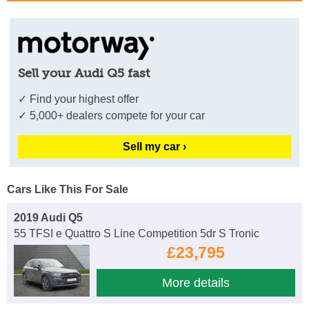
Sell your Audi Q5 fast
✓ Find your highest offer
✓ 5,000+ dealers compete for your car
Sell my car ›
Cars Like This For Sale
2019 Audi Q5
55 TFSI e Quattro S Line Competition 5dr S Tronic
£23,795
More details