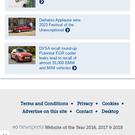
Daihatsu Applause wins
2023 Festival of the
Unexceptional
DVSA recall round-up:
Potential EGR cooler
leaks lead to recall of
almost 35,000 BMW
and MINI vehicles
Terms and Conditions
Privacy
Cookies
Advertise on this site
Contact
Desktop
Website of the Year 2016, 2017 & 2018