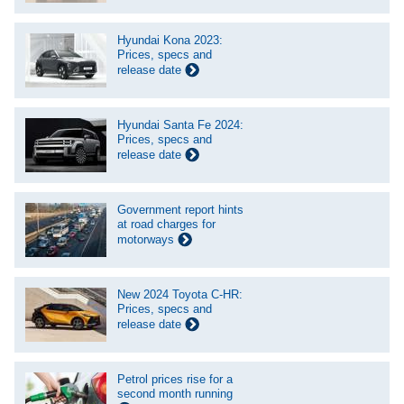
Hyundai Kona 2023:
Prices, specs and
release date
Hyundai Santa Fe 2024:
Prices, specs and
release date
Government report hints
at road charges for
motorways
New 2024 Toyota C-HR:
Prices, specs and
release date
Petrol prices rise for a
second month running