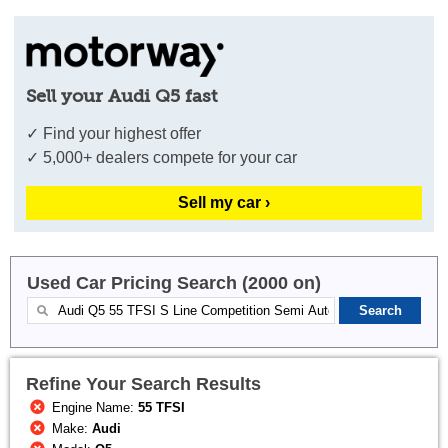
Sell your Audi Q5 fast
✓ Find your highest offer
✓ 5,000+ dealers compete for your car
Sell my car ›
Used Car Pricing Search (2000 on)
Refine Your Search Results
Engine Name:
55 TFSI
Make:
Audi