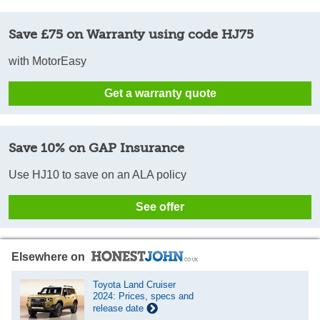
Save £75 on Warranty using code HJ75
with MotorEasy
Get a warranty quote
Save 10% on GAP Insurance
Use HJ10 to save on an ALA policy
See offer
Elsewhere on
Toyota Land Cruiser
2024: Prices, specs and
release date