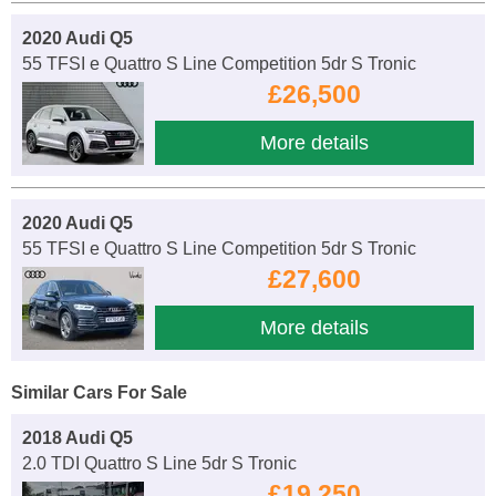
2020 Audi Q5
55 TFSI e Quattro S Line Competition 5dr S Tronic
£26,500
More details
2020 Audi Q5
55 TFSI e Quattro S Line Competition 5dr S Tronic
£27,600
More details
Similar Cars For Sale
2018 Audi Q5
2.0 TDI Quattro S Line 5dr S Tronic
£19,250