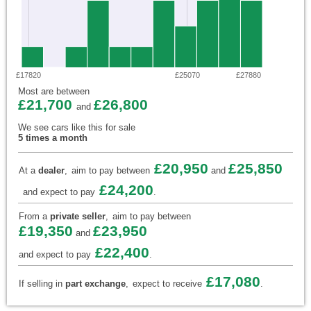
£17820
£25070
£27880
Most are between
£21,700
£26,800
and
We see cars like this for sale
5 times a month
£20,950
£25,850
At a
dealer
,
aim to pay between
and
£24,200
and expect to pay
.
From a
private seller
,
aim to pay between
£19,350
£23,950
and
£22,400
and expect to pay
.
£17,080
If selling in
part exchange
,
expect to receive
.