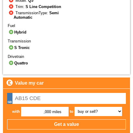
Model:
Q5
Trim:
S Line Competition
TransmissionType:
Semi
Automatic
Fuel
Hybrid
Transmission
S Tronic
Drivetrain
Quattro
Value my car
with
to
,000 miles