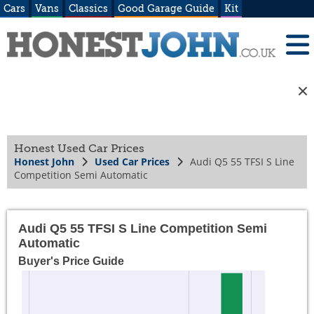
Cars
Vans
Classics
Good Garage Guide
Kit
Honest Used Car Prices
Honest John
Used Car Prices
Audi Q5 55 TFSI S Line
Competition Semi Automatic
Audi Q5 55 TFSI S Line Competition Semi
Automatic
Buyer's Price Guide