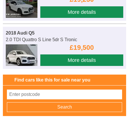
More details
2018 Audi Q5
2.0 TDI Quattro S Line 5dr S Tronic
£19,500
More details
Find cars like this for sale near you