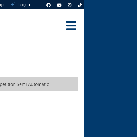
up
Log in
Reviews
Best Cars To Buy
Ask HJ
Real MPG
petition Semi Automatic
News
Advice
Help & Tools
Free car valuation