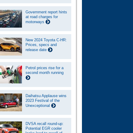
Government report hints
at road charges for
motorways
New 2024 Toyota C-HR:
Prices, specs and
release date
Petrol prices rise for a
second month running
Daihatsu Applause wins
2023 Festival of the
Unexceptional
DVSA recall round-up:
Potential EGR cooler