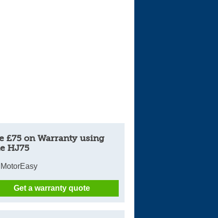
e £75 on Warranty using
e HJ75
 MotorEasy
Get a warranty quote