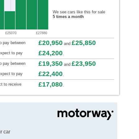
We see cars like this for sale
5 times a month
£25070
£27880
£20,950
£25,850
to pay between
and
£24,200
xpect to pay
.
£19,350
£23,950
to pay between
and
£22,400
xpect to pay
.
£17,080
t to receive
.
r car