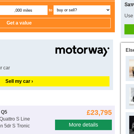
Sav
to
,000 miles
Use 
Els
r car
Sell my car ›
£23,795
 Q5
Quattro S Line
More details
n 5dr S Tronic