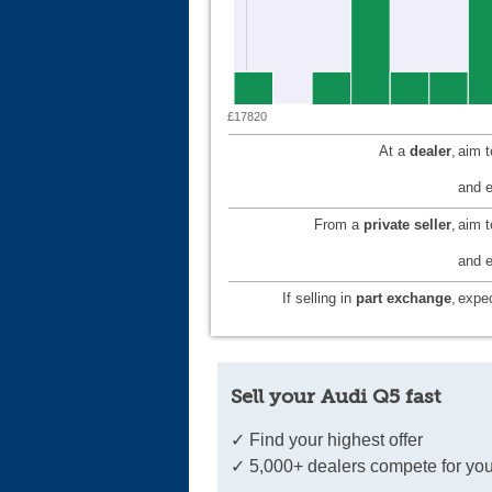
£17820
At a
dealer
,
aim 
and e
From a
private seller
,
aim 
and e
If selling in
part exchange
,
expec
Sell your Audi Q5 fast
✓ Find your highest offer
✓ 5,000+ dealers compete for you