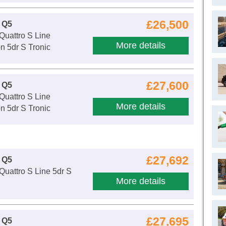
£26,500
 Q5
Quattro S Line
More details
n 5dr S Tronic
£27,600
 Q5
Quattro S Line
More details
n 5dr S Tronic
£27,692
 Q5
Quattro S Line 5dr S
More details
£27,695
 Q5