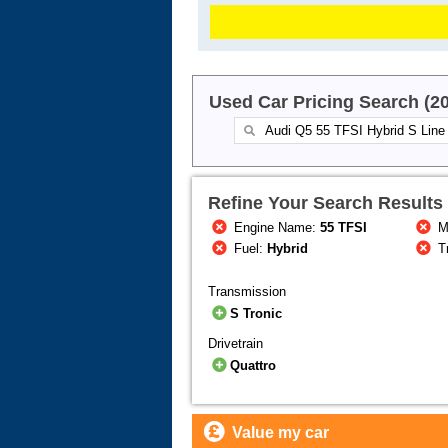
Used Car Pricing Search (2
Refine Your Search Results
Engine Name:
55 TFSI
M
Fuel:
Hybrid
T
Transmission
S Tronic
Drivetrain
Quattro
Value my car