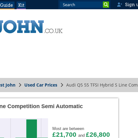
Sign 
 Guide
Kit
st John
Used Car Prices
Audi Q5 55 TFSI Hybrid S Line Com
ine Competition Semi Automatic
Most are between
£21,700
£26,800
and