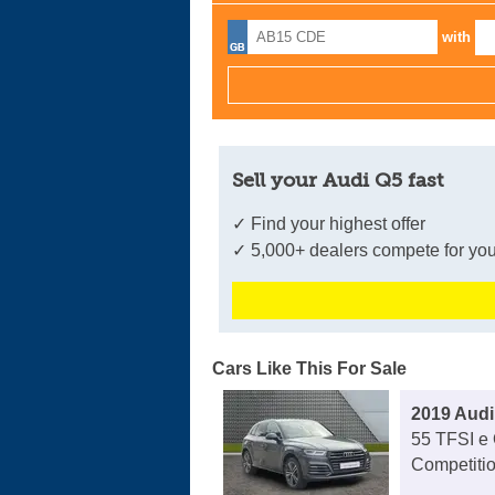
with
Sell your Audi Q5 fast
✓ Find your highest offer
✓ 5,000+ dealers compete for you
Cars Like This For Sale
2019 Audi
55 TFSI e 
Competitio