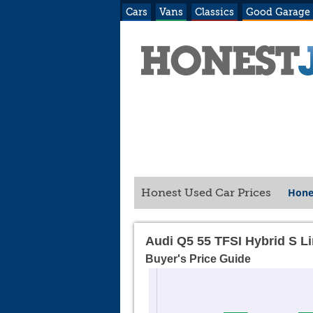
Cars
Vans
Classics
Good Garage
Hone
Honest Used Car Prices
Audi Q5 55 TFSI Hybrid S L
Buyer's Price Guide