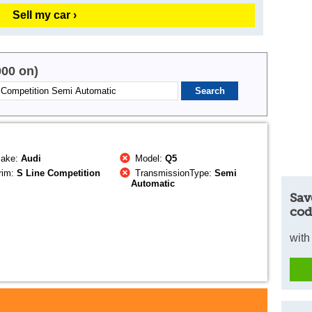
Sell my car ›
000 on)
ake:
Audi
Model:
Q5
rim:
S Line Competition
TransmissionType:
Semi
Automatic
Sav
cod
with