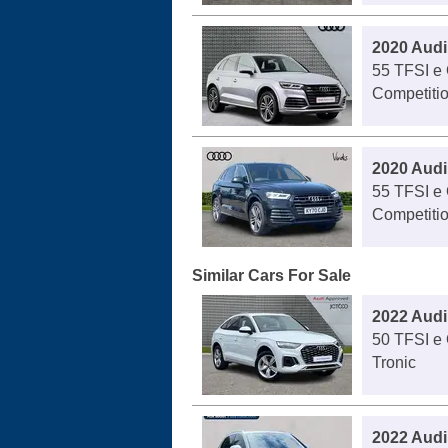
2020 Audi
55 TFSI e 
Competitio
2020 Audi
55 TFSI e 
Competitio
Similar Cars For Sale
2022 Audi
50 TFSI e 
Tronic
2022 Audi