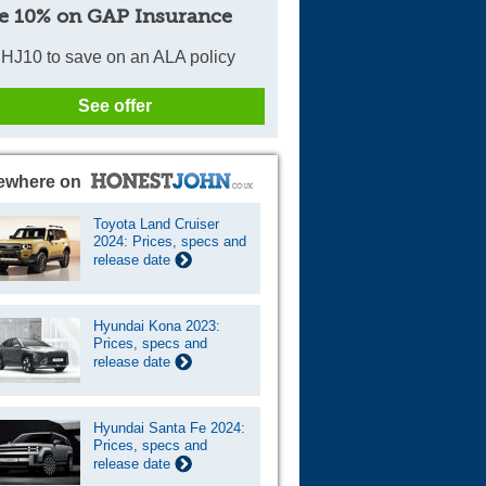
e 10% on GAP Insurance
HJ10 to save on an ALA policy
See offer
ewhere on
Toyota Land Cruiser
2024: Prices, specs and
release date
Hyundai Kona 2023:
Prices, specs and
release date
Hyundai Santa Fe 2024:
Prices, specs and
release date