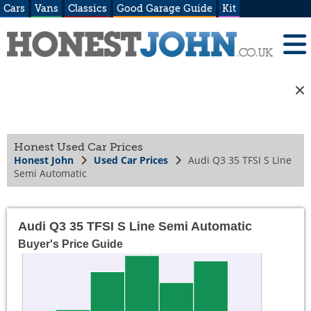
Cars
Vans
Classics
Good Garage Guide
Kit
Honest Used Car Prices
Honest John
Used Car Prices
Audi Q3 35 TFSI S Line
Semi Automatic
Audi Q3 35 TFSI S Line Semi Automatic
Buyer's Price Guide