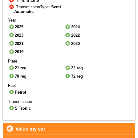
Trim:
S Line
TransmissionType:
Semi
Automatic
Year
2025
2024
2023
2022
2021
2020
2019
Plate
21 reg
22 reg
70 reg
72 reg
Fuel
Petrol
Transmission
S Tronic
Value my car