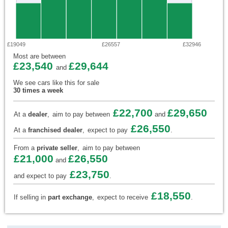
£19049
£26557
£32946
Most are between
£23,540
£29,644
and
We see cars like this for sale
30 times a week
£22,700
£29,650
At a
dealer
,
aim to pay between
and
£26,550
At a
franchised dealer
,
expect to pay
.
From a
private seller
,
aim to pay between
£21,000
£26,550
and
£23,750
and expect to pay
.
£18,550
If selling in
part exchange
,
expect to receive
.