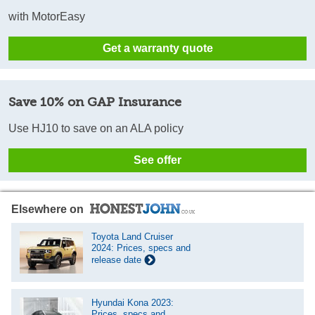
with MotorEasy
Get a warranty quote
Save 10% on GAP Insurance
Use HJ10 to save on an ALA policy
See offer
Elsewhere on
Toyota Land Cruiser
2024: Prices, specs and
release date
Hyundai Kona 2023:
Prices, specs and