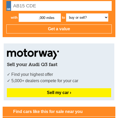
with
to
,000 miles
Sell your Audi Q3 fast
✓ Find your highest offer
✓ 5,000+ dealers compete for your car
Sell my car ›
Find cars like this for sale near you