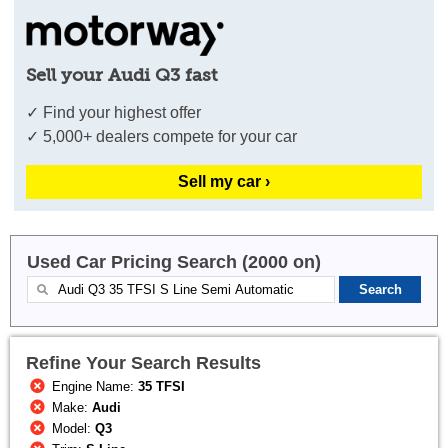
Sell your Audi Q3 fast
✓ Find your highest offer
✓ 5,000+ dealers compete for your car
Sell my car ›
Used Car Pricing Search (2000 on)
Refine Your Search Results
Engine Name:
35 TFSI
Make:
Audi
Model:
Q3