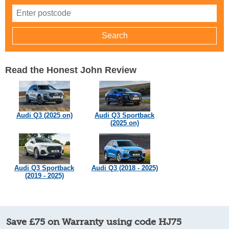
Read the Honest John Review
Audi Q3 (2025 on)
Audi Q3 Sportback
(2025 on)
Audi Q3 Sportback
Audi Q3 (2018 - 2025)
(2019 - 2025)
Save £75 on Warranty using code HJ75