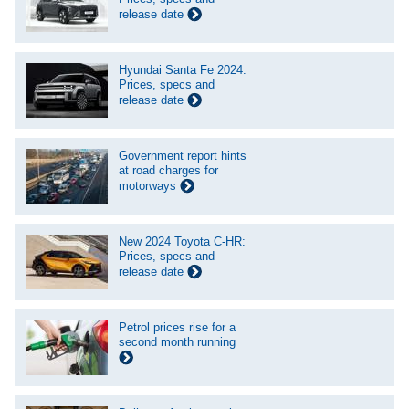
release date
Hyundai Santa Fe 2024:
Prices, specs and
release date
Government report hints
at road charges for
motorways
New 2024 Toyota C-HR:
Prices, specs and
release date
Petrol prices rise for a
second month running