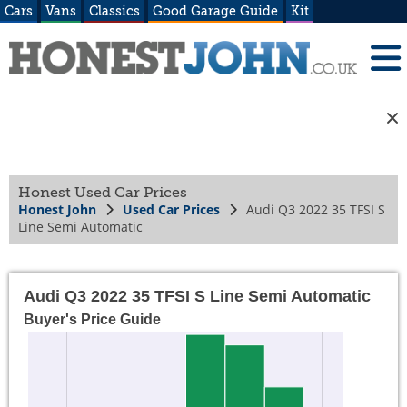
Cars
Vans
Classics
Good Garage Guide
Kit
Honest Used Car Prices
Honest John
Used Car Prices
Audi Q3 2022 35 TFSI S
Line Semi Automatic
Audi Q3 2022 35 TFSI S Line Semi Automatic
Buyer's Price Guide