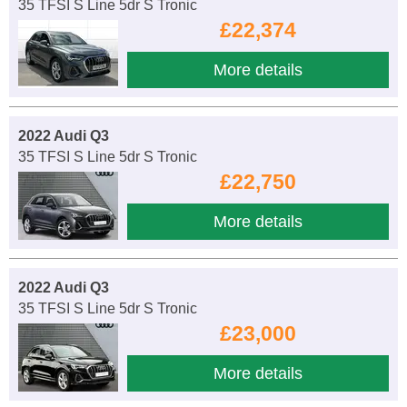
35 TFSI S Line 5dr S Tronic
£22,374
More details
2022 Audi Q3
35 TFSI S Line 5dr S Tronic
£22,750
More details
2022 Audi Q3
35 TFSI S Line 5dr S Tronic
£23,000
More details