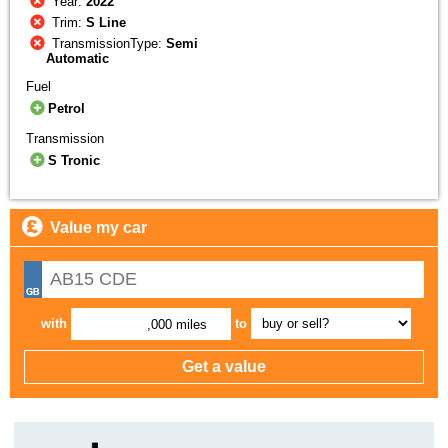
Year:
2022
Trim:
S Line
TransmissionType:
Semi
Automatic
Fuel
Petrol
Transmission
S Tronic
Value my car
with
to
,000 miles