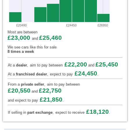
£20490
£24450
£26950
Most are between
£23,000
£25,460
and
We see cars like this for sale
8 times a week
£22,200
£25,450
At a
dealer
,
aim to pay between
and
£24,450
At a
franchised dealer
,
expect to pay
.
From a
private seller
,
aim to pay between
£20,550
£22,750
and
£21,850
and expect to pay
.
£18,120
If selling in
part exchange
,
expect to receive
.