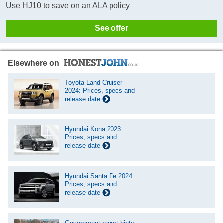
Use HJ10 to save on an ALA policy
See offer
Elsewhere on
Toyota Land Cruiser
2024: Prices, specs and
release date
Hyundai Kona 2023:
Prices, specs and
release date
Hyundai Santa Fe 2024:
Prices, specs and
release date
Government report hints