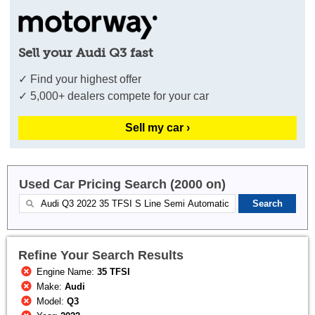
Sell your Audi Q3 fast
✓ Find your highest offer
✓ 5,000+ dealers compete for your car
Sell my car ›
Used Car Pricing Search (2000 on)
Refine Your Search Results
Engine Name:
35 TFSI
Make:
Audi
Model:
Q3