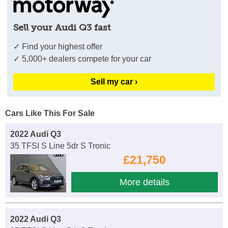
Sell your Audi Q3 fast
✓ Find your highest offer
✓ 5,000+ dealers compete for your car
Sell my car ›
Cars Like This For Sale
2022 Audi Q3
35 TFSI S Line 5dr S Tronic
£21,750
More details
2022 Audi Q3