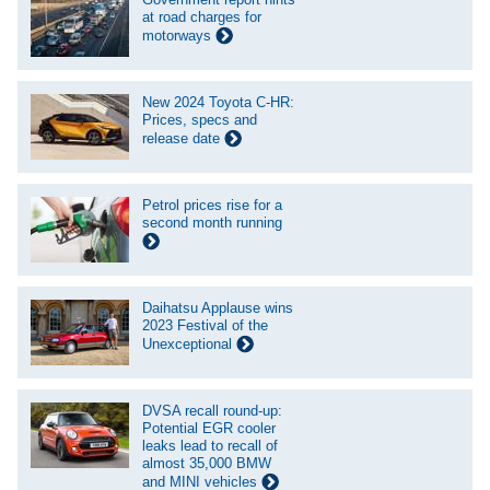
at road charges for
motorways
New 2024 Toyota C-HR:
Prices, specs and
release date
Petrol prices rise for a
second month running
Daihatsu Applause wins
2023 Festival of the
Unexceptional
DVSA recall round-up:
Potential EGR cooler
leaks lead to recall of
almost 35,000 BMW
and MINI vehicles