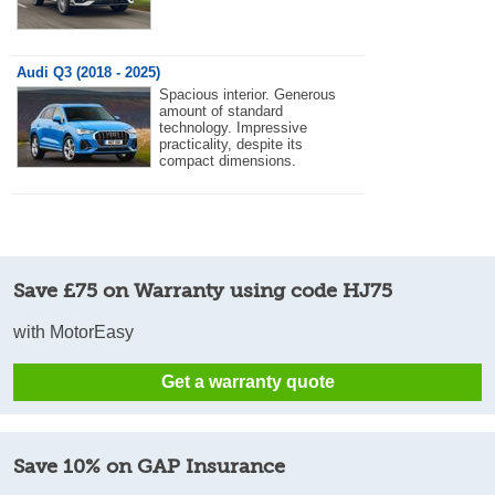
Audi Q3 (2018 - 2025)
Spacious interior. Generous
amount of standard
technology. Impressive
practicality, despite its
compact dimensions.
Save £75 on Warranty using code HJ75
with MotorEasy
Get a warranty quote
Save 10% on GAP Insurance