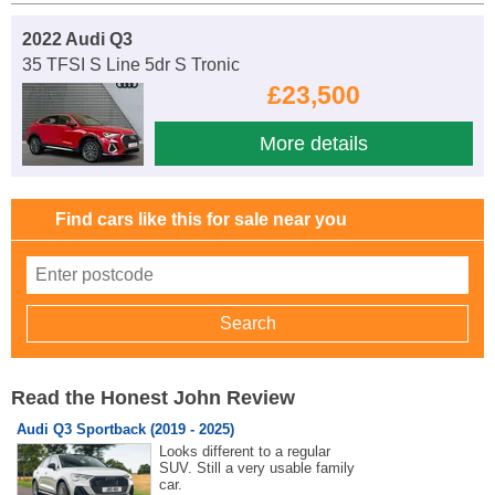
2022 Audi Q3
35 TFSI S Line 5dr S Tronic
£23,500
More details
Find cars like this for sale near you
Read the Honest John Review
Audi Q3 Sportback (2019 - 2025)
Looks different to a regular
SUV. Still a very usable family
car.