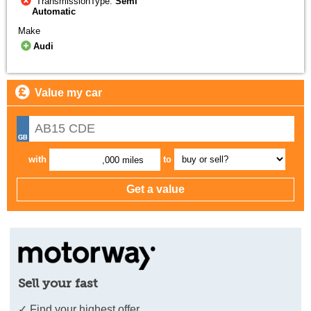
TransmissionType:
Semi
Automatic
Make
Audi
Value my car
with
to
,000 miles
Sell your fast
✓ Find your highest offer