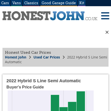
Cars
Vans
Classics
Good Garage Guide
Kit
Honest Used Car Prices
Honest John
Used Car Prices
2022 Hybrid S Line Semi
Automatic
2022 Hybrid S Line Semi Automatic
Buyer's Price Guide