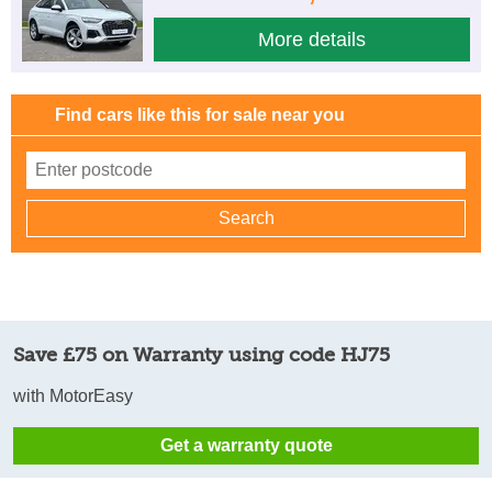
More details
Find cars like this for sale near you
Save £75 on Warranty using code HJ75
with MotorEasy
Get a warranty quote