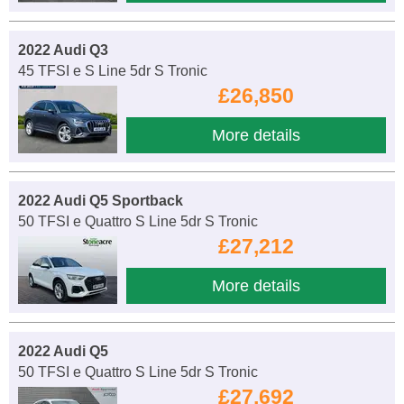
2022 Audi Q3
45 TFSI e S Line 5dr S Tronic
£26,850
More details
2022 Audi Q5 Sportback
50 TFSI e Quattro S Line 5dr S Tronic
£27,212
More details
2022 Audi Q5
50 TFSI e Quattro S Line 5dr S Tronic
£27,692