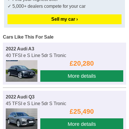
✓ 5,000+ dealers compete for your car
Sell my car ›
Cars Like This For Sale
2022 Audi A3
40 TFSI e S Line 5dr S Tronic
£20,280
More details
2022 Audi Q3
45 TFSI e S Line 5dr S Tronic
£25,490
More details