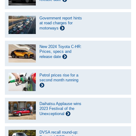
Government report hints
at road charges for
motorways
New 2024 Toyota C-HR:
Prices, specs and
release date
Petrol prices rise for a
second month running
Daihatsu Applause wins
2023 Festival of the
Unexceptional
DVSA recall round-up: