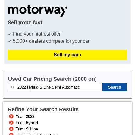
Sell your fast
✓ Find your highest offer
✓ 5,000+ dealers compete for your car
Sell my car ›
Used Car Pricing Search (2000 on)
Refine Your Search Results
Year:
2022
Fuel:
Hybrid
Trim:
S Line