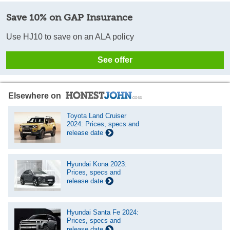
Save 10% on GAP Insurance
Use HJ10 to save on an ALA policy
See offer
Elsewhere on
Toyota Land Cruiser
2024: Prices, specs and
release date
Hyundai Kona 2023:
Prices, specs and
release date
Hyundai Santa Fe 2024:
Prices, specs and
release date