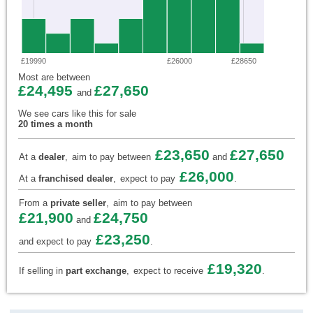
£19990
£26000
£28650
Most are between
£24,495
£27,650
and
We see cars like this for sale
20 times a month
£23,650
£27,650
At a
dealer
,
aim to pay between
and
£26,000
At a
franchised dealer
,
expect to pay
.
From a
private seller
,
aim to pay between
£21,900
£24,750
and
£23,250
and expect to pay
.
£19,320
If selling in
part exchange
,
expect to receive
.