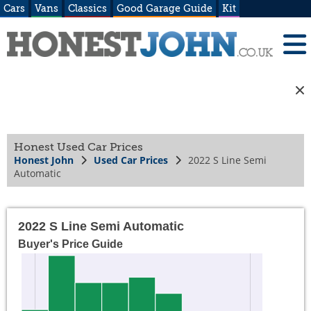
Cars
Vans
Classics
Good Garage Guide
Kit
Honest Used Car Prices
Honest John
Used Car Prices
2022 S Line Semi
Automatic
2022 S Line Semi Automatic
Buyer's Price Guide