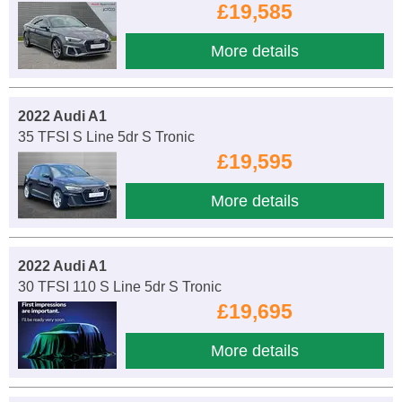
£19,585
More details
2022 Audi A1
35 TFSI S Line 5dr S Tronic
£19,595
More details
2022 Audi A1
30 TFSI 110 S Line 5dr S Tronic
£19,695
More details