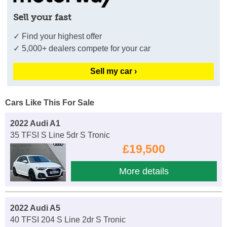
Sell your fast
✓ Find your highest offer
✓ 5,000+ dealers compete for your car
Sell my car ›
Cars Like This For Sale
2022 Audi A1
35 TFSI S Line 5dr S Tronic
£19,500
More details
2022 Audi A5
40 TFSI 204 S Line 2dr S Tronic