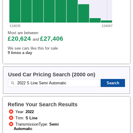
£18035
£34097
Most are between
£20,624
£27,406
and
We see cars like this for sale
9 times a day
Used Car Pricing Search (2000 on)
Refine Your Search Results
Year:
2022
Trim:
S Line
TransmissionType:
Semi
Automatic