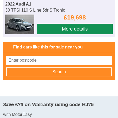
2022 Audi A1
30 TFSI 110 S Line 5dr S Tronic
£19,698
More details
Find cars like this for sale near you
Save £75 on Warranty using code HJ75
with MotorEasy