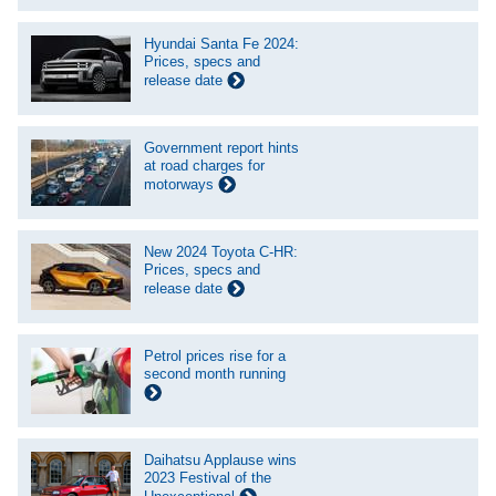
Hyundai Santa Fe 2024:
Prices, specs and
release date
Government report hints
at road charges for
motorways
New 2024 Toyota C-HR:
Prices, specs and
release date
Petrol prices rise for a
second month running
Daihatsu Applause wins
2023 Festival of the