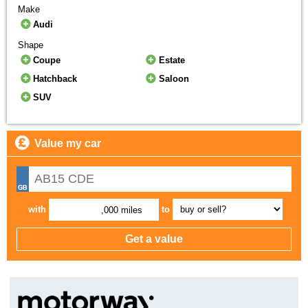
Make
Audi
Shape
Coupe
Estate
Hatchback
Saloon
SUV
Value my car
with
to
,000 miles