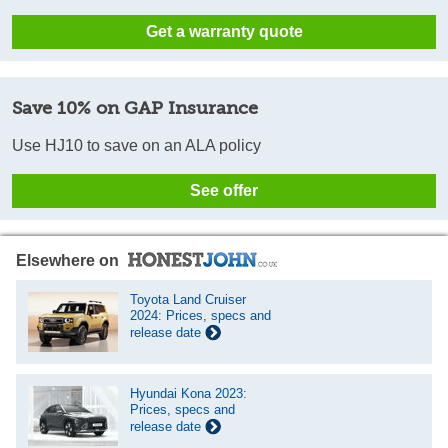
Get a warranty quote
Save 10% on GAP Insurance
Use HJ10 to save on an ALA policy
See offer
Elsewhere on
Toyota Land Cruiser
2024: Prices, specs and
release date
Hyundai Kona 2023:
Prices, specs and
release date