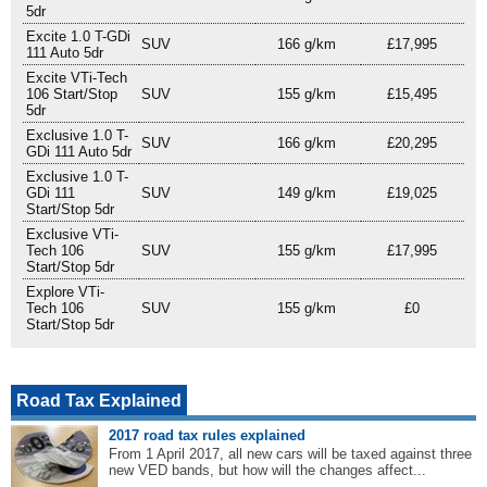
5dr
Excite 1.0 T-GDi
SUV
166 g/km
£17,995
111 Auto 5dr
Excite VTi-Tech
106 Start/Stop
SUV
155 g/km
£15,495
5dr
Exclusive 1.0 T-
SUV
166 g/km
£20,295
GDi 111 Auto 5dr
Exclusive 1.0 T-
GDi 111
SUV
149 g/km
£19,025
Start/Stop 5dr
Exclusive VTi-
Tech 106
SUV
155 g/km
£17,995
Start/Stop 5dr
Explore VTi-
Tech 106
SUV
155 g/km
£0
Start/Stop 5dr
Road Tax Explained
2017 road tax rules explained
From 1 April 2017, all new cars will be taxed against three
new VED bands, but how will the changes affect...