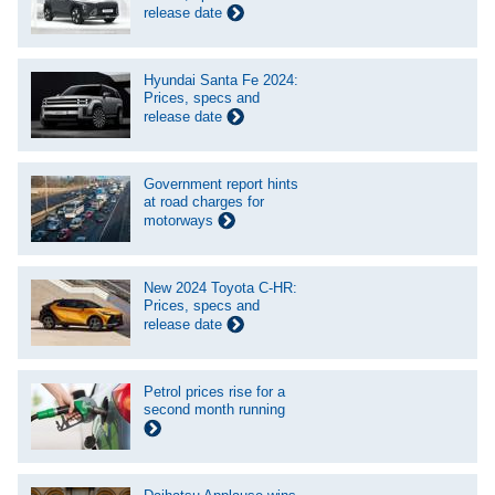
release date
Hyundai Santa Fe 2024:
Prices, specs and
release date
Government report hints
at road charges for
motorways
New 2024 Toyota C-HR:
Prices, specs and
release date
Petrol prices rise for a
second month running