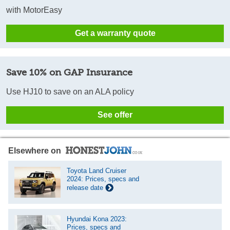
with MotorEasy
Get a warranty quote
Save 10% on GAP Insurance
Use HJ10 to save on an ALA policy
See offer
Elsewhere on
Toyota Land Cruiser
2024: Prices, specs and
release date
Hyundai Kona 2023:
Prices, specs and