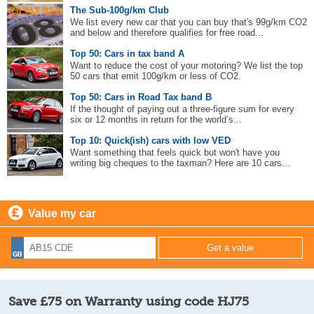
The Sub-100g/km Club
We list every new car that you can buy that's 99g/km CO2
and below and therefore qualifies for free road...
Top 50: Cars in tax band A
Want to reduce the cost of your motoring? We list the top
50 cars that emit 100g/km or less of CO2.
Top 50: Cars in Road Tax band B
If the thought of paying out a three-figure sum for every
six or 12 months in return for the world’s...
Top 10: Quick(ish) cars with low VED
Want something that feels quick but won't have you
writing big cheques to the taxman? Here are 10 cars...
Value my car
Save £75 on Warranty using code HJ75