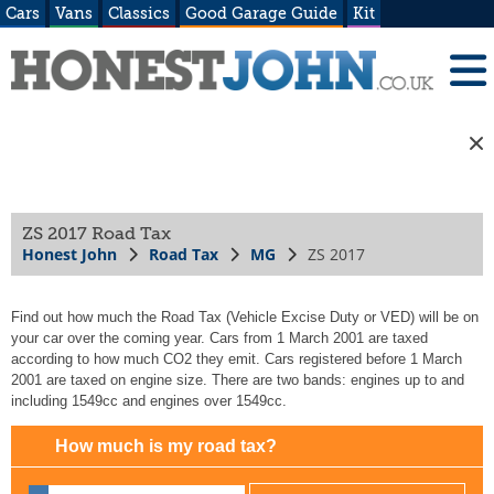
Cars
Vans
Classics
Good Garage Guide
Kit
ZS 2017 Road Tax
Honest John
Road Tax
MG
ZS 2017
Find out how much the Road Tax (Vehicle Excise Duty or VED) will be on
your car over the coming year. Cars from 1 March 2001 are taxed
according to how much CO2 they emit. Cars registered before 1 March
2001 are taxed on engine size. There are two bands: engines up to and
including 1549cc and engines over 1549cc.
How much is my road tax?