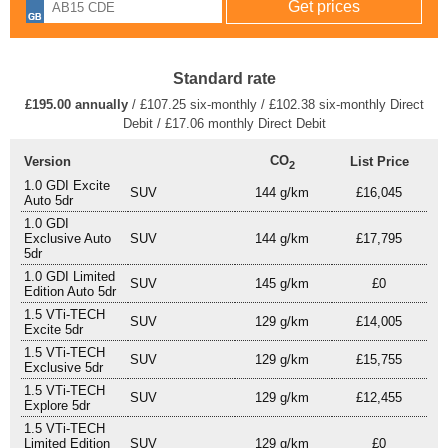
Standard rate
£195.00 annually
/ £107.25 six-monthly / £102.38 six-monthly Direct
Debit / £17.06 monthly Direct Debit
CO
Version
List Price
2
1.0 GDI Excite
SUV
144 g/km
£16,045
Auto 5dr
1.0 GDI
Exclusive Auto
SUV
144 g/km
£17,795
5dr
1.0 GDI Limited
SUV
145 g/km
£0
Edition Auto 5dr
1.5 VTi-TECH
SUV
129 g/km
£14,005
Excite 5dr
1.5 VTi-TECH
SUV
129 g/km
£15,755
Exclusive 5dr
1.5 VTi-TECH
SUV
129 g/km
£12,455
Explore 5dr
1.5 VTi-TECH
Limited Edition
SUV
129 g/km
£0