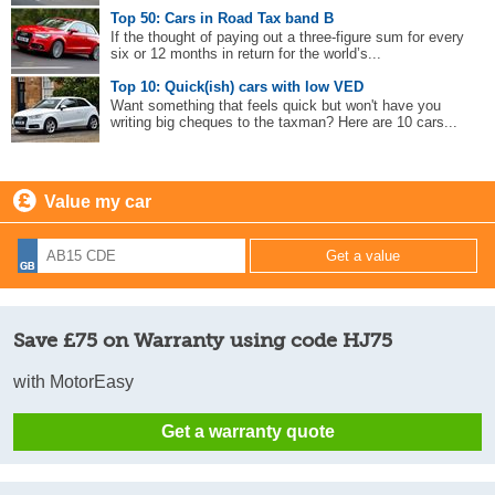
Top 50: Cars in Road Tax band B
If the thought of paying out a three-figure sum for every
six or 12 months in return for the world’s...
Top 10: Quick(ish) cars with low VED
Want something that feels quick but won't have you
writing big cheques to the taxman? Here are 10 cars...
Value my car
Save £75 on Warranty using code HJ75
with MotorEasy
Get a warranty quote