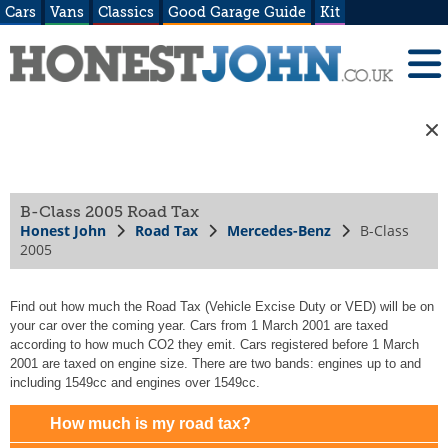
Cars
Vans
Classics
Good Garage Guide
Kit
B-Class 2005 Road Tax
Honest John
Road Tax
Mercedes-Benz
B-Class
2005
Find out how much the Road Tax (Vehicle Excise Duty or VED) will be on
your car over the coming year. Cars from 1 March 2001 are taxed
according to how much CO2 they emit. Cars registered before 1 March
2001 are taxed on engine size. There are two bands: engines up to and
including 1549cc and engines over 1549cc.
How much is my road tax?