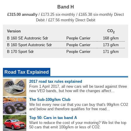
Band H
£315.00 annually
/ £173.25 six-monthly / £165.38 six-monthly Direct
Debit / £27.56 monthly Direct Debit
CO
Version
2
B 160 SE Autotronic 5dr
People Carrier
168 g/km
B 160 Sport Autotronic 5dr
People Carrier
173 g/km
B 170 Sport 5dr
People Carrier
171 g/km
Road Tax Explained
2017 road tax rules explained
From 1 April 2017, all new cars will be taxed against three
new VED bands, but how will the changes affect...
The Sub-100g/km Club
We list every new car that you can buy that's 99g/km CO2
and below and therefore qualifies for free road...
Top 50: Cars in tax band A
Want to reduce the cost of your motoring? We list the top
50 cars that emit 100g/km or less of CO2.