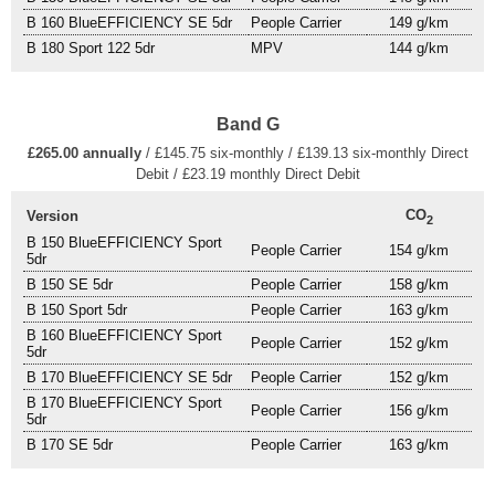
B 160 BlueEFFICIENCY SE 5dr
People Carrier
149 g/km
B 180 Sport 122 5dr
MPV
144 g/km
Band G
£265.00 annually
/ £145.75 six-monthly / £139.13 six-monthly Direct
Debit / £23.19 monthly Direct Debit
CO
Version
2
B 150 BlueEFFICIENCY Sport
People Carrier
154 g/km
5dr
B 150 SE 5dr
People Carrier
158 g/km
B 150 Sport 5dr
People Carrier
163 g/km
B 160 BlueEFFICIENCY Sport
People Carrier
152 g/km
5dr
B 170 BlueEFFICIENCY SE 5dr
People Carrier
152 g/km
B 170 BlueEFFICIENCY Sport
People Carrier
156 g/km
5dr
B 170 SE 5dr
People Carrier
163 g/km