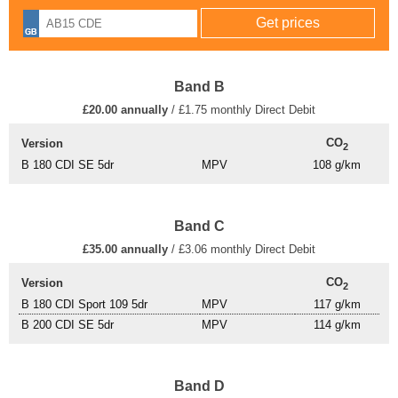
Band B
£20.00 annually
/ £1.75 monthly Direct Debit
CO
Version
2
B 180 CDI SE 5dr
MPV
108 g/km
Band C
£35.00 annually
/ £3.06 monthly Direct Debit
CO
Version
2
B 180 CDI Sport 109 5dr
MPV
117 g/km
B 200 CDI SE 5dr
MPV
114 g/km
Band D