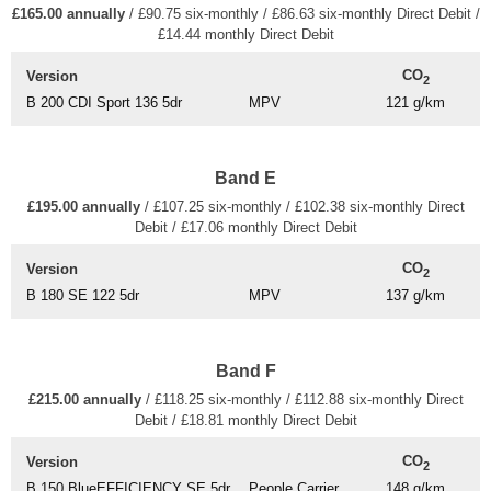
£165.00 annually
/ £90.75 six-monthly / £86.63 six-monthly Direct Debit /
£14.44 monthly Direct Debit
CO
Version
2
B 200 CDI Sport 136 5dr
MPV
121 g/km
Band E
£195.00 annually
/ £107.25 six-monthly / £102.38 six-monthly Direct
Debit / £17.06 monthly Direct Debit
CO
Version
2
B 180 SE 122 5dr
MPV
137 g/km
Band F
£215.00 annually
/ £118.25 six-monthly / £112.88 six-monthly Direct
Debit / £18.81 monthly Direct Debit
CO
Version
2
B 150 BlueEFFICIENCY SE 5dr
People Carrier
148 g/km