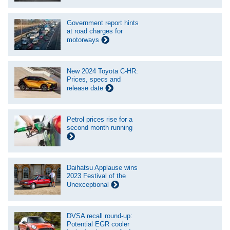
Government report hints
at road charges for
motorways
New 2024 Toyota C-HR:
Prices, specs and
release date
Petrol prices rise for a
second month running
Daihatsu Applause wins
2023 Festival of the
Unexceptional
DVSA recall round-up:
Potential EGR cooler