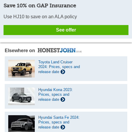
Save 10% on GAP Insurance
Use HJ10 to save on an ALA policy
See offer
Elsewhere on
Toyota Land Cruiser
2024: Prices, specs and
release date
Hyundai Kona 2023:
Prices, specs and
release date
Hyundai Santa Fe 2024:
Prices, specs and
release date