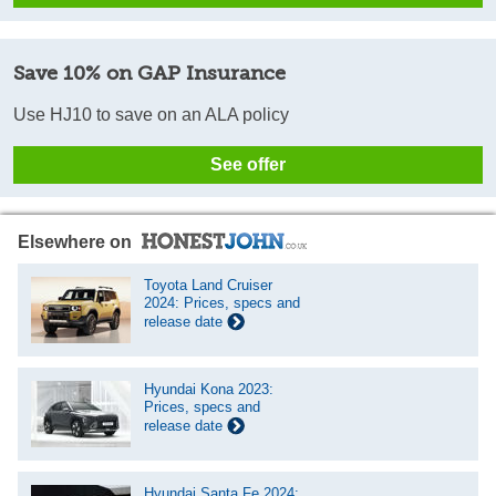
Save 10% on GAP Insurance
Use HJ10 to save on an ALA policy
See offer
Elsewhere on
Toyota Land Cruiser
2024: Prices, specs and
release date
Hyundai Kona 2023:
Prices, specs and
release date
Hyundai Santa Fe 2024: