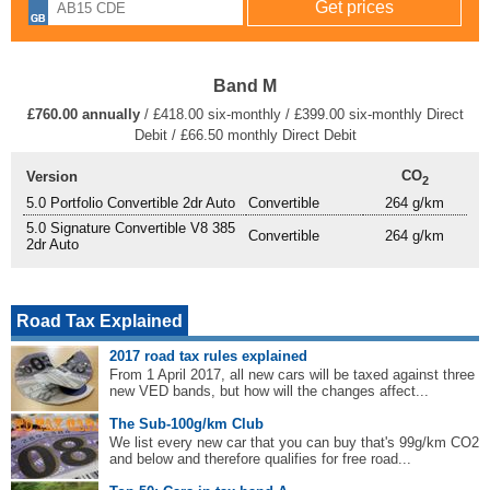
Band M
£760.00 annually
/ £418.00 six-monthly / £399.00 six-monthly Direct
Debit / £66.50 monthly Direct Debit
CO
Version
2
5.0 Portfolio Convertible 2dr Auto
Convertible
264 g/km
5.0 Signature Convertible V8 385
Convertible
264 g/km
2dr Auto
Road Tax Explained
2017 road tax rules explained
From 1 April 2017, all new cars will be taxed against three
new VED bands, but how will the changes affect...
The Sub-100g/km Club
We list every new car that you can buy that's 99g/km CO2
and below and therefore qualifies for free road...