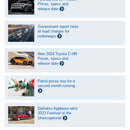
Prices, specs and
release date
Government report hints
at road charges for
motorways
New 2024 Toyota C-HR:
Prices, specs and
release date
Petrol prices rise for a
second month running
Daihatsu Applause wins
2023 Festival of the
Unexceptional