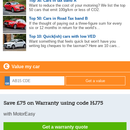
Top 50: Cars in tax band A
Want to reduce the cost of your motoring? We list the top
50 cars that emit 100g/km or less of CO2.
Top 50: Cars in Road Tax band B
If the thought of paying out a three-figure sum for every
six or 12 months in return for the world’s...
Top 10: Quick(ish) cars with low VED
Want something that feels quick but won't have you
writing big cheques to the taxman? Here are 10 cars...
Value my car
Save £75 on Warranty using code HJ75
with MotorEasy
Get a warranty quote