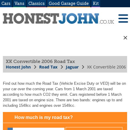
Cars
Vans
Classics
Good Garage Guide
Kit
XK Convertible 2006 Road Tax
Honest John
Road Tax
Jaguar
XK Convertible 2006
Find out how much the Road Tax (Vehicle Excise Duty or VED) will be on
your car over the coming year. Cars from 1 March 2001 are taxed
according to how much CO2 they emit. Cars registered before 1 March
2001 are taxed on engine size. There are two bands: engines up to and
including 1549cc and engines over 1549cc.
How much is my road tax?