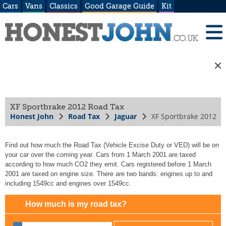
Cars
Vans
Classics
Good Garage Guide
Kit
XF Sportbrake 2012 Road Tax
Honest John
Road Tax
Jaguar
XF Sportbrake 2012
Find out how much the Road Tax (Vehicle Excise Duty or VED) will be on
your car over the coming year. Cars from 1 March 2001 are taxed
according to how much CO2 they emit. Cars registered before 1 March
2001 are taxed on engine size. There are two bands: engines up to and
including 1549cc and engines over 1549cc.
How much is my road tax?