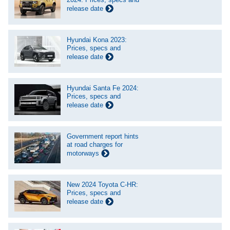
release date
Hyundai Kona 2023:
Prices, specs and
release date
Hyundai Santa Fe 2024:
Prices, specs and
release date
Government report hints
at road charges for
motorways
New 2024 Toyota C-HR:
Prices, specs and
release date