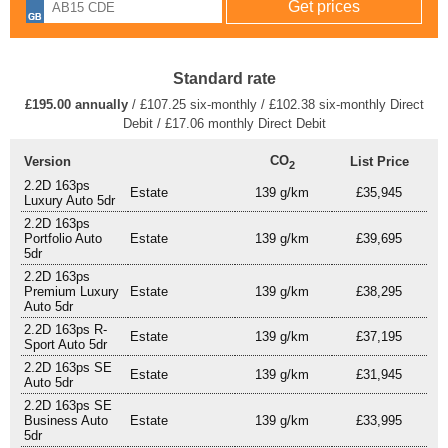
Standard rate
£195.00 annually
/ £107.25 six-monthly / £102.38 six-monthly Direct
Debit / £17.06 monthly Direct Debit
CO
Version
List Price
2
2.2D 163ps
Estate
139 g/km
£35,945
Luxury Auto 5dr
2.2D 163ps
Portfolio Auto
Estate
139 g/km
£39,695
5dr
2.2D 163ps
Premium Luxury
Estate
139 g/km
£38,295
Auto 5dr
2.2D 163ps R-
Estate
139 g/km
£37,195
Sport Auto 5dr
2.2D 163ps SE
Estate
139 g/km
£31,945
Auto 5dr
2.2D 163ps SE
Business Auto
Estate
139 g/km
£33,995
5dr