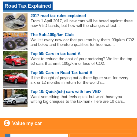
Road Tax Explained
2017 road tax rules explained
From 1 April 2017, all new cars will be taxed against three
new VED bands, but how will the changes affect...
The Sub-100g/km Club
We list every new car that you can buy that's 99g/km CO2
and below and therefore qualifies for free road...
Top 50: Cars in tax band A
Want to reduce the cost of your motoring? We list the top
50 cars that emit 100g/km or less of CO2.
Top 50: Cars in Road Tax band B
If the thought of paying out a three-figure sum for every
six or 12 months in return for the world’s...
Top 10: Quick(ish) cars with low VED
Want something that feels quick but won't have you
writing big cheques to the taxman? Here are 10 cars...
Value my car