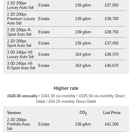
2.2D 200ps
Estate
139 g/km
£37,050
Luxury Auto 5dr
2.2D 200ps
Premium Luxury
Estate
139 g/km
£39,700
Auto 5dr
2.2D 200ps R-
Estate
139 g/km
£38,750
Sport Auto 5dr
2.2D 200ps
Estate
139 g/km
£37,450
Sport Auto 5dr
3.0D 240ps V6
Estate
163 g/km
£38,370
Luxury Auto 5dr
3.0D 240ps V6
Estate
163 g/km
£40,670
R-Sport Auto 5dr
Higher rate
£620.00 annually
/ £341.00 six-monthly / £325.50 six-monthly Direct
Debit / £54.25 monthly Direct Debit
CO
Version
List Price
2
2.2D 200ps
Portfolio Auto
Estate
139 g/km
£41,200
5dr