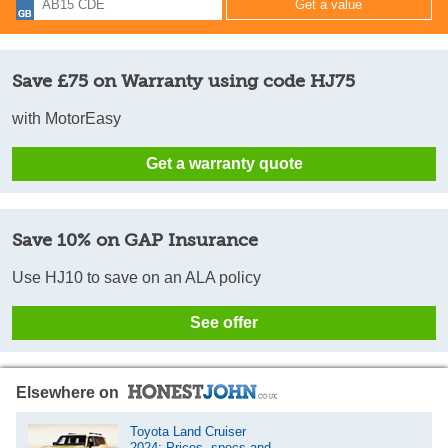
Save £75 on Warranty using code HJ75
with MotorEasy
Get a warranty quote
Save 10% on GAP Insurance
Use HJ10 to save on an ALA policy
See offer
Elsewhere on
Toyota Land Cruiser
2024: Prices, specs and