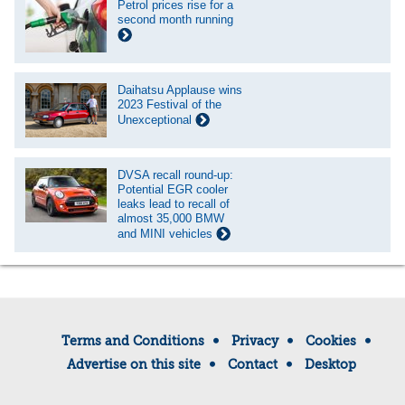
Petrol prices rise for a
second month running
Daihatsu Applause wins
2023 Festival of the
Unexceptional
DVSA recall round-up:
Potential EGR cooler
leaks lead to recall of
almost 35,000 BMW
and MINI vehicles
Terms and Conditions
Privacy
Cookies
Advertise on this site
Contact
Desktop