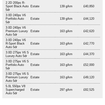
2.2D 200ps R-
Sport Black Auto
Estate
139 g/km
£40,850
5dr
3.0D 240ps V6
Portfolio Auto
Estate
139 g/km
£44,120
5dr
3.0D 240ps V6
Premium Luxury
Estate
163 g/km
£42,620
Auto 5dr
3.0D 240ps V6
R-Sport Black
Estate
163 g/km
£42,770
Auto 5dr
3.0D 275ps V6 S
Estate
163 g/km
£44,370
Luxury Auto 5dr
3.0D 275ps V6 S
Portfolio Auto
Estate
163 g/km
£52,000
5dr
3.0D 275ps V6 S
Premium Luxury
Estate
163 g/km
£49,120
Auto 5dr
5.0L 550ps V8
Supercharged
Estate
297 g/km
£82,525
Auto 5dr