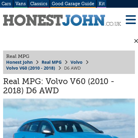
Cars
Vans
Classics
Good Garage Guide
Kit
Real MPG
Honest John
Real MPG
Volvo
Volvo V60 (2010 - 2018)
D6 AWD
Real MPG: Volvo V60 (2010 -
2018) D6 AWD