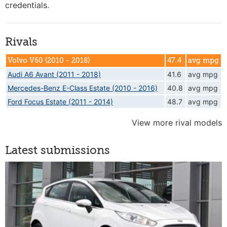
credentials.
Rivals
Volvo V60 (2010 - 2018)
47.4
avg mpg
Audi A6 Avant (2011 - 2018)
41.6
avg mpg
Mercedes-Benz E-Class Estate (2010 - 2016)
40.8
avg mpg
Ford Focus Estate (2011 - 2014)
48.7
avg mpg
View more rival models
Latest submissions