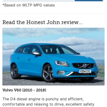
*Based on WLTP MPG values
Read the Honest John review...
Volvo V60 (2010 - 2018)
The D4 diesel engine is punchy and efficient,
comfortable and relaxing to drive, excellent safety