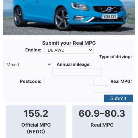
Submit your Real MPG
Engine:
Type of driving:
Annual mileage:
Postcode:
Real MPG:
Submit
155.2
60.9–80.3
Official MPG
Real MPG
(NEDC)