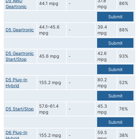
D5 AWD
37.8
44.1 mpg
-
86%
Geartronic
mpg
Submit
44.1–45.6
39.4
D5 Geartronic
-
88%
mpg
mpg
Submit
D5 Geartronic
42.6
45.6 mpg
-
93%
Start/Stop
mpg
Submit
D5 Plug-In
80.2
155.2 mpg
-
52%
Hybrid
mpg
Submit
57.6–61.4
45.3
D5 Start/Stop
-
76%
mpg
mpg
Submit
D6 Plug-In
59.5
155.2 mpg
-
38%
Hybrid
mpg