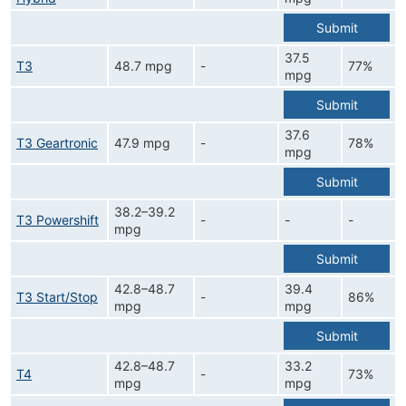
Submit
37.5
T3
48.7 mpg
-
77%
mpg
Submit
37.6
T3 Geartronic
47.9 mpg
-
78%
mpg
Submit
38.2–39.2
T3 Powershift
-
-
-
mpg
Submit
42.8–48.7
39.4
T3 Start/Stop
-
86%
mpg
mpg
Submit
42.8–48.7
33.2
T4
-
73%
mpg
mpg