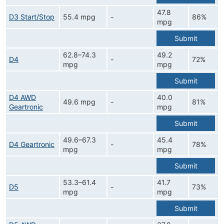
47.8
D3 Start/Stop
55.4 mpg
-
86%
mpg
Submit
62.8–74.3
49.2
D4
-
72%
mpg
mpg
Submit
D4 AWD
40.0
49.6 mpg
-
81%
Geartronic
mpg
Submit
49.6–67.3
45.4
D4 Geartronic
-
78%
mpg
mpg
Submit
53.3–61.4
41.7
D5
-
73%
mpg
mpg
Submit