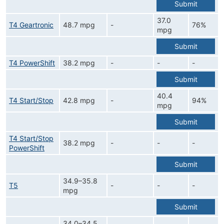
Submit
37.0
T4 Geartronic
48.7 mpg
-
76%
mpg
Submit
T4 PowerShift
38.2 mpg
-
-
-
Submit
40.4
T4 Start/Stop
42.8 mpg
-
94%
mpg
Submit
T4 Start/Stop
38.2 mpg
-
-
-
PowerShift
Submit
34.9–35.8
T5
-
-
-
mpg
Submit
34.0–34.5