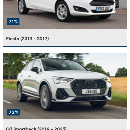
71%
Fiesta (2013 - 2017)
73%
Q3 Sportback (2019 - 2025)