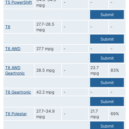
T5 PowerShift
-
-
-
mpg
Submit
27.7–28.5
T6
-
-
-
mpg
Submit
T6 AWD
27.7 mpg
-
-
-
Submit
T6 AWD
23.7
28.5 mpg
-
83%
Geartronic
mpg
Submit
T6 Geartronic
42.2 mpg
-
-
-
Submit
27.7–34.9
21.7
T6 Polestar
-
69%
mpg
mpg
Submit