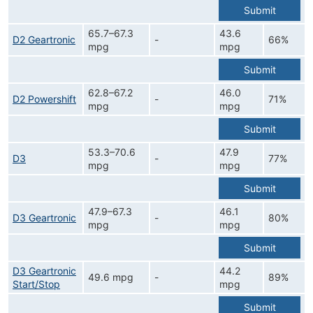
Submit
65.7–67.3
43.6
D2 Geartronic
-
66%
mpg
mpg
Submit
62.8–67.2
46.0
D2 Powershift
-
71%
mpg
mpg
Submit
53.3–70.6
47.9
D3
-
77%
mpg
mpg
Submit
47.9–67.3
46.1
D3 Geartronic
-
80%
mpg
mpg
Submit
D3 Geartronic
44.2
49.6 mpg
-
89%
Start/Stop
mpg
Submit