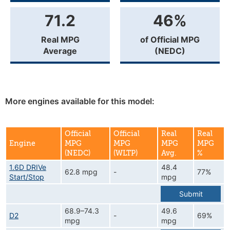
71.2
46%
Real MPG
of Official MPG
Average
(NEDC)
More engines available for this model:
Official
Official
Real
Real
Engine
MPG
MPG
MPG
MPG
(NEDC)
(WLTP)
Avg.
%
1.6D DRIVe
48.4
62.8 mpg
-
77%
Start/Stop
mpg
Submit
68.9–74.3
49.6
D2
-
69%
mpg
mpg