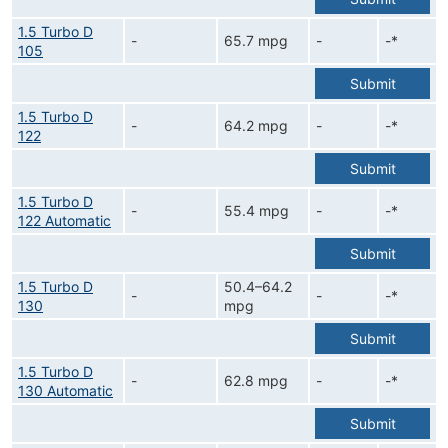
1.5 Turbo D
-
65.7 mpg
-
-*
105
Submit
1.5 Turbo D
-
64.2 mpg
-
-*
122
Submit
1.5 Turbo D
-
55.4 mpg
-
-*
122 Automatic
Submit
1.5 Turbo D
50.4–64.2
-
-
-*
130
mpg
Submit
1.5 Turbo D
-
62.8 mpg
-
-*
130 Automatic
Submit