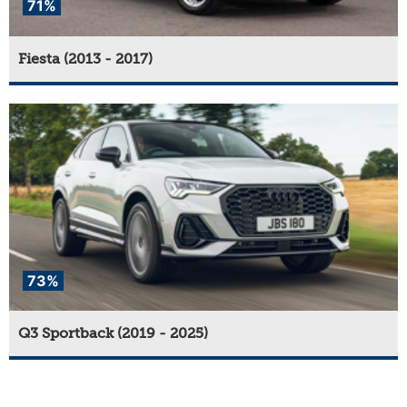
71%
Fiesta (2013 - 2017)
73%
Q3 Sportback (2019 - 2025)