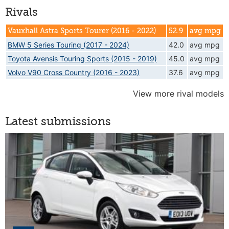
Rivals
Vauxhall Astra Sports Tourer (2016 - 2022)
52.9
avg mpg
BMW 5 Series Touring (2017 - 2024)
42.0
avg mpg
Toyota Avensis Touring Sports (2015 - 2019)
45.0
avg mpg
Volvo V90 Cross Country (2016 - 2023)
37.6
avg mpg
View more rival models
Latest submissions