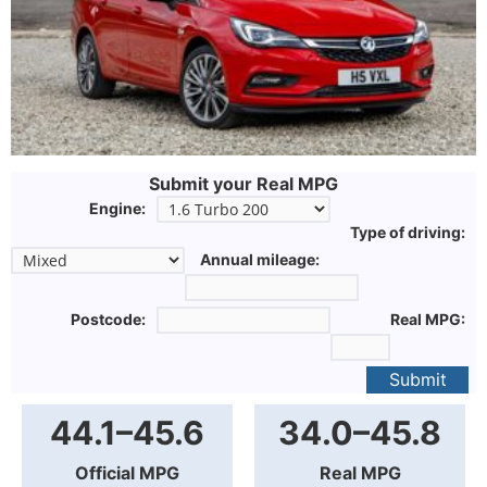
Submit your Real MPG
Engine:
Type of driving:
Annual mileage:
Postcode:
Real MPG:
Submit
44.1–45.6
34.0–45.8
Official MPG
Real MPG