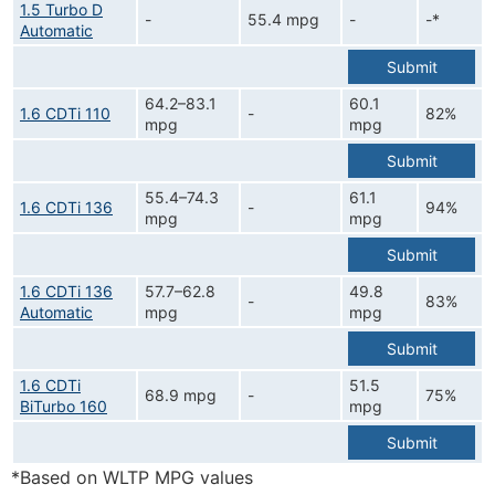
1.5 Turbo D
-
55.4 mpg
-
-*
Automatic
Submit
64.2–83.1
60.1
1.6 CDTi 110
-
82%
mpg
mpg
Submit
55.4–74.3
61.1
1.6 CDTi 136
-
94%
mpg
mpg
Submit
1.6 CDTi 136
57.7–62.8
49.8
-
83%
Automatic
mpg
mpg
Submit
1.6 CDTi
51.5
68.9 mpg
-
75%
BiTurbo 160
mpg
Submit
*Based on WLTP MPG values