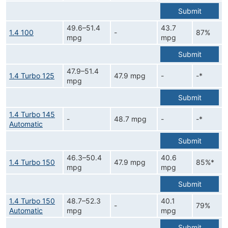
Submit
49.6–51.4
43.7
1.4 100
-
87%
mpg
mpg
Submit
47.9–51.4
1.4 Turbo 125
47.9 mpg
-
-*
mpg
Submit
1.4 Turbo 145
-
48.7 mpg
-
-*
Automatic
Submit
46.3–50.4
40.6
1.4 Turbo 150
47.9 mpg
85%*
mpg
mpg
Submit
1.4 Turbo 150
48.7–52.3
40.1
-
79%
Automatic
mpg
mpg
Submit