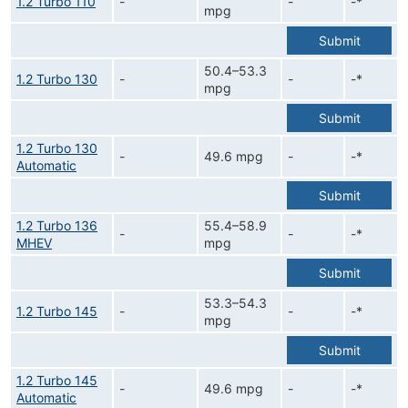
1.2 Turbo 110
-
-
-*
mpg
Submit
50.4–53.3
1.2 Turbo 130
-
-
-*
mpg
Submit
1.2 Turbo 130
-
49.6 mpg
-
-*
Automatic
Submit
1.2 Turbo 136
55.4–58.9
-
-
-*
MHEV
mpg
Submit
53.3–54.3
1.2 Turbo 145
-
-
-*
mpg
Submit
1.2 Turbo 145
-
49.6 mpg
-
-*
Automatic