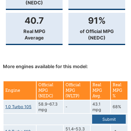
(NEDC)
40.7
91%
Real MPG
of Official MPG
Average
(NEDC)
More engines available for this model:
Official
Official
Real
Real
Engine
MPG
MPG
MPG
MPG
(NEDC)
(WLTP)
Avg.
%
58.9–67.3
43.1
1.0 Turbo 105
-
68%
mpg
mpg
Submit
51.4–53.3