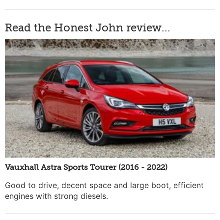
Read the Honest John review...
Vauxhall Astra Sports Tourer (2016 - 2022)
Good to drive, decent space and large boot, efficient
engines with strong diesels.