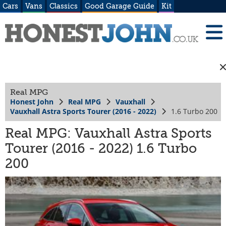
Cars
Vans
Classics
Good Garage Guide
Kit
Real MPG
Honest John
Real MPG
Vauxhall
Vauxhall Astra Sports Tourer (2016 - 2022)
1.6 Turbo 200
Real MPG: Vauxhall Astra Sports
Tourer (2016 - 2022) 1.6 Turbo
200