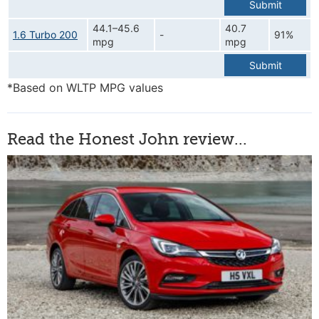
Submit
44.1–45.6
40.7
1.6 Turbo 200
-
91%
mpg
mpg
Submit
*Based on WLTP MPG values
Read the Honest John review...