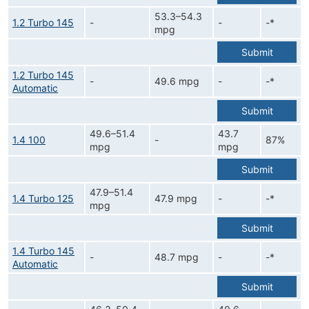
53.3–54.3
1.2 Turbo 145
-
-
-*
mpg
Submit
1.2 Turbo 145
-
49.6 mpg
-
-*
Automatic
Submit
49.6–51.4
43.7
1.4 100
-
87%
mpg
mpg
Submit
47.9–51.4
1.4 Turbo 125
47.9 mpg
-
-*
mpg
Submit
1.4 Turbo 145
-
48.7 mpg
-
-*
Automatic
Submit