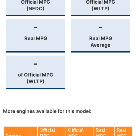
Official MPG
Official MPG
(NEDC)
(WLTP)
-
-
Real MPG
Real MPG
Average
-
of Official MPG
(WLTP)
More engines available for this model:
Official
Official
Real
Real