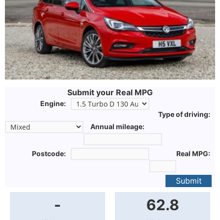
Submit your Real MPG
Engine:
Type of driving:
Annual mileage:
Postcode:
Real MPG:
Submit
-
62.8