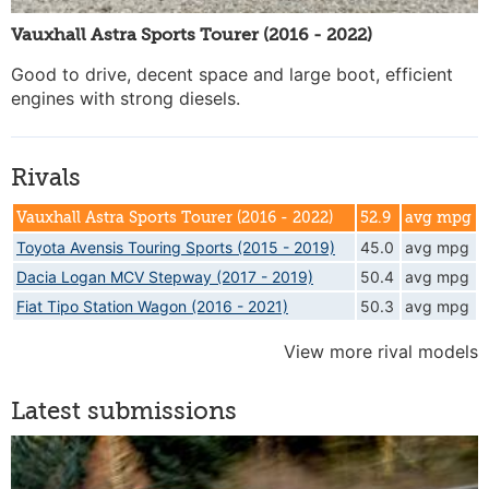
Vauxhall Astra Sports Tourer (2016 - 2022)
Good to drive, decent space and large boot, efficient
engines with strong diesels.
Rivals
Vauxhall Astra Sports Tourer (2016 - 2022)
52.9
avg mpg
Toyota Avensis Touring Sports (2015 - 2019)
45.0
avg mpg
Dacia Logan MCV Stepway (2017 - 2019)
50.4
avg mpg
Fiat Tipo Station Wagon (2016 - 2021)
50.3
avg mpg
View more rival models
Latest submissions