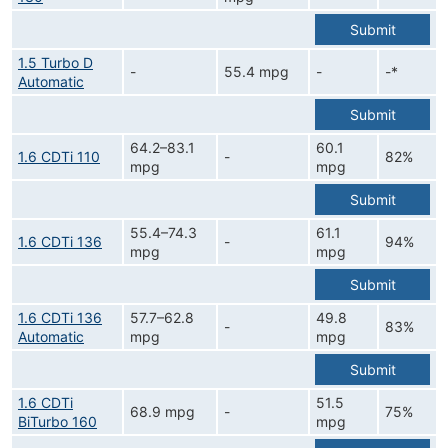
Submit
1.5 Turbo D
-
55.4 mpg
-
-*
Automatic
Submit
64.2–83.1
60.1
1.6 CDTi 110
-
82%
mpg
mpg
Submit
55.4–74.3
61.1
1.6 CDTi 136
-
94%
mpg
mpg
Submit
1.6 CDTi 136
57.7–62.8
49.8
-
83%
Automatic
mpg
mpg
Submit
1.6 CDTi
51.5
68.9 mpg
-
75%
BiTurbo 160
mpg