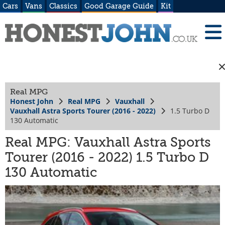
Cars
Vans
Classics
Good Garage Guide
Kit
Real MPG
Honest John
Real MPG
Vauxhall
Vauxhall Astra Sports Tourer (2016 - 2022)
1.5 Turbo D
130 Automatic
Real MPG: Vauxhall Astra Sports
Tourer (2016 - 2022) 1.5 Turbo D
130 Automatic