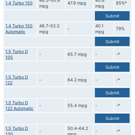
46.3–50.4
40.6
1.4 Turbo 150
47.9 mpg
85%*
mpg
mpg
Submit
1.4 Turbo 150
48.7–52.3
40.1
-
79%
Automatic
mpg
mpg
Submit
1.5 Turbo D
-
65.7 mpg
-
-*
105
Submit
1.5 Turbo D
-
64.2 mpg
-
-*
122
Submit
1.5 Turbo D
-
55.4 mpg
-
-*
122 Automatic
Submit
1.5 Turbo D
50.4–64.2
-
-
-*
130
mpg