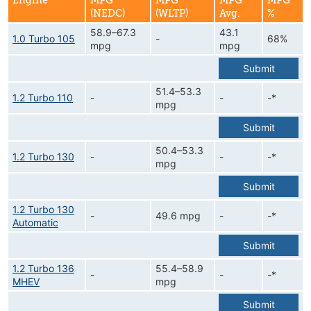
Engine
MPG
MPG
MPG
MPG
(NEDC)
(WLTP)
Avg.
%
58.9–67.3
43.1
1.0 Turbo 105
-
68%
mpg
mpg
Submit
51.4–53.3
1.2 Turbo 110
-
-
-*
mpg
Submit
50.4–53.3
1.2 Turbo 130
-
-
-*
mpg
Submit
1.2 Turbo 130
-
49.6 mpg
-
-*
Automatic
Submit
1.2 Turbo 136
55.4–58.9
-
-
-*
MHEV
mpg
Submit