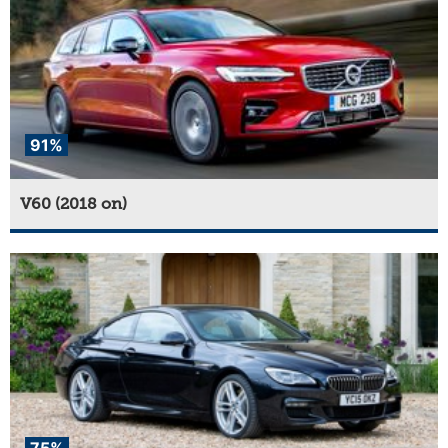
91%
V60 (2018 on)
75%