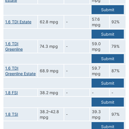
Estate
mpg
Submit
57.6
1.6 TDI Estate
62.8 mpg
-
92%
mpg
Submit
1.6 TDI
59.0
74.3 mpg
-
79%
Greenline
mpg
Submit
1.6 TDI
59.7
68.9 mpg
-
87%
Greenline Estate
mpg
Submit
1.8 FSI
38.2 mpg
-
-
-
Submit
38.2–42.8
39.3
1.8 TSI
-
97%
mpg
mpg
Submit