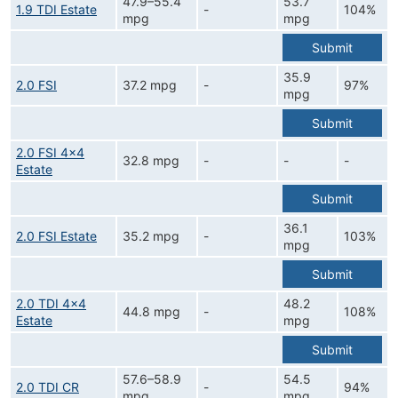
47.9–55.4
53.7
1.9 TDI Estate
-
104%
mpg
mpg
Submit
35.9
2.0 FSI
37.2 mpg
-
97%
mpg
Submit
2.0 FSI 4x4
32.8 mpg
-
-
-
Estate
Submit
36.1
2.0 FSI Estate
35.2 mpg
-
103%
mpg
Submit
2.0 TDI 4x4
48.2
44.8 mpg
-
108%
Estate
mpg
Submit
57.6–58.9
54.5
2.0 TDI CR
-
94%
mpg
mpg