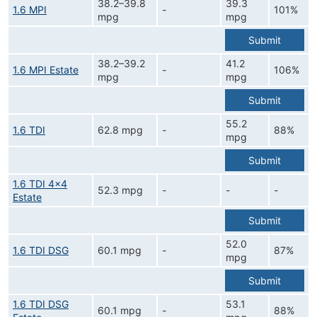
38.2–39.8
39.3
1.6 MPI
-
101%
mpg
mpg
Submit
38.2–39.2
41.2
1.6 MPI Estate
-
106%
mpg
mpg
Submit
55.2
1.6 TDI
62.8 mpg
-
88%
mpg
Submit
1.6 TDI 4x4
52.3 mpg
-
-
-
Estate
Submit
52.0
1.6 TDI DSG
60.1 mpg
-
87%
mpg
Submit
1.6 TDI DSG
53.1
60.1 mpg
-
88%