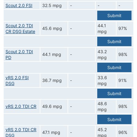
Scout 2.0 FSI
32.5 mpg
-
-
-
Submit
Scout 2.0 TDI
44.1
45.6 mpg
-
97%
CR DSG Estate
mpg
Submit
Scout 2.0 TDI
43.2
44.1 mpg
-
98%
PD
mpg
Submit
vRS 2.0 FSI
33.6
36.7 mpg
-
91%
DSG
mpg
Submit
48.6
vRS 2.0 TDI CR
49.6 mpg
-
98%
mpg
Submit
vRS 2.0 TDI CR
45.2
47.1 mpg
-
96%
DSG
mpg