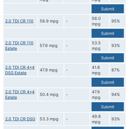
Submit
56.0
2.0 TDI CR 110
58.9 mpg
-
95%
mpg
Submit
2.0 TDI CR 110
53.5
57.6 mpg
-
93%
Estate
mpg
Submit
2.0 TDI CR 4x4
41.8
47.9 mpg
-
87%
DSG Estate
mpg
Submit
2.0 TDI CR 4x4
47.6
50.4 mpg
-
94%
Estate
mpg
Submit
49.8
2.0 TDI CR DSG
53.3 mpg
-
93%
mpg