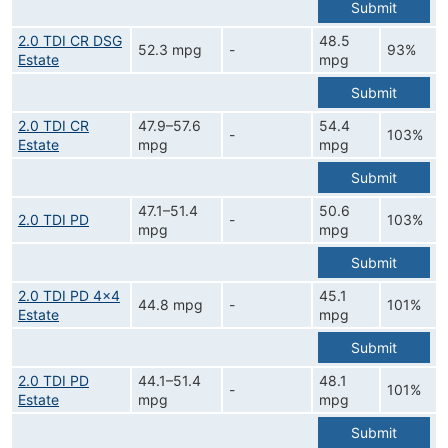
Submit
2.0 TDI CR DSG
48.5
52.3 mpg
-
93%
Estate
mpg
Submit
2.0 TDI CR
47.9–57.6
54.4
-
103%
Estate
mpg
mpg
Submit
47.1–51.4
50.6
2.0 TDI PD
-
103%
mpg
mpg
Submit
2.0 TDI PD 4x4
45.1
44.8 mpg
-
101%
Estate
mpg
Submit
2.0 TDI PD
44.1–51.4
48.1
-
101%
Estate
mpg
mpg
Submit