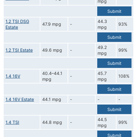
mpg
Submit
1.2 TSI DSG
44.3
47.9 mpg
-
93%
Estate
mpg
Submit
49.2
1.2 TSI Estate
49.6 mpg
-
99%
mpg
Submit
40.4–44.1
45.7
1.4 16V
-
108%
mpg
mpg
Submit
1.4 16V Estate
44.1 mpg
-
-
-
Submit
44.5
1.4 TSI
44.8 mpg
-
99%
mpg
Submit