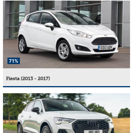
71%
Fiesta (2013 - 2017)