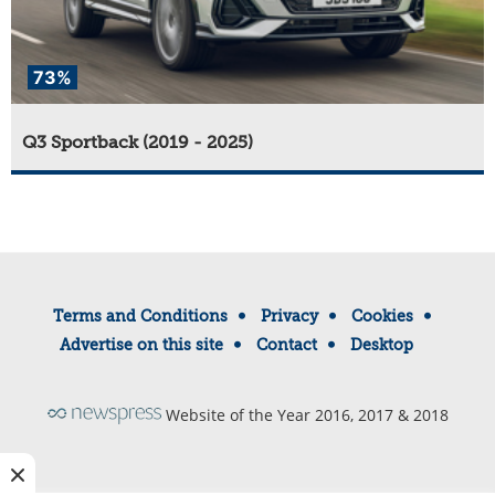
73%
Q3 Sportback (2019 - 2025)
Terms and Conditions
Privacy
Cookies
Advertise on this site
Contact
Desktop
Website of the Year 2016, 2017 & 2018