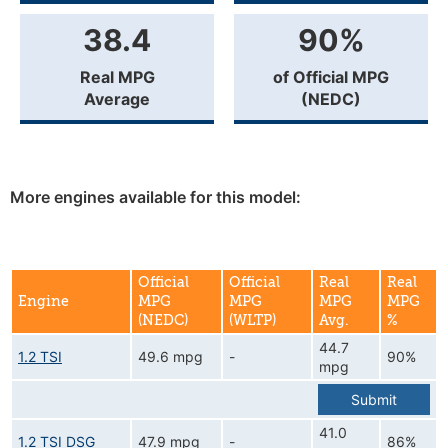
38.4
90%
Real MPG
of Official MPG
Average
(NEDC)
More engines available for this model:
Official
Official
Real
Real
Engine
MPG
MPG
MPG
MPG
(NEDC)
(WLTP)
Avg.
%
44.7
1.2 TSI
49.6 mpg
-
90%
mpg
Submit
41.0
1.2 TSI DSG
47.9 mpg
-
86%