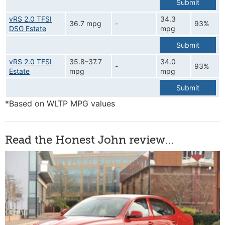
Submit
vRS 2.0 TFSI
34.3
36.7 mpg
-
93%
DSG Estate
mpg
Submit
vRS 2.0 TFSI
35.8–37.7
34.0
-
93%
Estate
mpg
mpg
Submit
*Based on WLTP MPG values
Read the Honest John review...