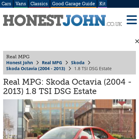
Cars
Vans
Classics
Good Garage Guide
Kit
Real MPG
Honest John
Real MPG
Skoda
Skoda Octavia (2004 - 2013)
1.8 TSI DSG Estate
Real MPG: Skoda Octavia (2004 -
2013) 1.8 TSI DSG Estate