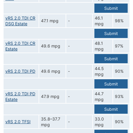
Submit
vRS 2.0 TDI CR
46.1
47.1 mpg
-
98%
DSG Estate
mpg
Submit
vRS 2.0 TDI CR
48.1
49.6 mpg
-
97%
Estate
mpg
Submit
44.5
vRS 2.0 TDI PD
49.6 mpg
-
90%
mpg
Submit
vRS 2.0 TDI PD
44.7
47.9 mpg
-
93%
Estate
mpg
Submit
35.8–37.7
33.0
vRS 2.0 TFSI
-
90%
mpg
mpg