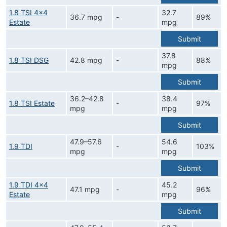
1.8 TSI 4x4
32.7
36.7 mpg
-
89%
Estate
mpg
Submit
37.8
1.8 TSI DSG
42.8 mpg
-
88%
mpg
Submit
36.2–42.8
38.4
1.8 TSI Estate
-
97%
mpg
mpg
Submit
47.9–57.6
54.6
1.9 TDI
-
103%
mpg
mpg
Submit
1.9 TDI 4x4
45.2
47.1 mpg
-
96%
Estate
mpg
Submit