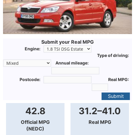
Submit your Real MPG
Engine:
Type of driving:
Annual mileage:
Postcode:
Real MPG:
Submit
42.8
31.2–41.0
Official MPG
Real MPG
(NEDC)