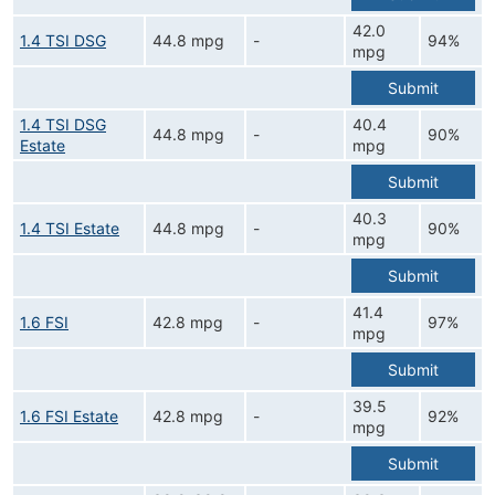
42.0
1.4 TSI DSG
44.8 mpg
-
94%
mpg
Submit
1.4 TSI DSG
40.4
44.8 mpg
-
90%
Estate
mpg
Submit
40.3
1.4 TSI Estate
44.8 mpg
-
90%
mpg
Submit
41.4
1.6 FSI
42.8 mpg
-
97%
mpg
Submit
39.5
1.6 FSI Estate
42.8 mpg
-
92%
mpg
Submit