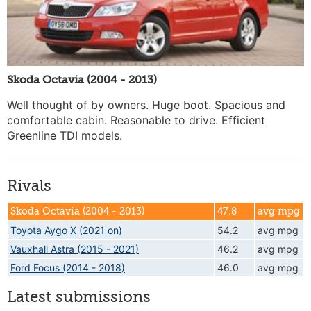
Skoda Octavia (2004 - 2013)
Well thought of by owners. Huge boot. Spacious and
comfortable cabin. Reasonable to drive. Efficient
Greenline TDI models.
Rivals
Skoda Octavia (2004 - 2013)
47.8
avg mpg
Toyota Aygo X (2021 on)
54.2
avg mpg
Vauxhall Astra (2015 - 2021)
46.2
avg mpg
Ford Focus (2014 - 2018)
46.0
avg mpg
Latest submissions