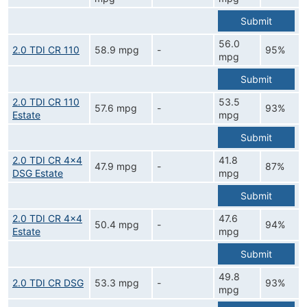
Submit
56.0
2.0 TDI CR 110
58.9 mpg
-
95%
mpg
Submit
2.0 TDI CR 110
53.5
57.6 mpg
-
93%
Estate
mpg
Submit
2.0 TDI CR 4x4
41.8
47.9 mpg
-
87%
DSG Estate
mpg
Submit
2.0 TDI CR 4x4
47.6
50.4 mpg
-
94%
Estate
mpg
Submit
49.8
2.0 TDI CR DSG
53.3 mpg
-
93%
mpg