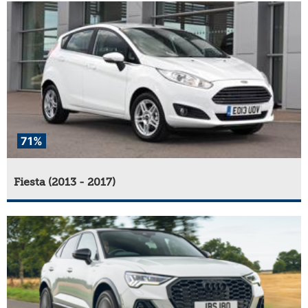
71%
Fiesta (2013 - 2017)