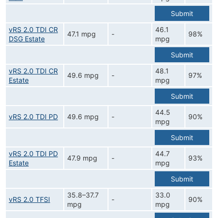
Submit
vRS 2.0 TDI CR
46.1
47.1 mpg
-
98%
DSG Estate
mpg
Submit
vRS 2.0 TDI CR
48.1
49.6 mpg
-
97%
Estate
mpg
Submit
44.5
vRS 2.0 TDI PD
49.6 mpg
-
90%
mpg
Submit
vRS 2.0 TDI PD
44.7
47.9 mpg
-
93%
Estate
mpg
Submit
35.8–37.7
33.0
vRS 2.0 TFSI
-
90%
mpg
mpg