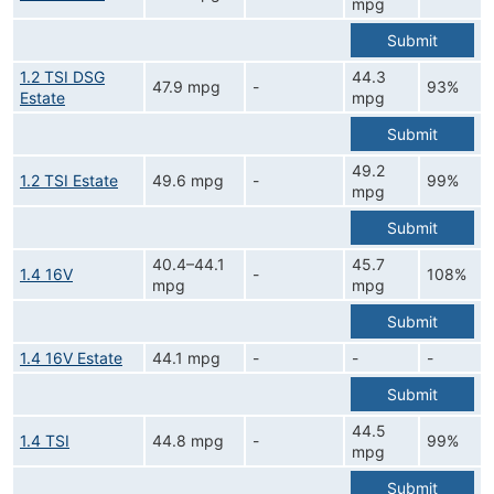
mpg
Submit
1.2 TSI DSG
44.3
47.9 mpg
-
93%
Estate
mpg
Submit
49.2
1.2 TSI Estate
49.6 mpg
-
99%
mpg
Submit
40.4–44.1
45.7
1.4 16V
-
108%
mpg
mpg
Submit
1.4 16V Estate
44.1 mpg
-
-
-
Submit
44.5
1.4 TSI
44.8 mpg
-
99%
mpg
Submit