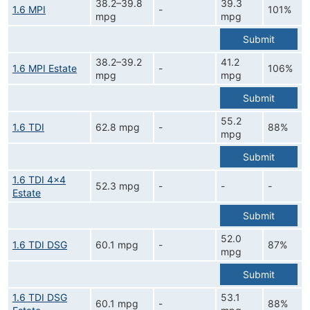
38.2–39.8
39.3
1.6 MPI
-
101%
mpg
mpg
Submit
38.2–39.2
41.2
1.6 MPI Estate
-
106%
mpg
mpg
Submit
55.2
1.6 TDI
62.8 mpg
-
88%
mpg
Submit
1.6 TDI 4x4
52.3 mpg
-
-
-
Estate
Submit
52.0
1.6 TDI DSG
60.1 mpg
-
87%
mpg
Submit
1.6 TDI DSG
53.1
60.1 mpg
-
88%