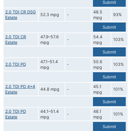
Submit
2.0 TDI CR DSG
48.5
52.3 mpg
-
93%
Estate
mpg
Submit
2.0 TDI CR
47.9–57.6
54.4
-
103%
Estate
mpg
mpg
Submit
47.1–51.4
50.6
2.0 TDI PD
-
103%
mpg
mpg
Submit
2.0 TDI PD 4x4
45.1
44.8 mpg
-
101%
Estate
mpg
Submit
2.0 TDI PD
44.1–51.4
48.1
-
101%
Estate
mpg
mpg
Submit