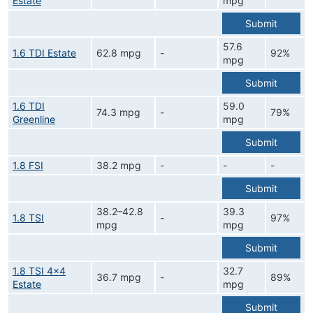
Estate
mpg
Submit
57.6
1.6 TDI Estate
62.8 mpg
-
92%
mpg
Submit
1.6 TDI
59.0
74.3 mpg
-
79%
Greenline
mpg
Submit
1.8 FSI
38.2 mpg
-
-
-
Submit
38.2–42.8
39.3
1.8 TSI
-
97%
mpg
mpg
Submit
1.8 TSI 4x4
32.7
36.7 mpg
-
89%
Estate
mpg
Submit