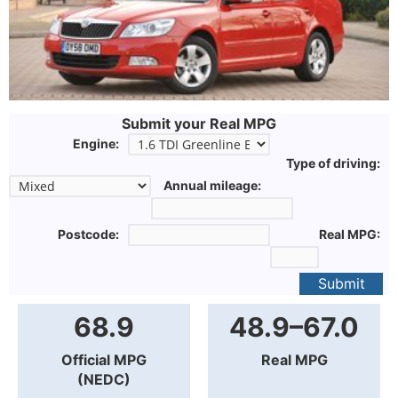
Submit your Real MPG
Engine:
Type of driving:
Annual mileage:
Postcode:
Real MPG:
Submit
68.9
48.9–67.0
Official MPG
Real MPG
(NEDC)