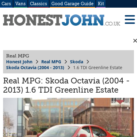
Cars
Vans
Classics
Good Garage Guide
Kit
Real MPG
Honest John
Real MPG
Skoda
Skoda Octavia (2004 - 2013)
1.6 TDI Greenline Estate
Real MPG: Skoda Octavia (2004 -
2013) 1.6 TDI Greenline Estate