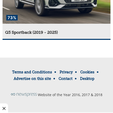
73%
Q3 Sportback (2019 - 2025)
Terms and Conditions
Privacy
Cookies
Advertise on this site
Contact
Desktop
Website of the Year 2016, 2017 & 2018