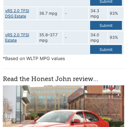
Submit
vRS 2.0 TFSI
34.3
36.7 mpg
-
93%
DSG Estate
mpg
Submit
vRS 2.0 TFSI
35.8–37.7
34.0
-
93%
Estate
mpg
mpg
Submit
*Based on WLTP MPG values
Read the Honest John review...