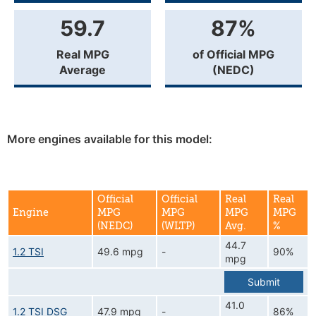
59.7
87%
Real MPG
of Official MPG
Average
(NEDC)
More engines available for this model:
Official
Official
Real
Real
Engine
MPG
MPG
MPG
MPG
(NEDC)
(WLTP)
Avg.
%
44.7
1.2 TSI
49.6 mpg
-
90%
mpg
Submit
41.0
1.2 TSI DSG
47.9 mpg
-
86%