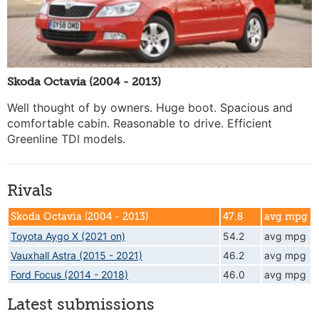
Skoda Octavia (2004 - 2013)
Well thought of by owners. Huge boot. Spacious and
comfortable cabin. Reasonable to drive. Efficient
Greenline TDI models.
Rivals
Skoda Octavia (2004 - 2013)
47.8
avg mpg
Toyota Aygo X (2021 on)
54.2
avg mpg
Vauxhall Astra (2015 - 2021)
46.2
avg mpg
Ford Focus (2014 - 2018)
46.0
avg mpg
Latest submissions