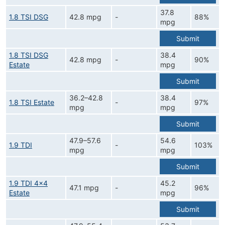
37.8
1.8 TSI DSG
42.8 mpg
-
88%
mpg
Submit
1.8 TSI DSG
38.4
42.8 mpg
-
90%
Estate
mpg
Submit
36.2–42.8
38.4
1.8 TSI Estate
-
97%
mpg
mpg
Submit
47.9–57.6
54.6
1.9 TDI
-
103%
mpg
mpg
Submit
1.9 TDI 4x4
45.2
47.1 mpg
-
96%
Estate
mpg
Submit