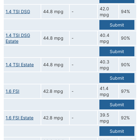
42.0
1.4 TSI DSG
44.8 mpg
-
94%
mpg
Submit
1.4 TSI DSG
40.4
44.8 mpg
-
90%
Estate
mpg
Submit
40.3
1.4 TSI Estate
44.8 mpg
-
90%
mpg
Submit
41.4
1.6 FSI
42.8 mpg
-
97%
mpg
Submit
39.5
1.6 FSI Estate
42.8 mpg
-
92%
mpg
Submit