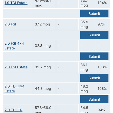
47.9–55.4
53.7
1.9 TDI Estate
-
104%
mpg
mpg
Submit
35.9
2.0 FSI
37.2 mpg
-
97%
mpg
Submit
2.0 FSI 4x4
32.8 mpg
-
-
-
Estate
Submit
36.1
2.0 FSI Estate
35.2 mpg
-
103%
mpg
Submit
2.0 TDI 4x4
48.2
44.8 mpg
-
108%
Estate
mpg
Submit
57.6–58.9
54.5
2.0 TDI CR
-
94%
mpg
mpg