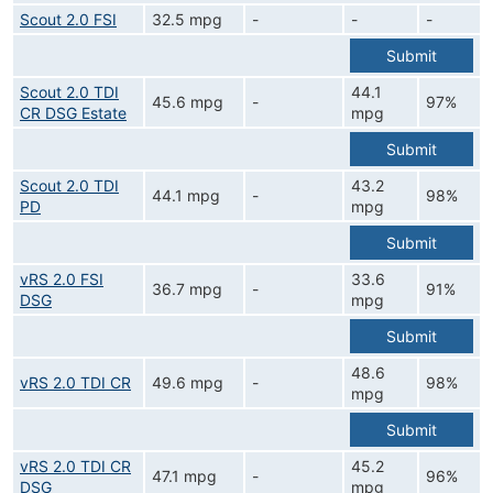
Scout 2.0 FSI
32.5 mpg
-
-
-
Submit
Scout 2.0 TDI
44.1
45.6 mpg
-
97%
CR DSG Estate
mpg
Submit
Scout 2.0 TDI
43.2
44.1 mpg
-
98%
PD
mpg
Submit
vRS 2.0 FSI
33.6
36.7 mpg
-
91%
DSG
mpg
Submit
48.6
vRS 2.0 TDI CR
49.6 mpg
-
98%
mpg
Submit
vRS 2.0 TDI CR
45.2
47.1 mpg
-
96%
DSG
mpg