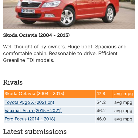
Skoda Octavia (2004 - 2013)
Well thought of by owners. Huge boot. Spacious and
comfortable cabin. Reasonable to drive. Efficient
Greenline TDI models.
Rivals
Skoda Octavia (2004 - 2013)
47.8
avg mpg
Toyota Aygo X (2021 on)
54.2
avg mpg
Vauxhall Astra (2015 - 2021)
46.2
avg mpg
Ford Focus (2014 - 2018)
46.0
avg mpg
Latest submissions