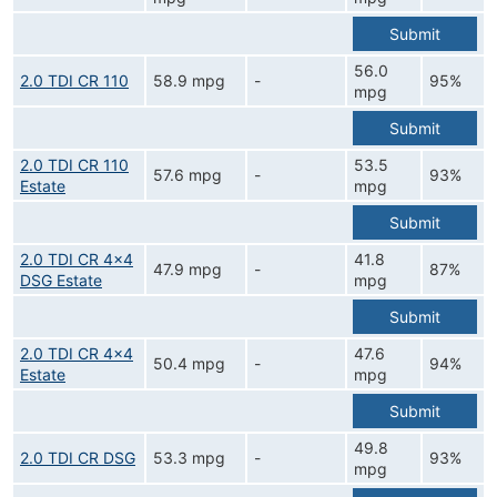
Submit
56.0
2.0 TDI CR 110
58.9 mpg
-
95%
mpg
Submit
2.0 TDI CR 110
53.5
57.6 mpg
-
93%
Estate
mpg
Submit
2.0 TDI CR 4x4
41.8
47.9 mpg
-
87%
DSG Estate
mpg
Submit
2.0 TDI CR 4x4
47.6
50.4 mpg
-
94%
Estate
mpg
Submit
49.8
2.0 TDI CR DSG
53.3 mpg
-
93%
mpg