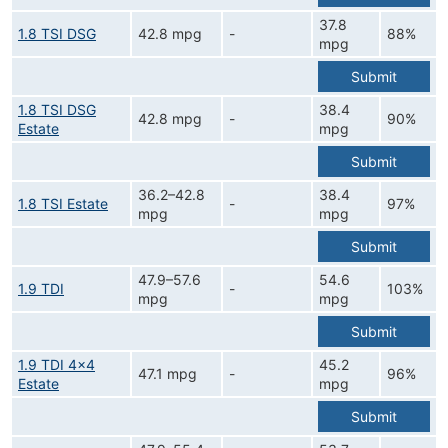
37.8
1.8 TSI DSG
42.8 mpg
-
88%
mpg
Submit
1.8 TSI DSG
38.4
42.8 mpg
-
90%
Estate
mpg
Submit
36.2–42.8
38.4
1.8 TSI Estate
-
97%
mpg
mpg
Submit
47.9–57.6
54.6
1.9 TDI
-
103%
mpg
mpg
Submit
1.9 TDI 4x4
45.2
47.1 mpg
-
96%
Estate
mpg
Submit