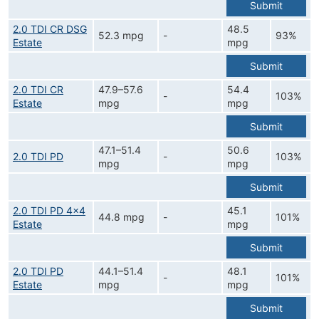
Submit
2.0 TDI CR DSG
48.5
52.3 mpg
-
93%
Estate
mpg
Submit
2.0 TDI CR
47.9–57.6
54.4
-
103%
Estate
mpg
mpg
Submit
47.1–51.4
50.6
2.0 TDI PD
-
103%
mpg
mpg
Submit
2.0 TDI PD 4x4
45.1
44.8 mpg
-
101%
Estate
mpg
Submit
2.0 TDI PD
44.1–51.4
48.1
-
101%
Estate
mpg
mpg
Submit