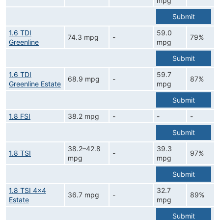
mpg
Submit
1.6 TDI
59.0
74.3 mpg
-
79%
Greenline
mpg
Submit
1.6 TDI
59.7
68.9 mpg
-
87%
Greenline Estate
mpg
Submit
1.8 FSI
38.2 mpg
-
-
-
Submit
38.2–42.8
39.3
1.8 TSI
-
97%
mpg
mpg
Submit
1.8 TSI 4x4
32.7
36.7 mpg
-
89%
Estate
mpg
Submit