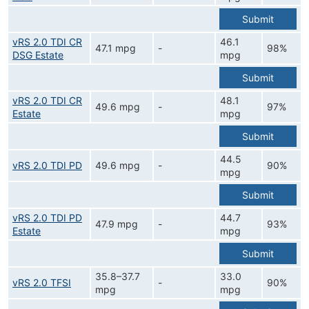
Submit
vRS 2.0 TDI CR
46.1
47.1 mpg
-
98%
DSG Estate
mpg
Submit
vRS 2.0 TDI CR
48.1
49.6 mpg
-
97%
Estate
mpg
Submit
44.5
vRS 2.0 TDI PD
49.6 mpg
-
90%
mpg
Submit
vRS 2.0 TDI PD
44.7
47.9 mpg
-
93%
Estate
mpg
Submit
35.8–37.7
33.0
vRS 2.0 TFSI
-
90%
mpg
mpg