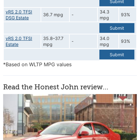
Submit
vRS 2.0 TFSI
34.3
36.7 mpg
-
93%
DSG Estate
mpg
Submit
vRS 2.0 TFSI
35.8–37.7
34.0
-
93%
Estate
mpg
mpg
Submit
*Based on WLTP MPG values
Read the Honest John review...