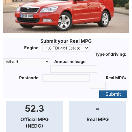
Submit your Real MPG
Engine:
Type of driving:
Annual mileage:
Postcode:
Real MPG:
Submit
52.3
-
Official MPG
Real MPG
(NEDC)