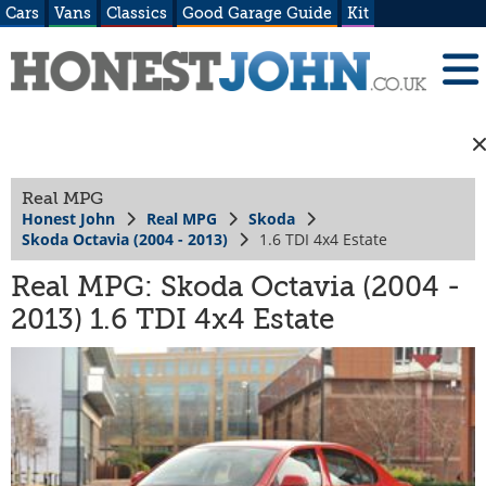
Cars
Vans
Classics
Good Garage Guide
Kit
Real MPG
Honest John
Real MPG
Skoda
Skoda Octavia (2004 - 2013)
1.6 TDI 4x4 Estate
Real MPG: Skoda Octavia (2004 -
2013) 1.6 TDI 4x4 Estate