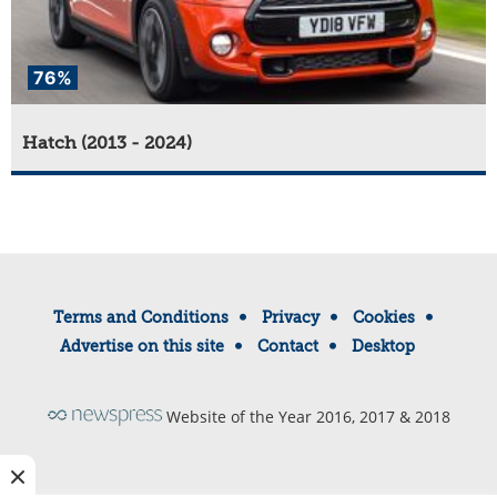
76%
Hatch (2013 - 2024)
Terms and Conditions
Privacy
Cookies
Advertise on this site
Contact
Desktop
Website of the Year 2016, 2017 & 2018