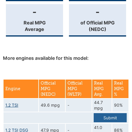
-
-
Real MPG
of Official MPG
Average
(NEDC)
More engines available for this model:
Official
Official
Real
Real
Engine
MPG
MPG
MPG
MPG
(NEDC)
(WLTP)
Avg.
%
44.7
1.2 TSI
49.6 mpg
-
90%
mpg
Submit
41.0
1.2 TSI DSG
47.9 mpg
-
86%