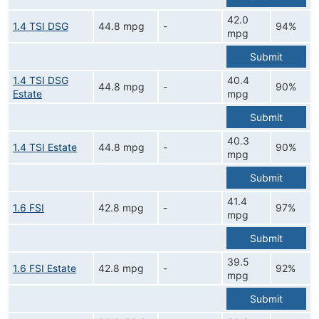
42.0
1.4 TSI DSG
44.8 mpg
-
94%
mpg
Submit
1.4 TSI DSG
40.4
44.8 mpg
-
90%
Estate
mpg
Submit
40.3
1.4 TSI Estate
44.8 mpg
-
90%
mpg
Submit
41.4
1.6 FSI
42.8 mpg
-
97%
mpg
Submit
39.5
1.6 FSI Estate
42.8 mpg
-
92%
mpg
Submit