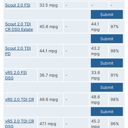
Scout 2.0 FSI
32.5 mpg
-
-
-
Submit
Scout 2.0 TDI
44.1
45.6 mpg
-
97%
CR DSG Estate
mpg
Submit
Scout 2.0 TDI
43.2
44.1 mpg
-
98%
PD
mpg
Submit
vRS 2.0 FSI
33.6
36.7 mpg
-
91%
DSG
mpg
Submit
48.6
vRS 2.0 TDI CR
49.6 mpg
-
98%
mpg
Submit
vRS 2.0 TDI CR
45.2
47.1 mpg
-
96%
DSG
mpg