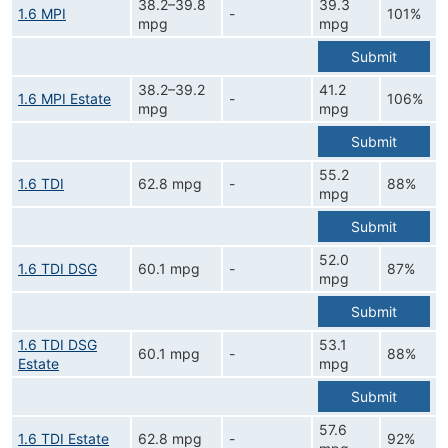
38.2–39.8
39.3
1.6 MPI
-
101%
mpg
mpg
Submit
38.2–39.2
41.2
1.6 MPI Estate
-
106%
mpg
mpg
Submit
55.2
1.6 TDI
62.8 mpg
-
88%
mpg
Submit
52.0
1.6 TDI DSG
60.1 mpg
-
87%
mpg
Submit
1.6 TDI DSG
53.1
60.1 mpg
-
88%
Estate
mpg
Submit
57.6
1.6 TDI Estate
62.8 mpg
-
92%