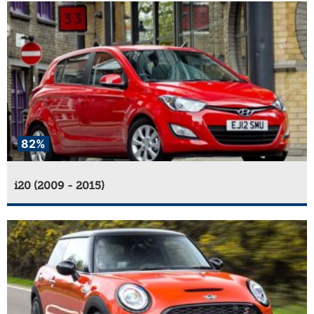
82%
i20 (2009 - 2015)