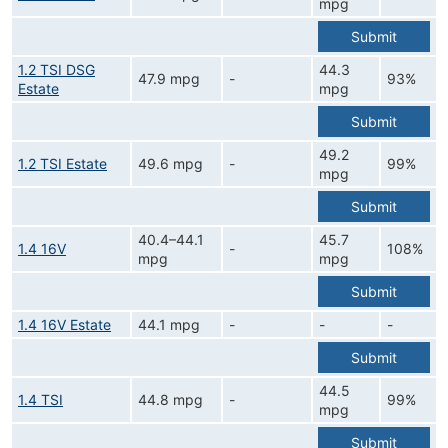
mpg
Submit
1.2 TSI DSG
44.3
47.9 mpg
-
93%
Estate
mpg
Submit
49.2
1.2 TSI Estate
49.6 mpg
-
99%
mpg
Submit
40.4–44.1
45.7
1.4 16V
-
108%
mpg
mpg
Submit
1.4 16V Estate
44.1 mpg
-
-
-
Submit
44.5
1.4 TSI
44.8 mpg
-
99%
mpg
Submit