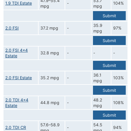
47.9–55.4
53.7
1.9 TDI Estate
-
104%
mpg
mpg
Submit
35.9
2.0 FSI
37.2 mpg
-
97%
mpg
Submit
2.0 FSI 4x4
32.8 mpg
-
-
-
Estate
Submit
36.1
2.0 FSI Estate
35.2 mpg
-
103%
mpg
Submit
2.0 TDI 4x4
48.2
44.8 mpg
-
108%
Estate
mpg
Submit
57.6–58.9
54.5
2.0 TDI CR
-
94%
mpg
mpg