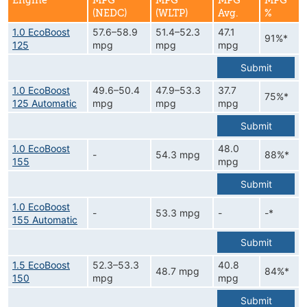
Engine
MPG
MPG
MPG
MPG
(NEDC)
(WLTP)
Avg.
%
1.0 EcoBoost
57.6–58.9
51.4–52.3
47.1
91%*
125
mpg
mpg
mpg
Submit
1.0 EcoBoost
49.6–50.4
47.9–53.3
37.7
75%*
125 Automatic
mpg
mpg
mpg
Submit
1.0 EcoBoost
48.0
-
54.3 mpg
88%*
155
mpg
Submit
1.0 EcoBoost
-
53.3 mpg
-
-*
155 Automatic
Submit
1.5 EcoBoost
52.3–53.3
40.8
48.7 mpg
84%*
150
mpg
mpg
Submit