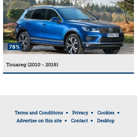
78%
Touareg (2010 - 2018)
Terms and Conditions
Privacy
Cookies
Advertise on this site
Contact
Desktop