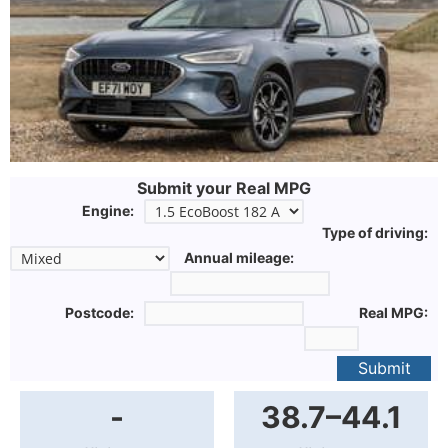
Submit your Real MPG
Engine:
Type of driving:
Annual mileage:
Postcode:
Real MPG:
Submit
-
38.7–44.1