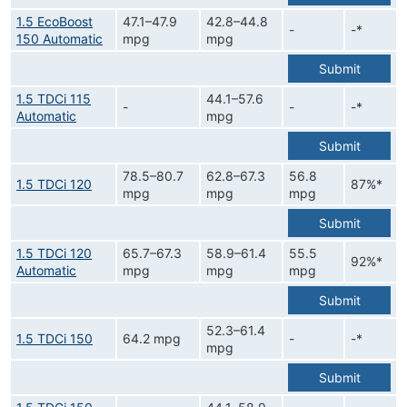
1.5 EcoBoost
47.1–47.9
42.8–44.8
-
-*
150 Automatic
mpg
mpg
Submit
1.5 TDCi 115
44.1–57.6
-
-
-*
Automatic
mpg
Submit
78.5–80.7
62.8–67.3
56.8
1.5 TDCi 120
87%*
mpg
mpg
mpg
Submit
1.5 TDCi 120
65.7–67.3
58.9–61.4
55.5
92%*
Automatic
mpg
mpg
mpg
Submit
52.3–61.4
1.5 TDCi 150
64.2 mpg
-
-*
mpg
Submit