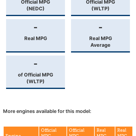
Official MPG
Official MPG
(NEDC)
(WLTP)
-
-
Real MPG
Real MPG
Average
-
of Official MPG
(WLTP)
More engines available for this model:
Official
Official
Real
Real