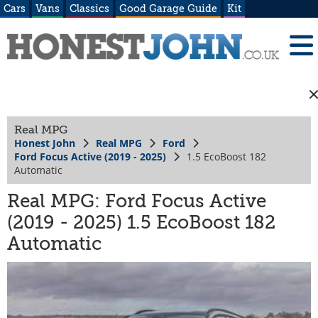
Cars
Vans
Classics
Good Garage Guide
Kit
Real MPG
Honest John
Real MPG
Ford
Ford Focus Active (2019 - 2025)
1.5 EcoBoost 182
Automatic
Real MPG: Ford Focus Active
(2019 - 2025) 1.5 EcoBoost 182
Automatic