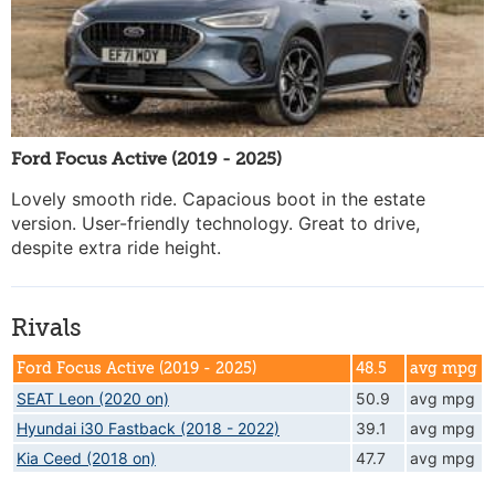
Ford Focus Active (2019 - 2025)
Lovely smooth ride. Capacious boot in the estate
version. User-friendly technology. Great to drive,
despite extra ride height.
Rivals
Ford Focus Active (2019 - 2025)
48.5
avg mpg
SEAT Leon (2020 on)
50.9
avg mpg
Hyundai i30 Fastback (2018 - 2022)
39.1
avg mpg
Kia Ceed (2018 on)
47.7
avg mpg