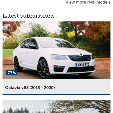
View more rival models
Latest submissions
77%
Octavia vRS (2013 - 2020)