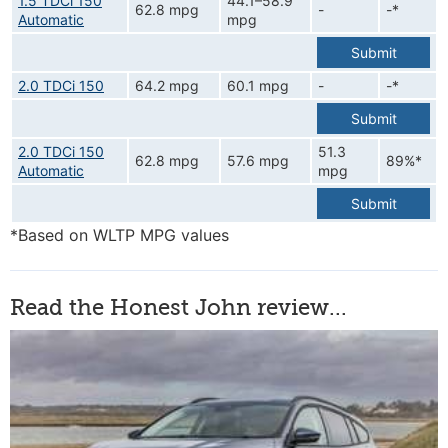
1.5 TDCi 150
44.1–58.9
62.8 mpg
-
-*
Automatic
mpg
Submit
2.0 TDCi 150
64.2 mpg
60.1 mpg
-
-*
Submit
2.0 TDCi 150
51.3
62.8 mpg
57.6 mpg
89%*
Automatic
mpg
Submit
*Based on WLTP MPG values
Read the Honest John review...