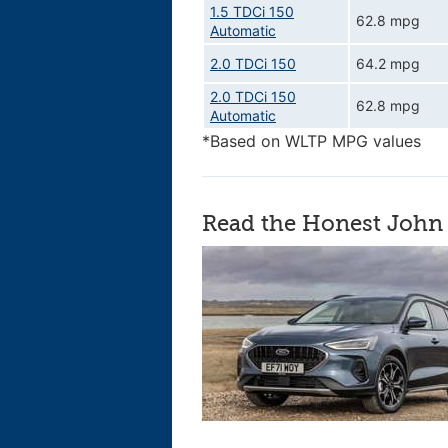
1.5 TDCi 150
62.8 mpg
Automatic
2.0 TDCi 150
64.2 mpg
2.0 TDCi 150
62.8 mpg
Automatic
*Based on WLTP MPG values
Read the Honest John 