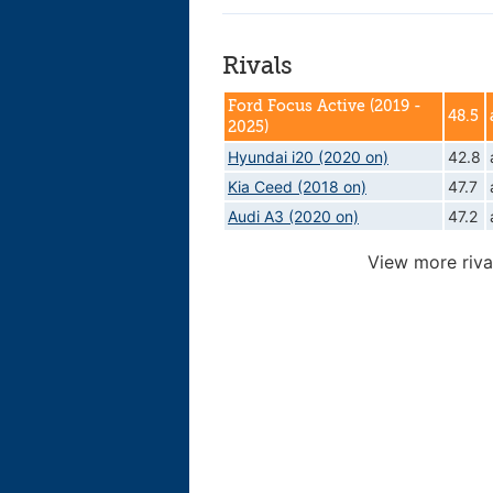
Rivals
Ford Focus Active (2019 -
48.5
2025)
Hyundai i20 (2020 on)
42.8
Kia Ceed (2018 on)
47.7
Audi A3 (2020 on)
47.2
View more riva