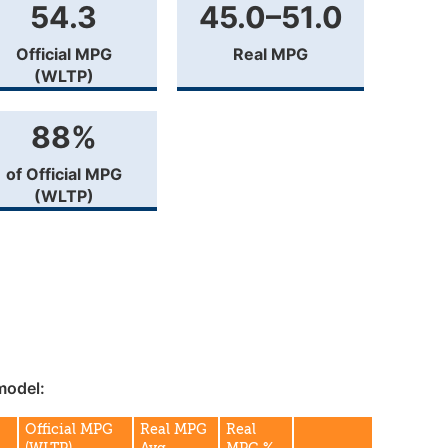
54.3
45.0–51.0
Official MPG
Real MPG
(WLTP)
88%
of Official MPG
(WLTP)
model:
Official MPG
Real MPG
Real