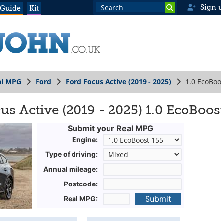
Sign 
 Guide
Kit
al MPG
Ford
Ford Focus Active (2019 - 2025)
1.0 EcoBoo
s Active (2019 - 2025) 1.0 EcoBoos
Submit your Real MPG
Engine:
Type of driving:
Annual mileage:
Postcode:
Submit
Real MPG: