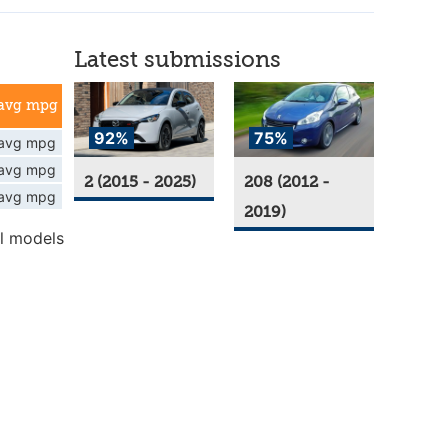
Latest submissions
avg mpg
92%
75%
avg mpg
avg mpg
2 (2015 - 2025)
208 (2012 -
avg mpg
2019)
l models