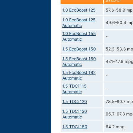
(NEDC)
1.0 EcoBoost 125
57.6–58.9 m
1.0 EcoBoost 125
49.6–50.4 m
Automatic
1.0 EcoBoost 155
-
Automatic
1.5 EcoBoost 150
52.3–53.3 m
1.5 EcoBoost 150
47.1–47.9 mp
Automatic
1.5 EcoBoost 182
-
Automatic
1.5 TDCi 115
-
Automatic
1.5 TDCi 120
78.5–80.7 m
1.5 TDCi 120
65.7–67.3 mp
Automatic
1.5 TDCi 150
64.2 mpg