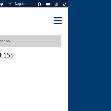
up
Log in
Reviews
st 155
Best Cars To Buy
Ask HJ
t 155
Real MPG
News
Advice
Help & Tools
Free car valuation