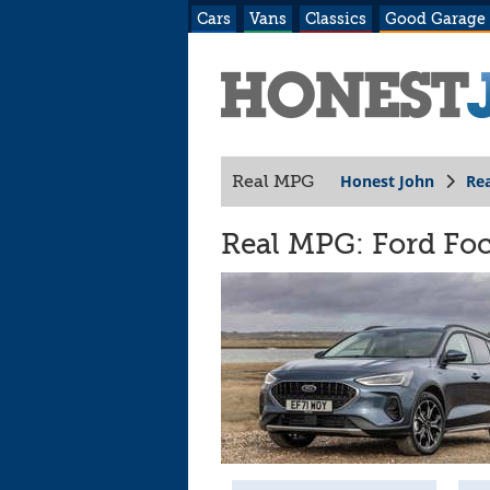
Cars
Vans
Classics
Good Garage
Honest John
Re
Real MPG
Real MPG: Ford Focu