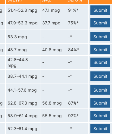
(WLTP)
Avg.
MPG %
pg
51.4–52.3 mpg
47.1 mpg
91%*
Submit
pg
47.9–53.3 mpg
37.7 mpg
75%*
Submit
53.3 mpg
-
-*
Submit
pg
48.7 mpg
40.8 mpg
84%*
Submit
42.8–44.8
g
-
-*
Submit
mpg
38.7–44.1 mpg
-
-*
Submit
44.1–57.6 mpg
-
-*
Submit
pg
62.8–67.3 mpg
56.8 mpg
87%*
Submit
g
58.9–61.4 mpg
55.5 mpg
92%*
Submit
52.3–61.4 mpg
-
-*
Submit