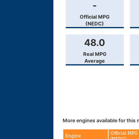
-
Official MPG
(NEDC)
48.0
Real MPG
Average
More engines available for this 
Official MPG
Engine