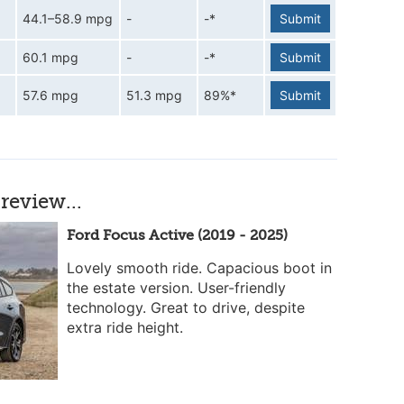
44.1–58.9 mpg
-
-*
Submit
60.1 mpg
-
-*
Submit
57.6 mpg
51.3 mpg
89%*
Submit
review...
Ford Focus Active (2019 - 2025)
Lovely smooth ride. Capacious boot in
the estate version. User-friendly
technology. Great to drive, despite
extra ride height.