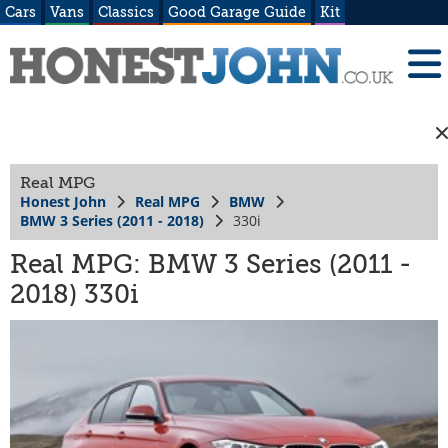
Cars
Vans
Classics
Good Garage Guide
Kit
Real MPG
Honest John
Real MPG
BMW
BMW 3 Series (2011 - 2018)
330i
Real MPG: BMW 3 Series (2011 -
2018) 330i