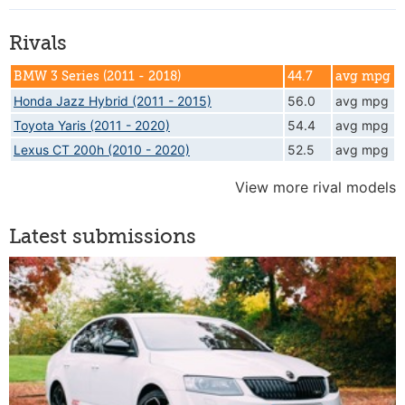
Rivals
BMW 3 Series (2011 - 2018)
44.7
avg mpg
Honda Jazz Hybrid (2011 - 2015)
56.0
avg mpg
Toyota Yaris (2011 - 2020)
54.4
avg mpg
Lexus CT 200h (2010 - 2020)
52.5
avg mpg
View more rival models
Latest submissions