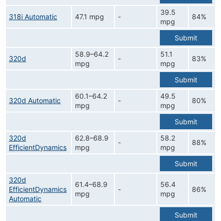
39.5
318i Automatic
47.1 mpg
-
84%
mpg
Submit
58.9–64.2
51.1
320d
-
83%
mpg
mpg
Submit
60.1–64.2
49.5
320d Automatic
-
80%
mpg
mpg
Submit
320d
62.8–68.9
58.2
-
88%
EfficientDynamics
mpg
mpg
Submit
320d
61.4–68.9
56.4
EfficientDynamics
-
86%
mpg
mpg
Automatic
Submit