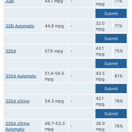
328i
44.1 mpg
-
71%
mpg
Submit
32.0
328i Automatic
44.8 mpg
-
71%
mpg
Submit
43.1
330d
57.6 mpg
-
75%
mpg
Submit
51.4–56.5
43.5
330d Automatic
-
81%
mpg
mpg
Submit
42.1
330d xDrive
54.3 mpg
-
78%
mpg
Submit
330d xDrive
48.7–53.3
38.9
-
76%
Automatic
mpg
mpg