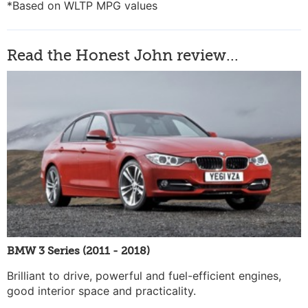
*Based on WLTP MPG values
Read the Honest John review...
BMW 3 Series (2011 - 2018)
Brilliant to drive, powerful and fuel-efficient engines,
good interior space and practicality.