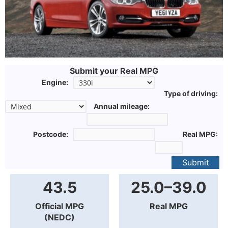
Submit your Real MPG
Engine:
Type of driving:
Annual mileage:
Postcode:
Real MPG:
Submit
43.5
25.0–39.0
Official MPG
Real MPG
(NEDC)