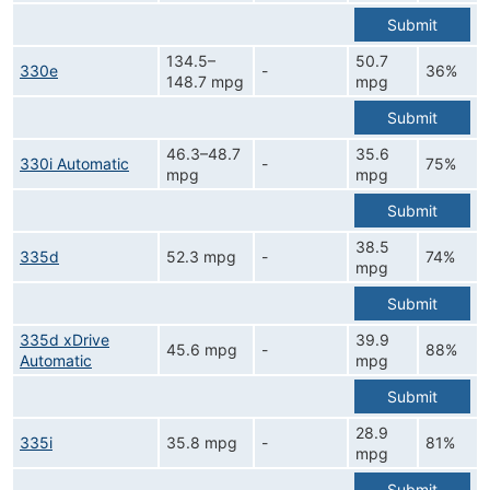
Submit
134.5–
50.7
330e
-
36%
148.7 mpg
mpg
Submit
46.3–48.7
35.6
330i Automatic
-
75%
mpg
mpg
Submit
38.5
335d
52.3 mpg
-
74%
mpg
Submit
335d xDrive
39.9
45.6 mpg
-
88%
Automatic
mpg
Submit
28.9
335i
35.8 mpg
-
81%
mpg
Submit