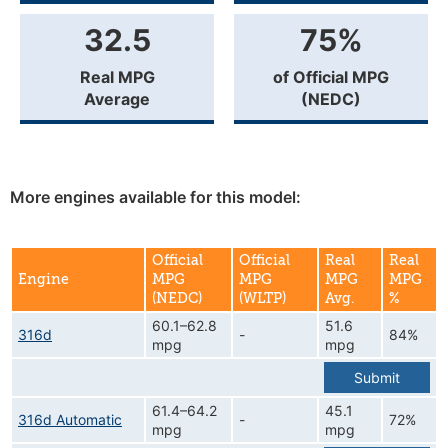
32.5
75%
Real MPG
of Official MPG
Average
(NEDC)
More engines available for this model:
Official
Official
Real
Real
Engine
MPG
MPG
MPG
MPG
(NEDC)
(WLTP)
Avg.
%
60.1–62.8
51.6
316d
-
84%
mpg
mpg
Submit
61.4–64.2
45.1
316d Automatic
-
72%
mpg
mpg