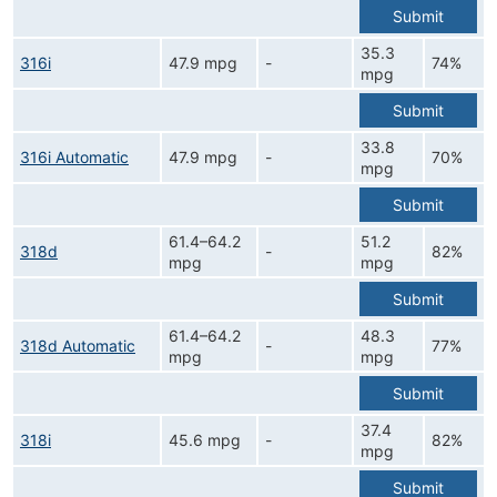
Submit
35.3
316i
47.9 mpg
-
74%
mpg
Submit
33.8
316i Automatic
47.9 mpg
-
70%
mpg
Submit
61.4–64.2
51.2
318d
-
82%
mpg
mpg
Submit
61.4–64.2
48.3
318d Automatic
-
77%
mpg
mpg
Submit
37.4
318i
45.6 mpg
-
82%
mpg
Submit