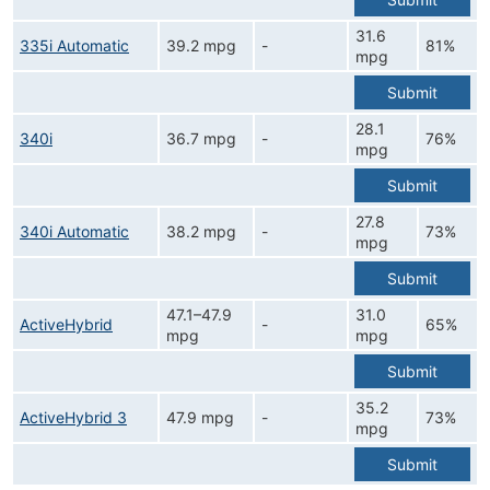
31.6
335i Automatic
39.2 mpg
-
81%
mpg
Submit
28.1
340i
36.7 mpg
-
76%
mpg
Submit
27.8
340i Automatic
38.2 mpg
-
73%
mpg
Submit
47.1–47.9
31.0
ActiveHybrid
-
65%
mpg
mpg
Submit
35.2
ActiveHybrid 3
47.9 mpg
-
73%
mpg
Submit