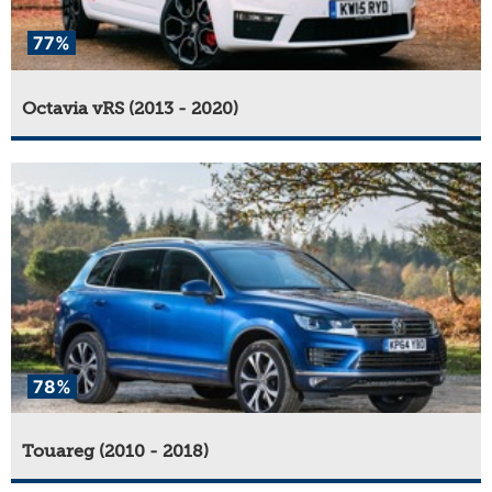
77%
Octavia vRS (2013 - 2020)
78%
Touareg (2010 - 2018)