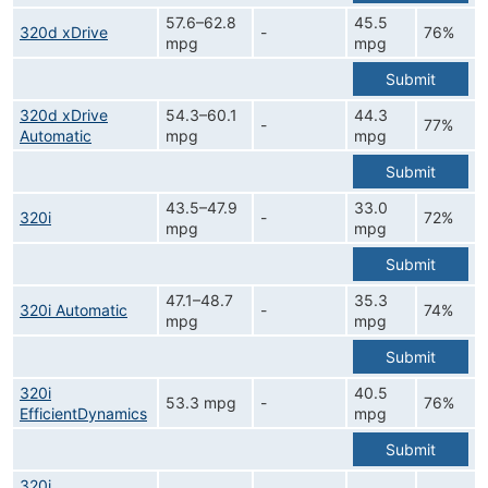
57.6–62.8
45.5
320d xDrive
-
76%
mpg
mpg
Submit
320d xDrive
54.3–60.1
44.3
-
77%
Automatic
mpg
mpg
Submit
43.5–47.9
33.0
320i
-
72%
mpg
mpg
Submit
47.1–48.7
35.3
320i Automatic
-
74%
mpg
mpg
Submit
320i
40.5
53.3 mpg
-
76%
EfficientDynamics
mpg
Submit
320i