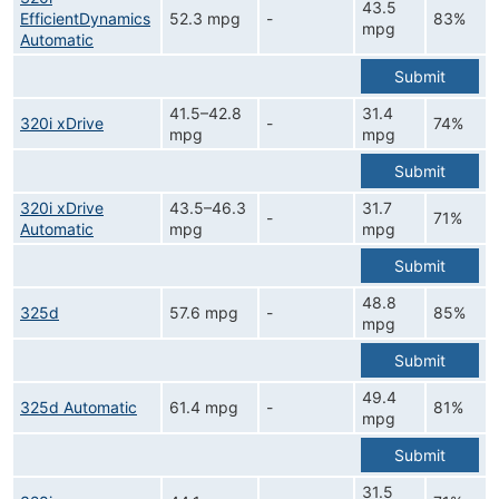
43.5
EfficientDynamics
52.3 mpg
-
83%
mpg
Automatic
Submit
41.5–42.8
31.4
320i xDrive
-
74%
mpg
mpg
Submit
320i xDrive
43.5–46.3
31.7
-
71%
Automatic
mpg
mpg
Submit
48.8
325d
57.6 mpg
-
85%
mpg
Submit
49.4
325d Automatic
61.4 mpg
-
81%
mpg
Submit
31.5