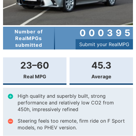
000395
Number of
RealMPGs
Submit your RealMPG
submitted
23–60
45.3
Real MPG
Average
High quality and superbly built, strong
performance and relatively low CO2 from
450h, impressively refined
Steering feels too remote, firm ride on F Sport
models, no PHEV version.