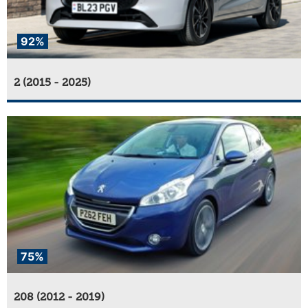
92%
2 (2015 - 2025)
75%
208 (2012 - 2019)