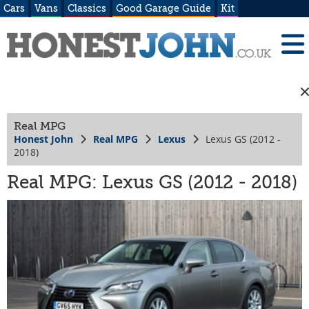
Cars
Vans
Classics
Good Garage Guide
Kit
Real MPG
Honest John
Real MPG
Lexus
Lexus GS (2012 -
2018)
Real MPG: Lexus GS (2012 - 2018)