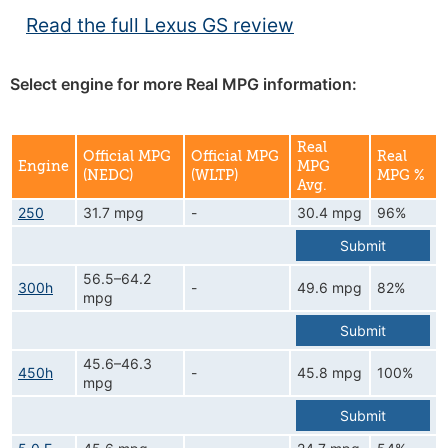
Read the full Lexus GS review
Select engine for more Real MPG information:
Real
Official MPG
Official MPG
Real
Engine
MPG
(NEDC)
(WLTP)
MPG %
Avg.
250
31.7 mpg
-
30.4 mpg
96%
Submit
56.5–64.2
300h
-
49.6 mpg
82%
mpg
Submit
45.6–46.3
450h
-
45.8 mpg
100%
mpg
Submit