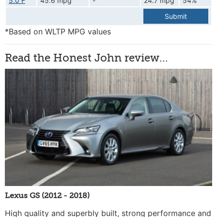
5.0 F
45.6 mpg
-
24.7 mpg
54%
Submit
*Based on WLTP MPG values
Read the Honest John review...
Lexus GS (2012 - 2018)
High quality and superbly built, strong performance and