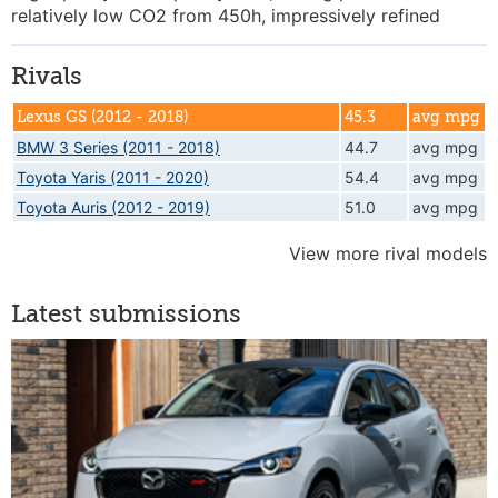
relatively low CO2 from 450h, impressively refined
Rivals
Lexus GS (2012 - 2018)
45.3
avg mpg
BMW 3 Series (2011 - 2018)
44.7
avg mpg
Toyota Yaris (2011 - 2020)
54.4
avg mpg
Toyota Auris (2012 - 2019)
51.0
avg mpg
View more rival models
Latest submissions