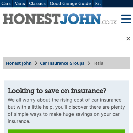
Cars
Vans
Classics
Good Garage Guide
Kit
Honest John
Car Insurance Groups
Tesla
Looking to save on insurance?
We all worry about the rising cost of car insurance,
but with a little help, you'll discover there are plenty
of simple ways to make huge savings on your car
insurance.