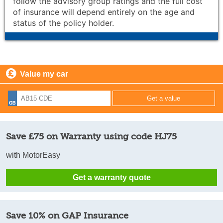
follow the advisory group ratings and the full cost
of insurance will depend entirely on the age and
status of the policy holder.
Value my car
Save £75 on Warranty using code HJ75
with MotorEasy
Get a warranty quote
Save 10% on GAP Insurance