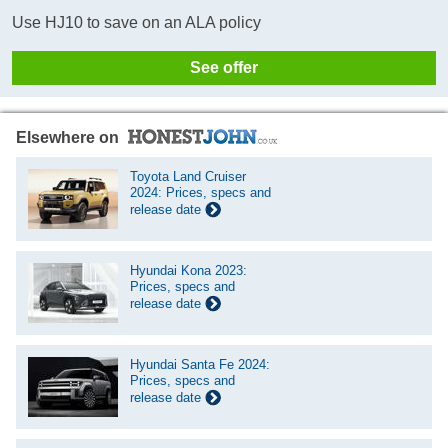
Use HJ10 to save on an ALA policy
See offer
Elsewhere on
Toyota Land Cruiser
2024: Prices, specs and
release date
Hyundai Kona 2023:
Prices, specs and
release date
Hyundai Santa Fe 2024:
Prices, specs and
release date