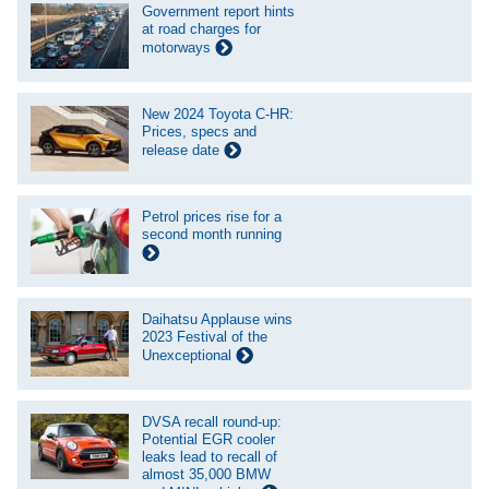
Government report hints
at road charges for
motorways
New 2024 Toyota C-HR:
Prices, specs and
release date
Petrol prices rise for a
second month running
Daihatsu Applause wins
2023 Festival of the
Unexceptional
DVSA recall round-up:
Potential EGR cooler
leaks lead to recall of
almost 35,000 BMW