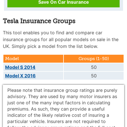
Save On Car Insurance
Tesla Insurance Groups
This tool enables you to find and compare car
insurance groups for all popular models on sale in the
UK. Simply pick a model from the list below.
Model
Groups (1-50)
Model S 2014
50
Model X 2016
50
Please note that insurance group ratings are purely
advisory. They are used by many motor insurers as
just one of the many input factors in calculating
premiums. As such, they can provide a useful
indicator of the likely relative cost of insuring a
particular vehicle. Insurers are not required to