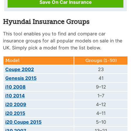
Save On Car Insurance
Hyundai Insurance Groups
This tool enables you to find and compare car
insurance groups for all popular models on sale in the
UK. Simply pick a model from the list below.
Model
Groups (1-50)
Coupe 2002
23
Genesis 2015
41
i10 2008
9–12
i10 2014
1–7
i20 2009
4–12
i20 2015
4–11
i20 Coupe 2015
5–10
i30 2007
13–21