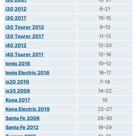
i30 2012
6–21
i30 2017
10–15
i30 Tourer 2012
9–13
i30 Tourer 2017
11–13
i40 2012
12–20
i40 Tourer 2011
12–18
Ioniq 2016
10–12
Ioniq Electric 2016
16–17
ix20 2010
7–14
ix35 2009
14–22
Kona 2017
10
Kona Electric 2019
22–27
Santa Fe 2006
26–30
Santa Fe 2012
18–29