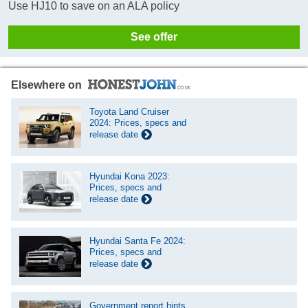
Use HJ10 to save on an ALA policy
See offer
Elsewhere on
Toyota Land Cruiser
2024: Prices, specs and
release date
Hyundai Kona 2023:
Prices, specs and
release date
Hyundai Santa Fe 2024:
Prices, specs and
release date
Government report hints