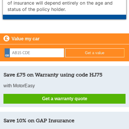
of insurance will depend entirely on the age and
status of the policy holder.
Value my car
Save £75 on Warranty using code HJ75
with MotorEasy
Get a warranty quote
Save 10% on GAP Insurance