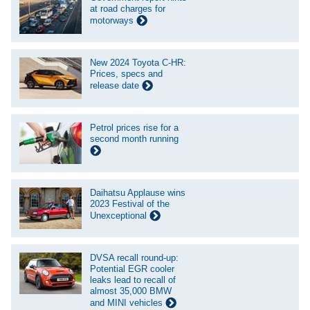
at road charges for
motorways
New 2024 Toyota C-HR:
Prices, specs and
release date
Petrol prices rise for a
second month running
Daihatsu Applause wins
2023 Festival of the
Unexceptional
DVSA recall round-up:
Potential EGR cooler
leaks lead to recall of
almost 35,000 BMW
and MINI vehicles