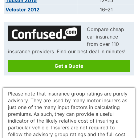
Tucson 2015
12–25
Veloster 2012
16–21
Compare cheap
car insurance
from over 110
insurance providers. Find our best deal in minutes!
Get a Quote
Please note that insurance group ratings are purely
advisory. They are used by many motor insurers as
just one of the many input factors in calculating
premiums. As such, they can provide a useful
indicator of the likely relative cost of insuring a
particular vehicle. Insurers are not required to
follow the advisory group ratings and the full cost