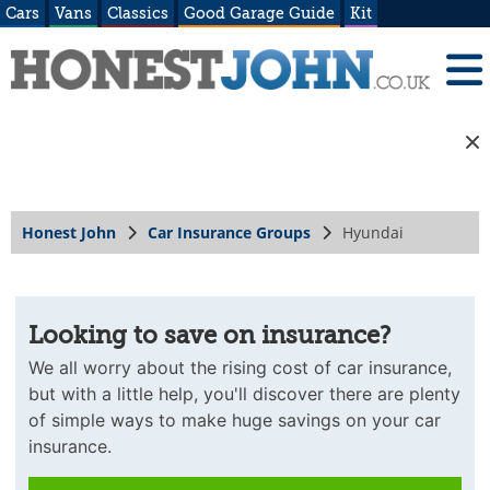
Cars
Vans
Classics
Good Garage Guide
Kit
Honest John
Car Insurance Groups
Hyundai
Looking to save on insurance?
We all worry about the rising cost of car insurance,
but with a little help, you'll discover there are plenty
of simple ways to make huge savings on your car
insurance.