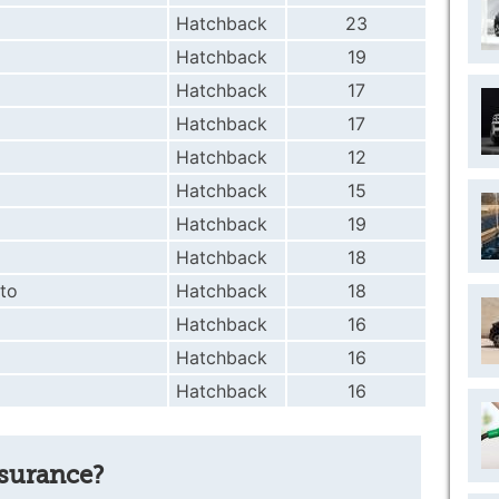
Hatchback
23
Hatchback
19
Hatchback
17
Hatchback
17
Hatchback
12
Hatchback
15
Hatchback
19
Hatchback
18
to
Hatchback
18
Hatchback
16
Hatchback
16
Hatchback
16
nsurance?