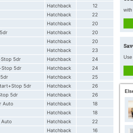
Hatchback
12
with
Hatchback
22
Hatchback
20
 5dr
Hatchback
20
Hatchback
20
Sav
Hatchback
23
Use 
+Stop 5dr
Hatchback
24
t+Stop 5dr
Hatchback
24
 5dr
Hatchback
25
Start+Stop 5dr
Hatchback
26
Els
Stop 5dr
Hatchback
26
r Auto
Hatchback
18
Hatchback
18
 Auto
Hatchback
22
Hatchback
16