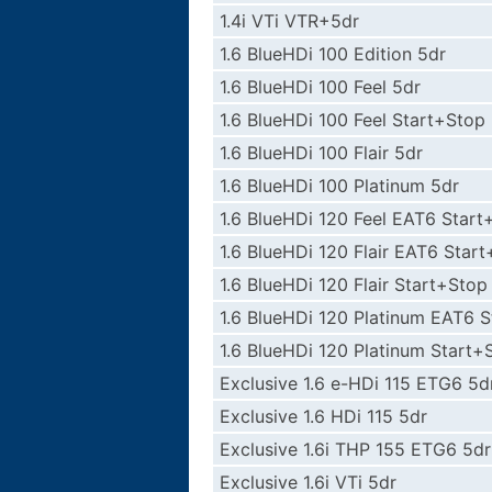
1.4i VTi VTR+5dr
1.6 BlueHDi 100 Edition 5dr
1.6 BlueHDi 100 Feel 5dr
1.6 BlueHDi 100 Feel Start+Stop
1.6 BlueHDi 100 Flair 5dr
1.6 BlueHDi 100 Platinum 5dr
1.6 BlueHDi 120 Feel EAT6 Start
1.6 BlueHDi 120 Flair EAT6 Star
1.6 BlueHDi 120 Flair Start+Stop
1.6 BlueHDi 120 Platinum EAT6 
1.6 BlueHDi 120 Platinum Start+
Exclusive 1.6 e-HDi 115 ETG6 5d
Exclusive 1.6 HDi 115 5dr
Exclusive 1.6i THP 155 ETG6 5dr
Exclusive 1.6i VTi 5dr