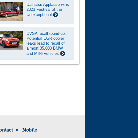
Daihatsu Applause wins
2023 Festival of the
Unexceptional
DVSA recall round-up:
Potential EGR cooler
leaks lead to recall of
almost 35,000 BMW
and MINI vehicles
ontact
Mobile