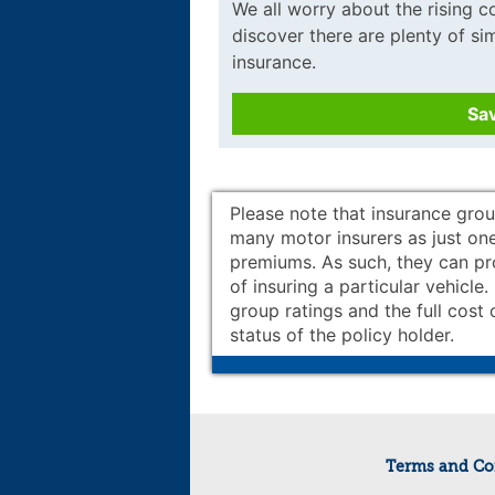
We all worry about the rising cos
discover there are plenty of s
insurance.
Sa
Please note that insurance grou
many motor insurers as just one
premiums. As such, they can prov
of insuring a particular vehicle
group ratings and the full cost 
status of the policy holder.
Terms and Co