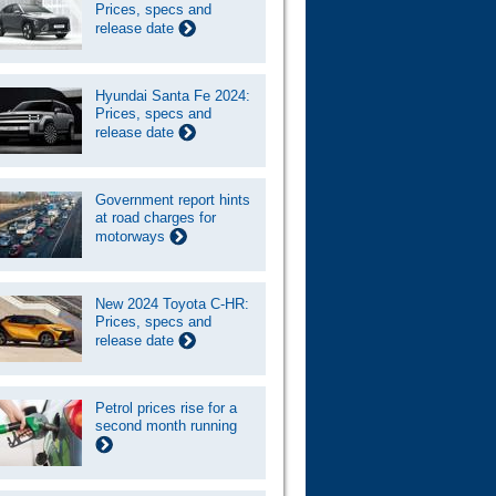
Prices, specs and
release date
Hyundai Santa Fe 2024:
Prices, specs and
release date
Government report hints
at road charges for
motorways
New 2024 Toyota C-HR:
Prices, specs and
release date
Petrol prices rise for a
second month running