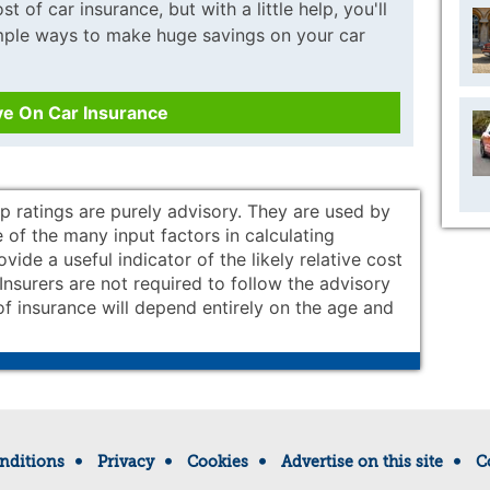
t of car insurance, but with a little help, you'll
imple ways to make huge savings on your car
ve On Car Insurance
p ratings are purely advisory. They are used by
 of the many input factors in calculating
ide a useful indicator of the likely relative cost
. Insurers are not required to follow the advisory
of insurance will depend entirely on the age and
nditions
Privacy
Cookies
Advertise on this site
C