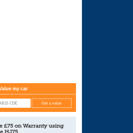
Cars For Sale
Log in
New account
Value my car
e £75 on Warranty using
e HJ75