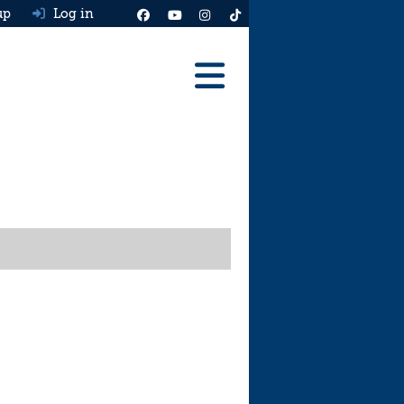
up
Log in
Reviews
Best Cars To Buy
Ask HJ
Real MPG
News
Advice
Help & Tools
Free car valuation