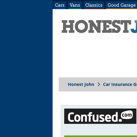
Cars
Vans
Classics
Good Garage
Honest John
Car Insurance 