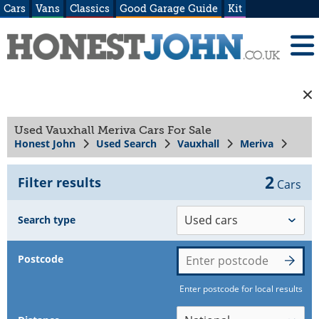
Cars
Vans
Classics
Good Garage Guide
Kit
Used Vauxhall Meriva Cars For Sale
Honest John
Used Search
Vauxhall
Meriva
2
Filter results
Cars
Search type
Postcode
Enter postcode for local results