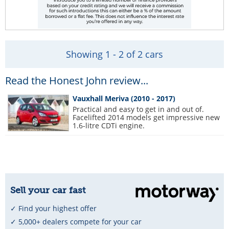
Showing 1 - 2 of 2 cars
Read the Honest John review...
Vauxhall Meriva (2010 - 2017)
Practical and easy to get in and out of.
Facelifted 2014 models get impressive new
1.6-litre CDTi engine.
Sell your car fast
✓ Find your highest offer
✓ 5,000+ dealers compete for your car