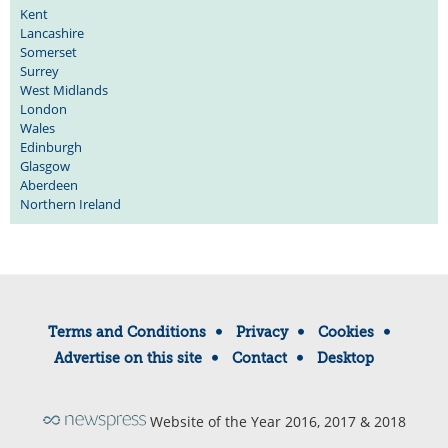
Kent
Lancashire
Somerset
Surrey
West Midlands
London
Wales
Edinburgh
Glasgow
Aberdeen
Northern Ireland
Terms and Conditions
Privacy
Cookies
Advertise on this site
Contact
Desktop
Website of the Year 2016, 2017 & 2018