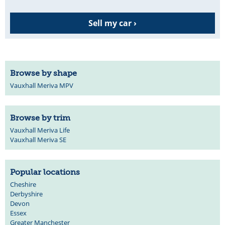
Sell my car ›
Browse by shape
Vauxhall Meriva MPV
Browse by trim
Vauxhall Meriva Life
Vauxhall Meriva SE
Popular locations
Cheshire
Derbyshire
Devon
Essex
Greater Manchester