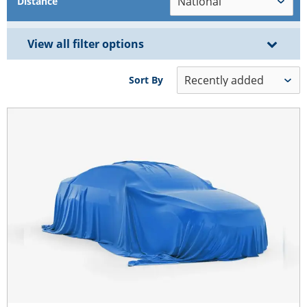
Distance
View all filter options
Sort By