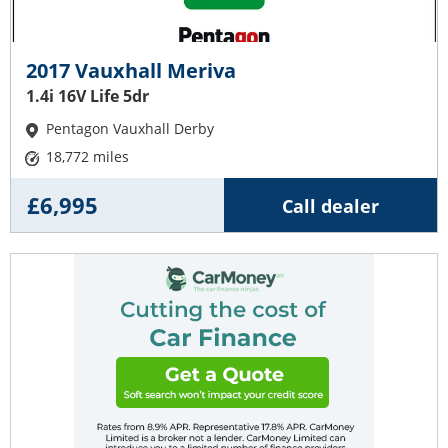
2017 Vauxhall Meriva
1.4i 16V Life 5dr
Pentagon Vauxhall Derby
18,772 miles
£6,995
Call dealer