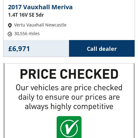
2017 Vauxhall Meriva
1.4T 16V SE 5dr
Vertu Vauxhall Newcastle
30,556 miles
£6,971
Call dealer