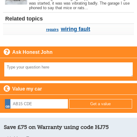
was started, it was was vibrating badly. The garage I use
phoned to say that mice or rats...
Related topics
wiring fault
repairs
Ask Honest John
Value my car
Save £75 on Warranty using code HJ75