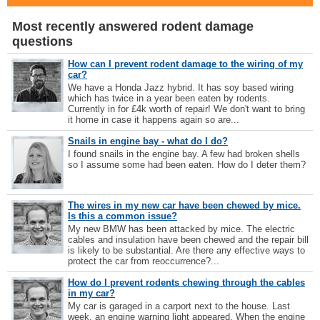
Most recently answered rodent damage
questions
How can I prevent rodent damage to the wiring of my
car?
We have a Honda Jazz hybrid. It has soy based wiring
which has twice in a year been eaten by rodents.
Currently in for £4k worth of repair! We don't want to bring
it home in case it happens again so are...
Snails in engine bay - what do I do?
I found snails in the engine bay. A few had broken shells
so I assume some had been eaten. How do I deter them?
The wires in my new car have been chewed by mice.
Is this a common issue?
My new BMW has been attacked by mice. The electric
cables and insulation have been chewed and the repair bill
is likely to be substantial. Are there any effective ways to
protect the car from reoccurrence?...
How do I prevent rodents chewing through the cables
in my car?
My car is garaged in a carport next to the house. Last
week, an engine warning light appeared. When the engine