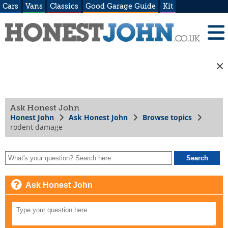
Cars
Vans
Classics
Good Garage Guide
Kit
Ask Honest John
Honest John
Ask Honest John
Browse topics
rodent damage
Ask Honest John