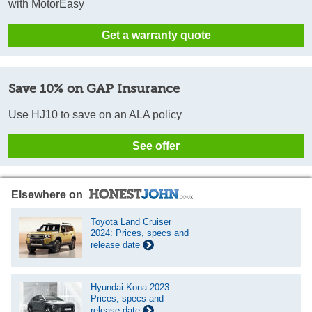
with MotorEasy
Get a warranty quote
Save 10% on GAP Insurance
Use HJ10 to save on an ALA policy
See offer
Elsewhere on
Toyota Land Cruiser
2024: Prices, specs and
release date
Hyundai Kona 2023:
Prices, specs and
release date