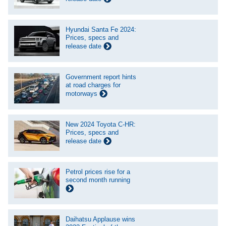
Hyundai Santa Fe 2024:
Prices, specs and
release date
Government report hints
at road charges for
motorways
New 2024 Toyota C-HR:
Prices, specs and
release date
Petrol prices rise for a
second month running
Daihatsu Applause wins