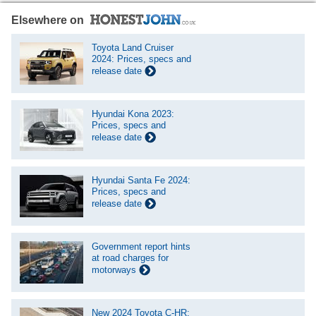
Elsewhere on
Toyota Land Cruiser
2024: Prices, specs and
release date
Hyundai Kona 2023:
Prices, specs and
release date
Hyundai Santa Fe 2024:
Prices, specs and
release date
Government report hints
at road charges for
motorways
New 2024 Toyota C-HR: