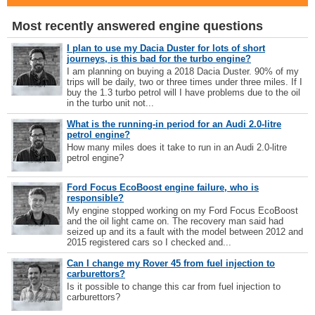
Most recently answered engine questions
I plan to use my Dacia Duster for lots of short
journeys, is this bad for the turbo engine?
I am planning on buying a 2018 Dacia Duster. 90% of my
trips will be daily, two or three times under three miles. If I
buy the 1.3 turbo petrol will I have problems due to the oil
in the turbo unit not...
What is the running-in period for an Audi 2.0-litre
petrol engine?
How many miles does it take to run in an Audi 2.0-litre
petrol engine?
Ford Focus EcoBoost engine failure, who is
responsible?
My engine stopped working on my Ford Focus EcoBoost
and the oil light came on. The recovery man said had
seized up and its a fault with the model between 2012 and
2015 registered cars so I checked and...
Can I change my Rover 45 from fuel injection to
carburettors?
Is it possible to change this car from fuel injection to
carburettors?