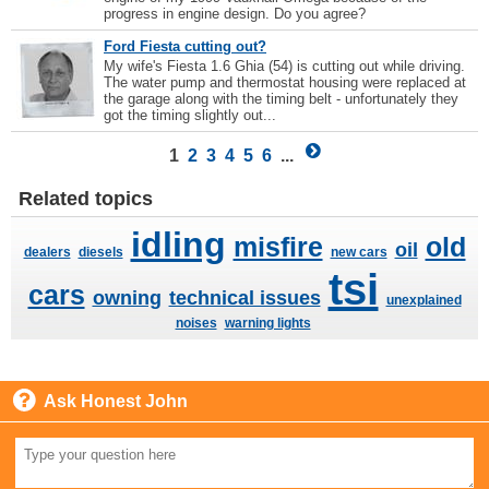
progress in engine design. Do you agree?
Ford Fiesta cutting out?
My wife's Fiesta 1.6 Ghia (54) is cutting out while driving.
The water pump and thermostat housing were replaced at
the garage along with the timing belt - unfortunately they
got the timing slightly out...
1
2
3
4
5
6
...
Related topics
idling
misfire
old
oil
dealers
diesels
new cars
tsi
cars
owning
technical issues
unexplained
noises
warning lights
Ask Honest John