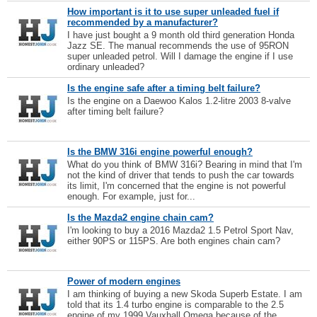
How important is it to use super unleaded fuel if
recommended by a manufacturer?
I have just bought a 9 month old third generation Honda
Jazz SE. The manual recommends the use of 95RON
super unleaded petrol. Will I damage the engine if I use
ordinary unleaded?
Is the engine safe after a timing belt failure?
Is the engine on a Daewoo Kalos 1.2-litre 2003 8-valve
after timing belt failure?
Is the BMW 316i engine powerful enough?
What do you think of BMW 316i? Bearing in mind that I'm
not the kind of driver that tends to push the car towards
its limit, I'm concerned that the engine is not powerful
enough. For example, just for...
Is the Mazda2 engine chain cam?
I'm looking to buy a 2016 Mazda2 1.5 Petrol Sport Nav,
either 90PS or 115PS. Are both engines chain cam?
Power of modern engines
I am thinking of buying a new Skoda Superb Estate. I am
told that its 1.4 turbo engine is comparable to the 2.5
engine of my 1999 Vauxhall Omega because of the