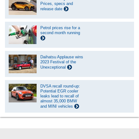
Prices, specs and
release date
Petrol prices rise for a
second month running
Daihatsu Applause wins
2023 Festival of the
Unexceptional
DVSA recall round-up:
Potential EGR cooler
leaks lead to recall of
almost 35,000 BMW
and MINI vehicles