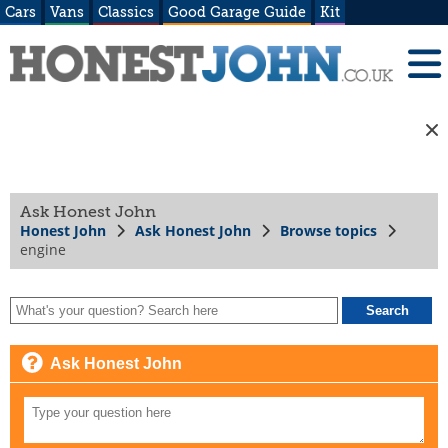
Cars
Vans
Classics
Good Garage Guide
Kit
Ask Honest John
Honest John
Ask Honest John
Browse topics
engine
Ask Honest John