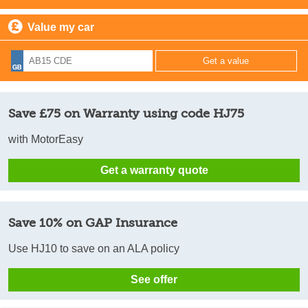
Value my car
Save £75 on Warranty using code HJ75
with MotorEasy
Get a warranty quote
Save 10% on GAP Insurance
Use HJ10 to save on an ALA policy
See offer