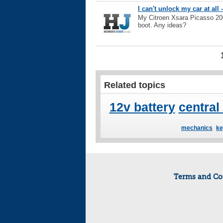
I can't unlock my car at all
My Citroen Xsara Picasso 200
boot. Any ideas?
Related topics
12v battery
central
mechanics
ke
Terms and Co