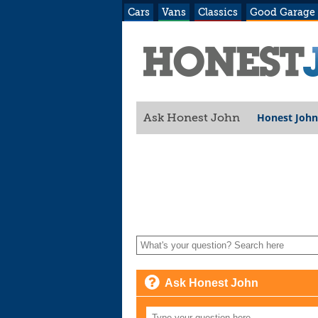
Cars
Vans
Classics
Good Garage
Honest John
Ask Honest John
Ask Honest John