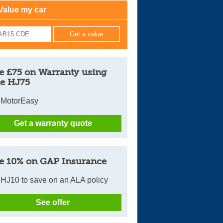
Value my car
Cars For Sale
Log in
New account
e £75 on Warranty using
e HJ75
 MotorEasy
Get a warranty quote
e 10% on GAP Insurance
HJ10 to save on an ALA policy
See offer