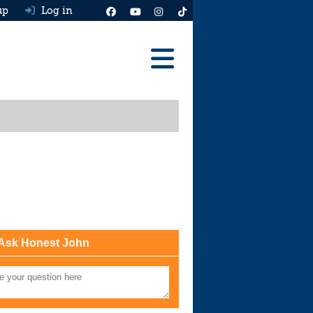
up
Log in
Reviews
Best Cars To Buy
Ask HJ
Real MPG
News
Advice
Ask Honest John
Help & Tools
Free car valuation