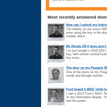
Most recently answered door
How can I unlock my hybrid i
The battery on our Lexus 450h
even using the key in the doo
models which...
My Honda CR-V keys won't 
I’ve just bought a 2018 (2017
key, with remote central locki
key turns,...
The door on my Peugeot 30
One of the doors on my Peuge
inside and through outside
Ford Grand C-MAX 'child l
I own a 2013 Ford C-MAX. Rec
on the information display. Th
and the power...