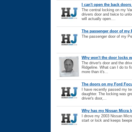
I can't open the back doors
The central locking on my Vau
drivers door and twice to unl
will actually open....
The passenger door of my P
The passenger door of my Peu
Why won't the door locks 
The driver's door and the dri
Ridgeline. What can I do to fix
more than it's...
The doors on my Ford Focus
I have recently passed my te
daughter. The locking was gre
driver's door,...
Why has my Nissan Micra l
I drove my 2003 Nissan Micra 
start or lock and keeps beepi