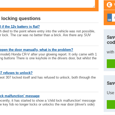
 locking questions
f the 12v battery is flat?
 died to the point where entry into the vehicle was not possible,
r lock. The car was no better than a brick. Are there any SUV
Sav
cod
open the door manually, what is the problem?
with
 model) Honda CR-V after your glowing report. It only came with 1
ng buttons There is one keyhole in the drivers door, but whilst the
7 refuses to unlock?
ot 307 locked itself and has refused to unlock, both through the
Sav
Use 
ock malfunction' message
ently, it has started to show a 'child lock malfunction' message
e key fob no longer locks or unlocks the rear door (driver's side)