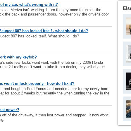
 of my car, what's wrong with it?
Els
xhall Meriva isn't working. I turn the key once to unlock the
ock the back and passenger doors, however only the driver's door
eugeot 807 has locked itself - what should I do?
geot 807 has locked itself. What should I do?
work with my keyfob?
ver's side rear locks wont work with the fob on my 2006 Honda
 this? I really don't want to take it to a dealer, they will charge
 won't unlock properly - how do I fix it?
st and bought a Ford Focus as I needed a car for my newly born
at for about 2 weeks but recently the when turning the key in the
ost power?
off of the driveway, it then lost power and stopped. It now won't
ng.