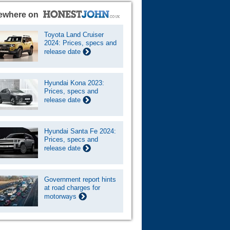
ewhere on
Toyota Land Cruiser
2024: Prices, specs and
release date
Hyundai Kona 2023:
Prices, specs and
release date
Hyundai Santa Fe 2024:
Prices, specs and
release date
Government report hints
at road charges for
motorways