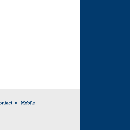
ontact
Mobile