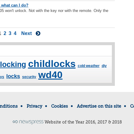
 - what can I do?
5 won't unlock. Not with the key nor with the remote. Only the
1
2
3
4
Next
childlocks
 locking
cold weather
diy
wd40
locks
ys
security
nditions
Privacy
Cookies
Advertise on this site
C
Website of the Year 2016, 2017 & 2018