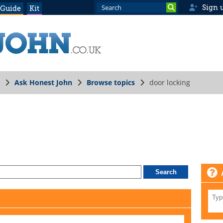
Sign 
 Guide
Kit
Ask Honest John
Browse topics
door locking