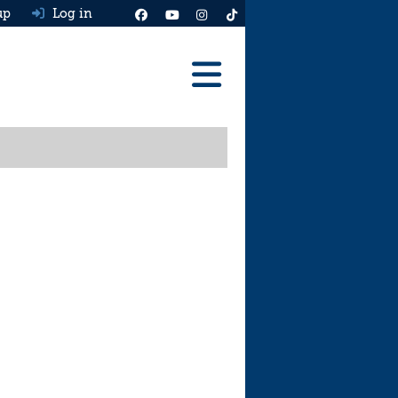
up
Log in
Reviews
Best Cars To Buy
Ask HJ
Real MPG
News
Advice
Help & Tools
Free car valuation