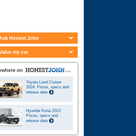
Cars For Sale
Log in
New account
Ask Honest John
Value my car
ewhere on
Toyota Land Cruiser
2024: Prices, specs and
release date
Hyundai Kona 2023:
Prices, specs and
release date