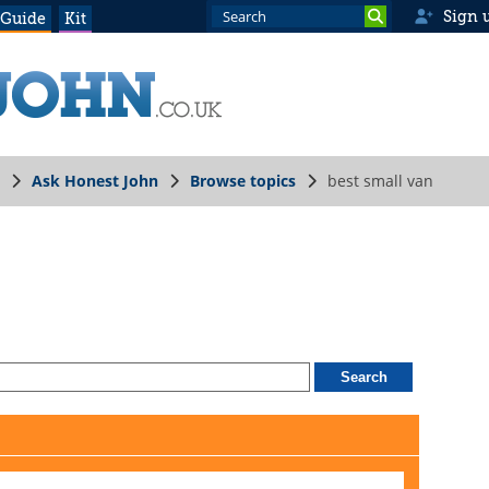
Sign 
 Guide
Kit
Ask Honest John
Browse topics
best small van