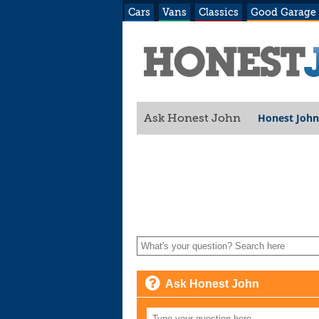
Cars
Vans
Classics
Good Garage
Honest John
Ask Honest John
Ask Honest John