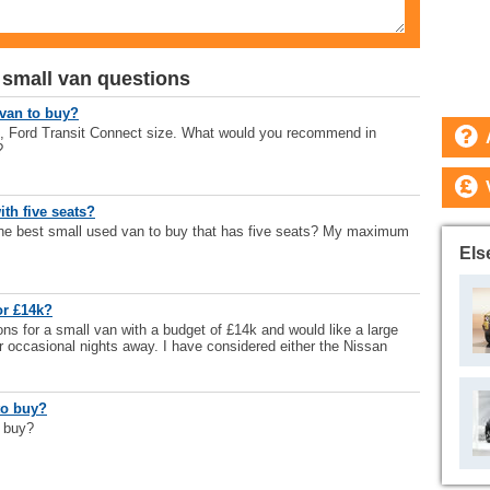
 small van questions
 van to buy?
n, Ford Transit Connect size. What would you recommend in
?
ith five seats?
the best small used van to buy that has five seats? My maximum
Els
or £14k?
ns for a small van with a budget of £14k and would like a large
r occasional nights away. I have considered either the Nissan
to buy?
o buy?