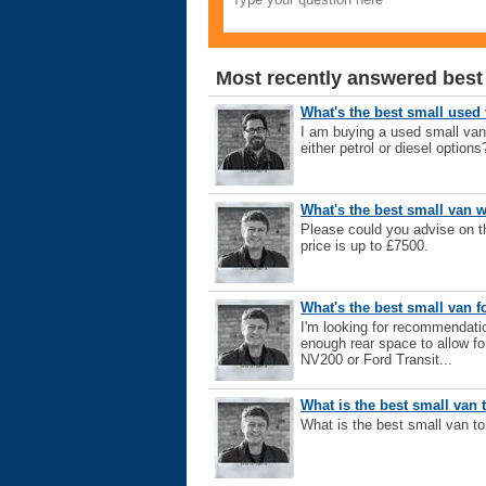
Most recently answered best
What's the best small used
I am buying a used small va
either petrol or diesel options
What's the best small van w
Please could you advise on 
price is up to £7500.
What's the best small van f
I'm looking for recommendatio
enough rear space to allow fo
NV200 or Ford Transit...
What is the best small van 
What is the best small van t