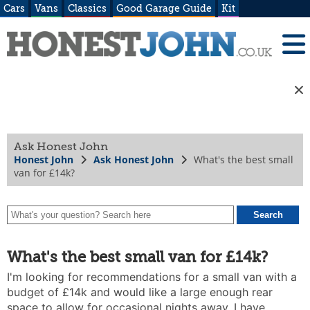
Cars
Vans
Classics
Good Garage Guide
Kit
Ask Honest John
Honest John
Ask Honest John
What's the best small
van for £14k?
What's the best small van for £14k?
I'm looking for recommendations for a small van with a
budget of £14k and would like a large enough rear
space to allow for occasional nights away. I have