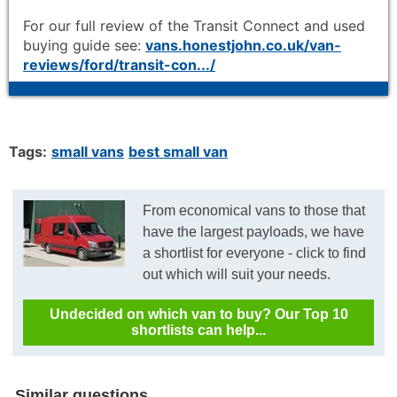
For our full review of the Transit Connect and used
buying guide see:
vans.honestjohn.co.uk/van-
reviews/ford/transit-con.../
Tags:
small vans
best small van
From economical vans to those that
have the largest payloads, we have
a shortlist for everyone - click to find
out which will suit your needs.
Undecided on which van to buy? Our Top 10
shortlists can help...
Similar questions