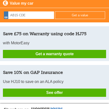
Value my car
Save £75 on Warranty using code HJ75
with MotorEasy
Get a warranty quote
Save 10% on GAP Insurance
Use HJ10 to save on an ALA policy
See offer