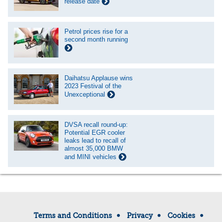
release date
Petrol prices rise for a
second month running
Daihatsu Applause wins
2023 Festival of the
Unexceptional
DVSA recall round-up:
Potential EGR cooler
leaks lead to recall of
almost 35,000 BMW
and MINI vehicles
Terms and Conditions
Privacy
Cookies