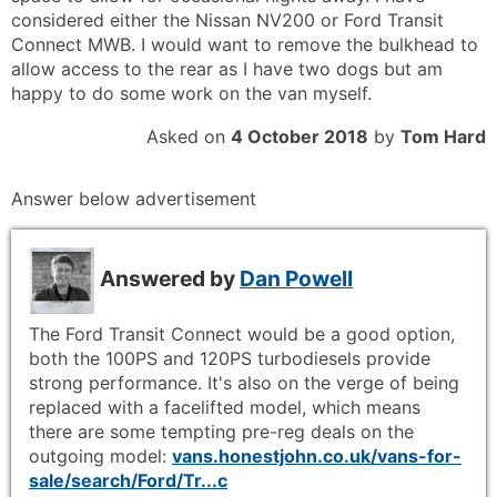
considered either the Nissan NV200 or Ford Transit
Connect MWB. I would want to remove the bulkhead to
allow access to the rear as I have two dogs but am
happy to do some work on the van myself.
Asked on
4 October 2018
by
Tom Hard
Answer below advertisement
Answered by
Dan Powell
The Ford Transit Connect would be a good option,
both the 100PS and 120PS turbodiesels provide
strong performance. It's also on the verge of being
replaced with a facelifted model, which means
there are some tempting pre-reg deals on the
outgoing model:
vans.honestjohn.co.uk/vans-for-
sale/search/Ford/Tr...c