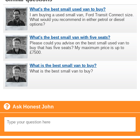
What's the best small used van to buy?
I am buying a used small van, Ford Transit Connect size.
What would you recommend in either petrol or diesel
options?
What's the best small van with five seats?
Please could you advise on the best small used van to
buy that has five seats? My maximum price is up to
£7500.
What is the best small van to buy?
What is the best small van to buy?
Ask Honest John