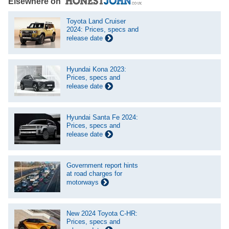
Elsewhere on
Toyota Land Cruiser
2024: Prices, specs and
release date
Hyundai Kona 2023:
Prices, specs and
release date
Hyundai Santa Fe 2024:
Prices, specs and
release date
Government report hints
at road charges for
motorways
New 2024 Toyota C-HR:
Prices, specs and