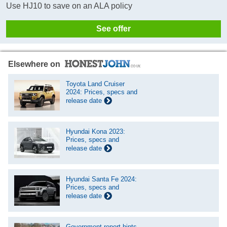
Use HJ10 to save on an ALA policy
See offer
Elsewhere on
Toyota Land Cruiser
2024: Prices, specs and
release date
Hyundai Kona 2023:
Prices, specs and
release date
Hyundai Santa Fe 2024:
Prices, specs and
release date
Government report hints