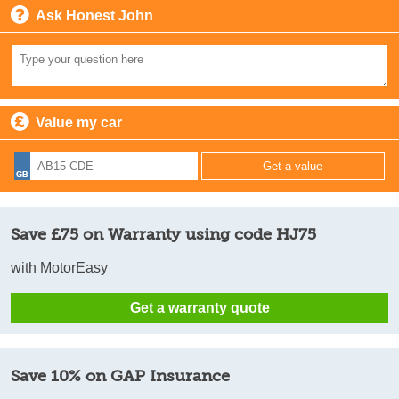
Ask Honest John
Value my car
Save £75 on Warranty using code HJ75
with MotorEasy
Get a warranty quote
Save 10% on GAP Insurance