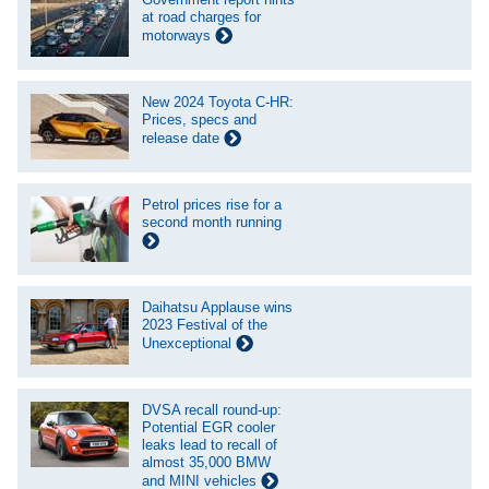
at road charges for
motorways
New 2024 Toyota C-HR:
Prices, specs and
release date
Petrol prices rise for a
second month running
Daihatsu Applause wins
2023 Festival of the
Unexceptional
DVSA recall round-up:
Potential EGR cooler
leaks lead to recall of
almost 35,000 BMW
and MINI vehicles