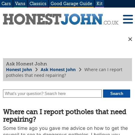
Cars
Vans
Classics
Good Garage Guide
Kit
Ask Honest John
Honest John
Ask Honest John
Where can I report
potholes that need repairing?
Where can I report potholes that need
repairing?
Some time ago you gave me advice on how to get the
council to see to dangerous potholes. I believe you