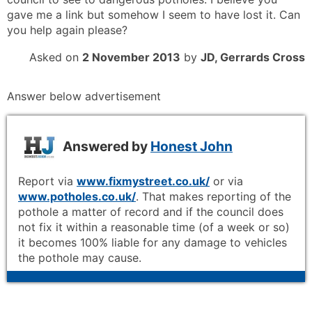
gave me a link but somehow I seem to have lost it. Can
you help again please?
Asked on
2 November 2013
by
JD, Gerrards Cross
Answer below advertisement
Answered by
Honest John
Report via
www.fixmystreet.co.uk/
or via
www.potholes.co.uk/
. That makes reporting of the
pothole a matter of record and if the council does
not fix it within a reasonable time (of a week or so)
it becomes 100% liable for any damage to vehicles
the pothole may cause.