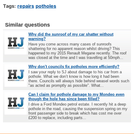
Tags:
repairs
potholes
Similar questions
Why did the sunroof of my car shatter without
warning?
Have you come across many cases of sunroofs
shattering for no apparent reason whilst driving? This
happened to my 2015 Renault Megane recently. The roof
was closed at the time and I was travelling at 50mph...
Why don't councils fix potholes more efficiently?
I saw your reply to SJ about damage to his car from a
pothole. What we don’t know is how long it had been
there. Councils will always hide behind weasel words such
"as acted as promptly as possible". What...
Can I claim for pothole damage to my Mondeo even
though the hole has since been filled?
I drive a Ford Mondeo petrol estate. I recently hit a deep
pothole in the road, causing the suspension spring on my
front passenger side to break which has cost me over
£200 to replace, including parts...