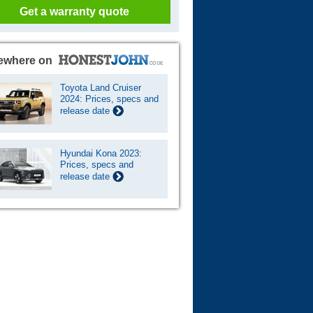
Get a warranty quote
ewhere on
Toyota Land Cruiser
2024: Prices, specs and
release date
Hyundai Kona 2023:
Prices, specs and
release date