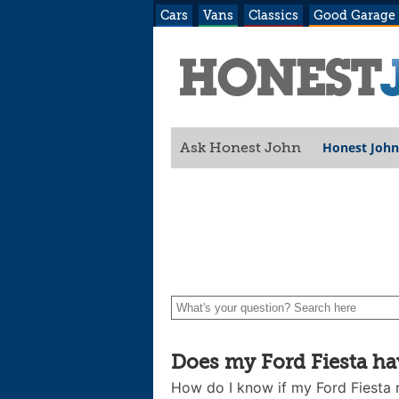
Cars
Vans
Classics
Good Garage
Honest John
Ask Honest John
Does my Ford Fiesta hav
How do I know if my Ford Fiesta r