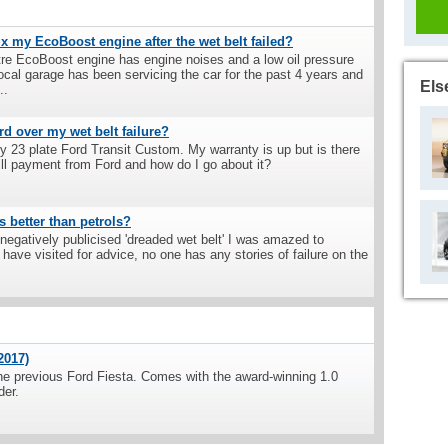
ix my EcoBoost engine after the wet belt failed?
itre EcoBoost engine has engine noises and a low oil pressure
al garage has been servicing the car for the past 4 years and
Els
..
rd over my wet belt failure?
 23 plate Ford Transit Custom. My warranty is up but is there
ll payment from Ford and how do I go about it?
s better than petrols?
negatively publicised 'dreaded wet belt' I was amazed to
have visited for advice, no one has any stories of failure on the
2017)
he previous Ford Fiesta. Comes with the award-winning 1.0
der.