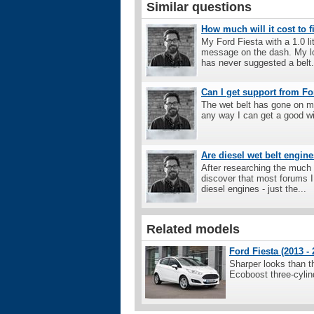
Similar questions
How much will it cost to f
My Ford Fiesta with a 1.0 l
message on the dash. My loc
has never suggested a belt.
Can I get support from Fo
The wet belt has gone on my
any way I can get a good wi
Are diesel wet belt engine
After researching the much 
discover that most forums I 
diesel engines - just the...
Related models
Ford Fiesta (2013 - 
Sharper looks than t
Ecoboost three-cylin