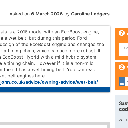
Asked on
6 March 2026
by
Caroline Ledgers
esta is a 2016 model with an EcoBoost engine,
e a wet belt, but during this period Ford
design of the EcoBoost engine and changed the
or a timing chain, which is much more robust. If
an EcoBoost Hybrid with a mild hybrid system,
 a timing chain. However if it is a non-mild
n then it has a wet timing belt. You can read
et belt engines here:
ohn.co.uk/advice/owning-advice/wet-belt/
Sav
cod
with