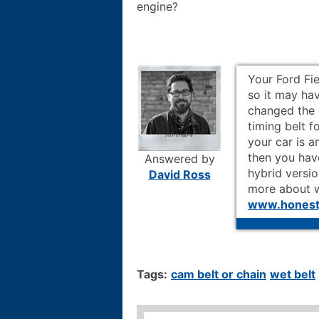
engine?
Your Ford Fi
so it may hav
changed the 
timing belt f
your car is 
then you have
Answered by
hybrid versio
David Ross
more about w
www.honestj
Tags:
cam belt or chain
wet belt