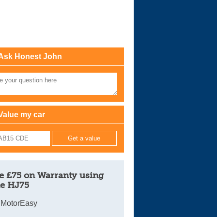
Cars For Sale
Log in
New account
Ask Honest John
Value my car
e £75 on Warranty using
e HJ75
 MotorEasy