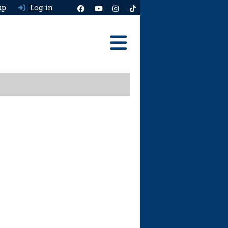
up
Log in
Reviews
Best Cars To Buy
Ask HJ
Real MPG
News
Advice
Help & Tools
Free car valuation