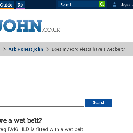
Sign 
 Guide
Kit
Ask Honest John
Does my Ford Fiesta have a wet belt?
e a wet belt?
eg FA16 HLD is fitted with a wet belt