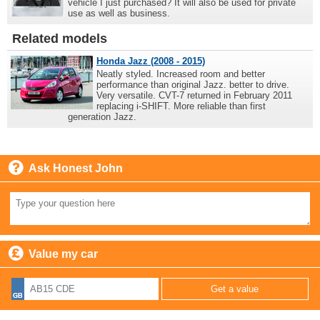
vehicle I just purchased? It will also be used for private
use as well as business.
Related models
Honda Jazz (2008 - 2015)
Neatly styled. Increased room and better
performance than original Jazz. better to drive.
Very versatile. CVT-7 returned in February 2011
replacing i-SHIFT. More reliable than first
generation Jazz.
Ask Honest John
Value my car