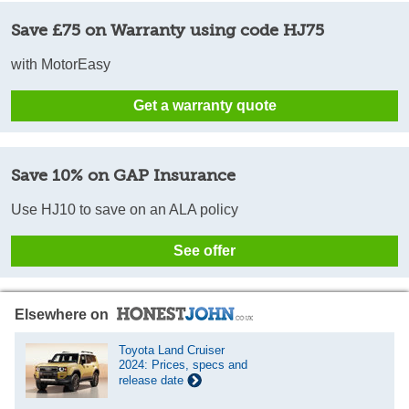
Save £75 on Warranty using code HJ75
with MotorEasy
Get a warranty quote
Save 10% on GAP Insurance
Use HJ10 to save on an ALA policy
See offer
Elsewhere on
Toyota Land Cruiser
2024: Prices, specs and
release date