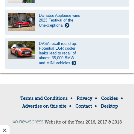
Daihatsu Applause wins
2023 Festival of the
Unexceptional
DVSA recall round-up:
Potential EGR cooler
leaks lead to recall of
almost 35,000 BMW
and MINI vehicles
Terms and Conditions
Privacy
Cookies
Advertise on this site
Contact
Desktop
Website of the Year 2016, 2017 & 2018