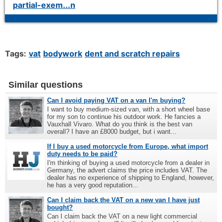
partial-exem...n
Tags:
vat
bodywork
dent and scratch repairs
Similar questions
Can I avoid paying VAT on a van I'm buying?
I want to buy medium-sized van, with a short wheel base
for my son to continue his outdoor work. He fancies a
Vauxhall Vivaro. What do you think is the best van
overall? I have an £8000 budget, but i want...
If I buy a used motorcycle from Europe, what import
duty needs to be paid?
I'm thinking of buying a used motorcycle from a dealer in
Germany, the advert claims the price includes VAT. The
dealer has no experience of shipping to England, however,
he has a very good reputation...
Can I claim back the VAT on a new van I have just
bought?
Can I claim back the VAT on a new light commercial