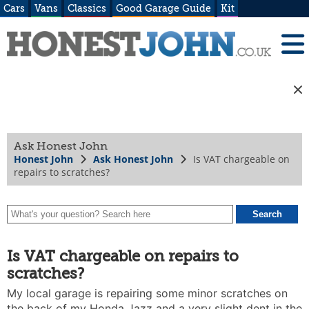
Cars
Vans
Classics
Good Garage Guide
Kit
Ask Honest John
Honest John
Ask Honest John
Is VAT chargeable on
repairs to scratches?
Is VAT chargeable on repairs to
scratches?
My local garage is repairing some minor scratches on
the back of my Honda Jazz and a very slight dent in the