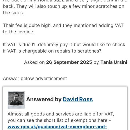
back. They will also touch up a few minor scratches on
the sides.
Their fee is quite high, and they mentioned adding VAT
to the invoice.
If VAT is due I'll definitely pay it but would like to check
if VAT is chargeable on repairs to scratches?
Asked on
26 September 2025
by
Tania Ursini
Answer below advertisement
Answered by
David Ross
Almost all goods and services are liable for VAT,
you can see the short list of exemptions here -
www.gov.uk/guidance/vat-exemption-and-