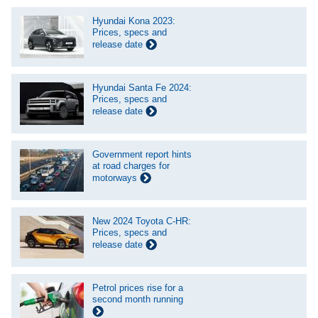
Hyundai Kona 2023:
Prices, specs and
release date
Hyundai Santa Fe 2024:
Prices, specs and
release date
Government report hints
at road charges for
motorways
New 2024 Toyota C-HR:
Prices, specs and
release date
Petrol prices rise for a
second month running