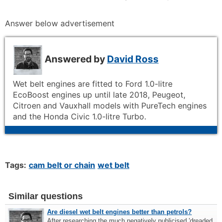
Answer below advertisement
Answered by
David Ross
Wet belt engines are fitted to Ford 1.0-litre
EcoBoost engines up until late 2018, Peugeot,
Citroen and Vauxhall models with PureTech engines
and the Honda Civic 1.0-litre Turbo.
Tags:
cam belt or chain
wet belt
Similar questions
Are diesel wet belt engines better than petrols?
After researching the much negatively publicised 'dreaded