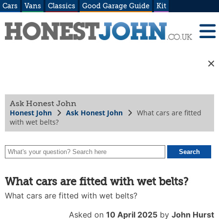
Cars
Vans
Classics
Good Garage Guide
Kit
Ask Honest John
Honest John
Ask Honest John
What cars are fitted
with wet belts?
What cars are fitted with wet belts?
What cars are fitted with wet belts?
Asked on
10 April 2025
by
John Hurst