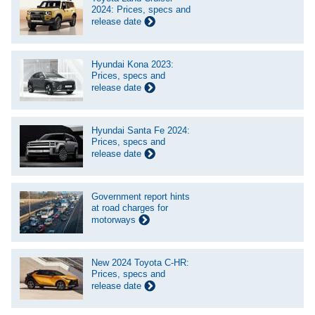
2024: Prices, specs and
release date
Hyundai Kona 2023:
Prices, specs and
release date
Hyundai Santa Fe 2024:
Prices, specs and
release date
Government report hints
at road charges for
motorways
New 2024 Toyota C-HR:
Prices, specs and
release date