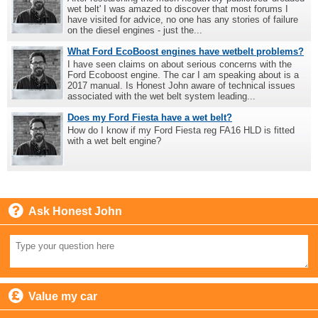
wet belt' I was amazed to discover that most forums I
have visited for advice, no one has any stories of failure
on the diesel engines - just the...
What Ford EcoBoost engines have wetbelt problems?
I have seen claims on about serious concerns with the
Ford Ecoboost engine. The car I am speaking about is a
2017 manual. Is Honest John aware of technical issues
associated with the wet belt system leading...
Does my Ford Fiesta have a wet belt?
How do I know if my Ford Fiesta reg FA16 HLD is fitted
with a wet belt engine?
Ask Honest John
Value my car