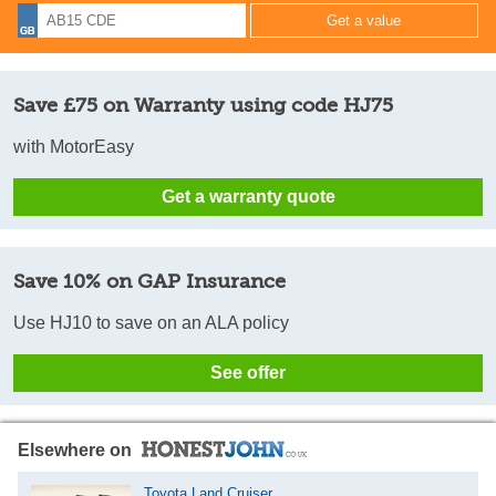
Save £75 on Warranty using code HJ75
with MotorEasy
Get a warranty quote
Save 10% on GAP Insurance
Use HJ10 to save on an ALA policy
See offer
Elsewhere on
Toyota Land Cruiser