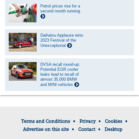
Petrol prices rise for a
second month running
Daihatsu Applause wins
2023 Festival of the
Unexceptional
DVSA recall round-up:
Potential EGR cooler
leaks lead to recall of
almost 35,000 BMW
and MINI vehicles
Terms and Conditions
Privacy
Cookies
Advertise on this site
Contact
Desktop