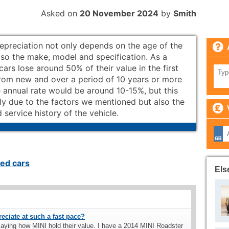
Asked on
20 November 2024
by
Smith
depreciation not only depends on the age of the
lso the make, model and specification. As a
 cars lose around 50% of their value in the first
from new and over a period of 10 years or more
 annual rate would be around 10-15%, but this
ly due to the factors we mentioned but also the
 service history of the vehicle.
ed cars
Els
ciate at such a fast pace?
aying how MINI hold their value. I have a 2014 MINI Roadster