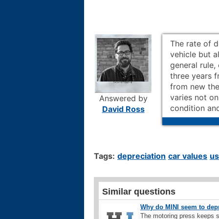
The rate of 
vehicle but a
general rule,
three years 
from new the
varies not on
Answered by
condition and
David Ross
Tags:
depreciation
car values
us
Similar questions
Why do MINI seem to depre
The motoring press keeps s