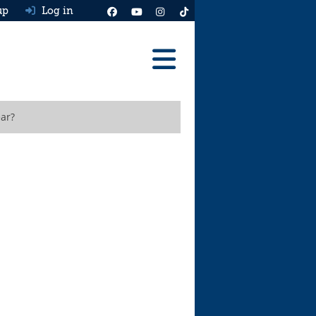
up
Log in
Reviews
ar?
Best Cars To Buy
Ask HJ
Real MPG
News
Advice
Help & Tools
Free car valuation