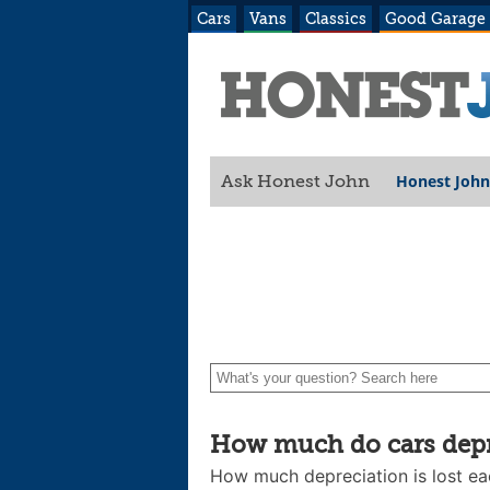
Cars
Vans
Classics
Good Garage
Honest John
Ask Honest John
How much do cars depre
How much depreciation is lost ea