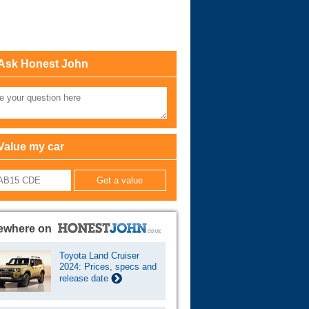
Cars For Sale
Log in
Ask Honest John
New account
Value my car
ewhere on
Toyota Land Cruiser
2024: Prices, specs and
release date