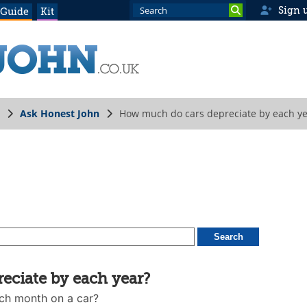
Sign 
 Guide
Kit
Ask Honest John
How much do cars depreciate by each ye
ciate by each year?
ch month on a car?