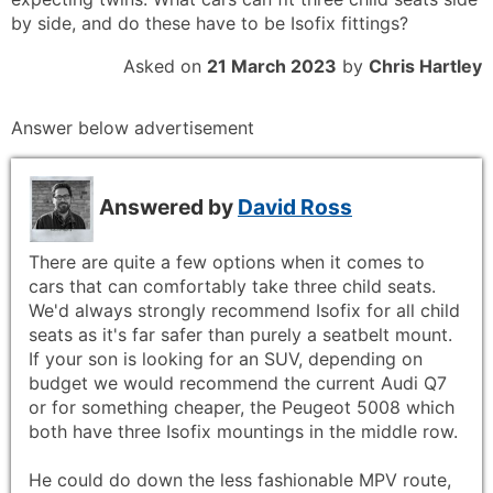
by side, and do these have to be Isofix fittings?
Asked on
21 March 2023
by
Chris Hartley
Answer below advertisement
Answered by
David Ross
There are quite a few options when it comes to
cars that can comfortably take three child seats.
We'd always strongly recommend Isofix for all child
seats as it's far safer than purely a seatbelt mount.
If your son is looking for an SUV, depending on
budget we would recommend the current Audi Q7
or for something cheaper, the Peugeot 5008 which
both have three Isofix mountings in the middle row.
He could do down the less fashionable MPV route,