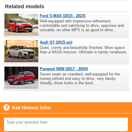
Related models
Ford S-MAX (2015 - 2023)
Well-equipped with impressive refinement,
comfortable and satisfying to drive, spacious and
versatile, no other MPV is as good to drive.
Audi Q7 (2015 on)
Quiet, comfy and beautifully finished. More space
than a NASA mission. Ultimate in family runabouts.
Peugeot 5008 (2017 - 2024)
Seven seats as standard, well-equipped for the
money,refined and easy to drive, very family-
friendly, three Isofix in the back.
Ask Honest John