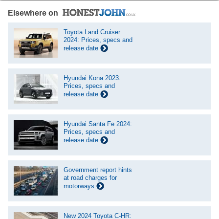
Elsewhere on
Toyota Land Cruiser
2024: Prices, specs and
release date
Hyundai Kona 2023:
Prices, specs and
release date
Hyundai Santa Fe 2024:
Prices, specs and
release date
Government report hints
at road charges for
motorways
New 2024 Toyota C-HR: