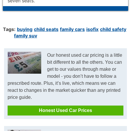
seven seats.
Tags:
buying
child seats
family cars
isofix
child safety
family suv
Our honest used car pricing is a little
bit different to all the others. You can
get to our values through make or
model - you don’t have to follow a
prescribed route. Plus, it’s live, which means we can
react to changes in the market quicker than any printed
price guide.
Honest Used Car Prices