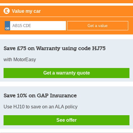
Value my car
Save £75 on Warranty using code HJ75
with MotorEasy
Get a warranty quote
Save 10% on GAP Insurance
Use HJ10 to save on an ALA policy
See offer