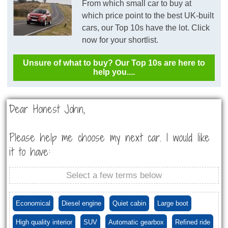
From which small car to buy at
which price point to the best UK-built
cars, our Top 10s have the lot. Click
now for your shortlist.
Unsure of what to buy? Our Top 10s are here to
help you....
Dear Honest John,
Please help me choose my next car. I would like
it to have:
Select a few terms below
Economical
Diesel engine
Quiet cabin
Large boot
High quality interior
SUV
Automatic gearbox
Refined ride