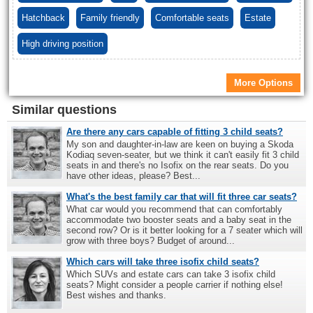
Hatchback
Family friendly
Comfortable seats
Estate
High driving position
More Options
Similar questions
Are there any cars capable of fitting 3 child seats?
My son and daughter-in-law are keen on buying a Skoda
Kodiaq seven-seater, but we think it can't easily fit 3 child
seats in and there's no Isofix on the rear seats. Do you
have other ideas, please? Best...
What's the best family car that will fit three car seats?
What car would you recommend that can comfortably
accommodate two booster seats and a baby seat in the
second row? Or is it better looking for a 7 seater which will
grow with three boys? Budget of around...
Which cars will take three isofix child seats?
Which SUVs and estate cars can take 3 isofix child
seats? Might consider a people carrier if nothing else!
Best wishes and thanks.