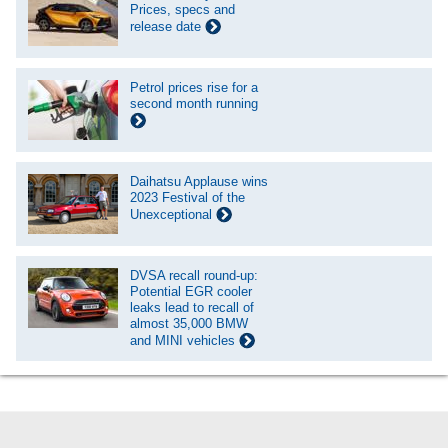
Prices, specs and
release date
Petrol prices rise for a
second month running
Daihatsu Applause wins
2023 Festival of the
Unexceptional
DVSA recall round-up:
Potential EGR cooler
leaks lead to recall of
almost 35,000 BMW
and MINI vehicles