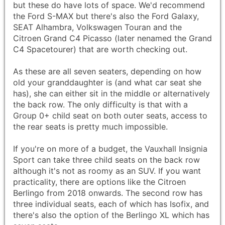
but these do have lots of space. We'd recommend
the Ford S-MAX but there's also the Ford Galaxy,
SEAT Alhambra, Volkswagen Touran and the
Citroen Grand C4 Picasso (later nenamed the Grand
C4 Spacetourer) that are worth checking out.
As these are all seven seaters, depending on how
old your granddaughter is (and what car seat she
has), she can either sit in the middle or alternatively
the back row. The only difficulty is that with a
Group 0+ child seat on both outer seats, access to
the rear seats is pretty much impossible.
If you're on more of a budget, the Vauxhall Insignia
Sport can take three child seats on the back row
although it's not as roomy as an SUV. If you want
practicality, there are options like the Citroen
Berlingo from 2018 onwards. The second row has
three individual seats, each of which has Isofix, and
there's also the option of the Berlingo XL which has