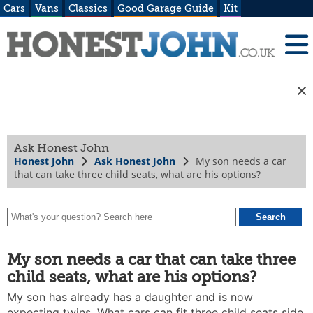
Cars
Vans
Classics
Good Garage Guide
Kit
Ask Honest John
Honest John
Ask Honest John
My son needs a car
that can take three child seats, what are his options?
My son needs a car that can take three
child seats, what are his options?
My son has already has a daughter and is now
expecting twins. What cars can fit three child seats side