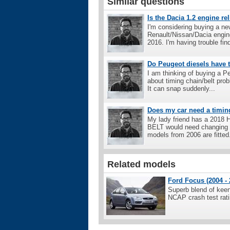
Similar questions
Is the Dacia 1.2 engine re
I'm considering buying a ne
Renault/Nissan/Dacia engine
2016. I'm having trouble find
Do Peugeot diesels have t
I am thinking of buying a P
about timing chain/belt pro
It can snap suddenly...
Does my car need a timin
My lady friend has a 2018 H
BELT would need changing as
models from 2006 are fitted.
Related models
Ford Focus (2004 - 
Superb blend of keen 
NCAP crash test rati