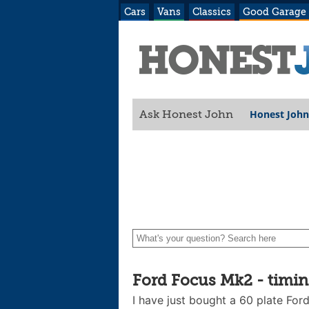
Cars
Vans
Classics
Good Garage
Honest John
Ask Honest John
Ford Focus Mk2 - timing
I have just bought a 60 plate For