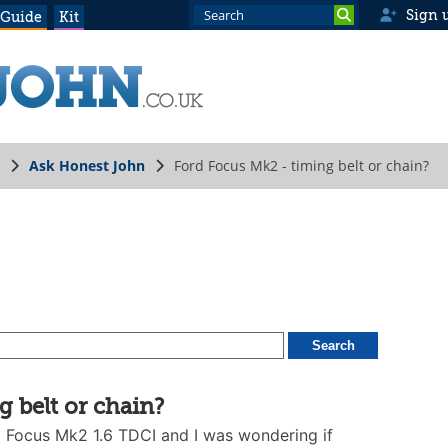
Sign 
 Guide
Kit
Ask Honest John
Ford Focus Mk2 - timing belt or chain?
 belt or chain?
d Focus Mk2 1.6 TDCI and I was wondering if