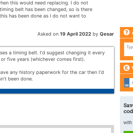
when this would need replacing. I do not
iming belt has been changed, so is there
this has been done as I do not want to
Asked on
19 April 2022
by
Qesar
ses a timing belt. I'd suggest changing it every
or five years (whichever comes first).
have any history paperwork for the car then I'd
sn't been done.
Sav
cod
with