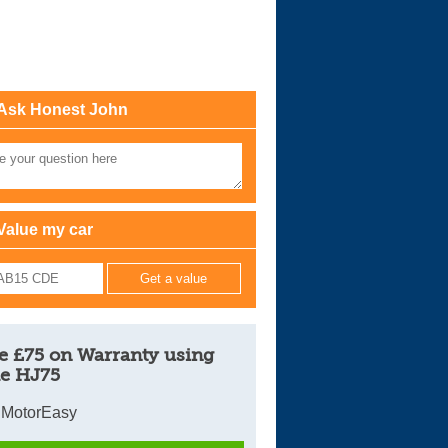
Cars For Sale
Log in
Ask Honest John
New account
Value my car
e £75 on Warranty using
e HJ75
 MotorEasy