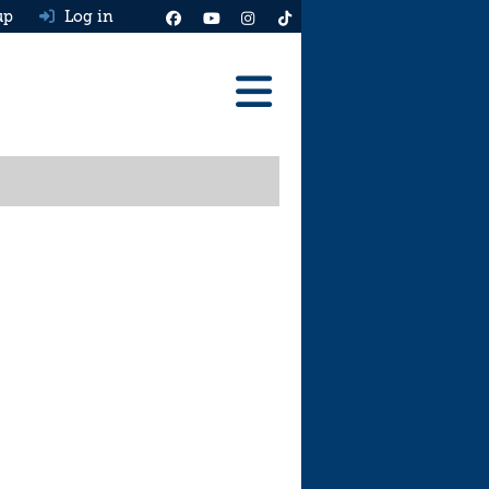
up
Log in
Reviews
Best Cars To Buy
Ask HJ
Real MPG
News
Advice
Help & Tools
Free car valuation