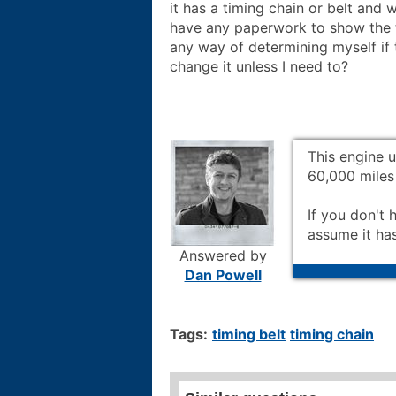
it has a timing chain or belt and 
have any paperwork to show the t
any way of determining myself if 
change it unless I need to?
This engine u
60,000 miles 
If you don't 
assume it ha
Answered by
Dan Powell
Tags:
timing belt
timing chain