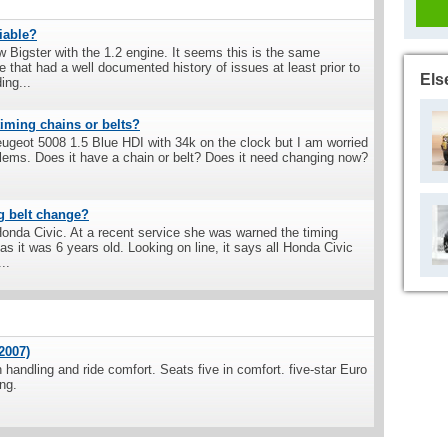
liable?
w Bigster with the 1.2 engine. It seems this is the same
 that had a well documented history of issues at least prior to
Els
ing...
iming chains or belts?
eugeot 5008 1.5 Blue HDI with 34k on the clock but I am worried
blems. Does it have a chain or belt? Does it need changing now?
g belt change?
onda Civic. At a recent service she was warned the timing
 it was 6 years old. Looking on line, it says all Honda Civic
..
2007)
handling and ride comfort. Seats five in comfort. five-star Euro
ng.