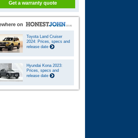
Get a warranty quote
ewhere on
Toyota Land Cruiser
2024: Prices, specs and
release date
Hyundai Kona 2023:
Prices, specs and
release date