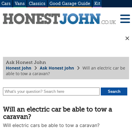
Cars
Vans
Classics
Good Garage Guide
Kit
Ask Honest John
Honest John
Ask Honest John
Will an electric car be
able to tow a caravan?
Will an electric car be able to tow a
caravan?
Will electric cars be able to tow a caravan?