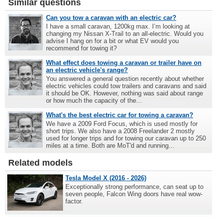
Similar questions
Can you tow a caravan with an electric car?
I have a small caravan, 1200kg max. I’m looking at
changing my Nissan X-Trail to an all-electric. Would you
advise I hang on for a bit or what EV would you
recommend for towing it?
What effect does towing a caravan or trailer have on
an electric vehicle's range?
You answered a general question recently about whether
electric vehicles could tow trailers and caravans and said
it should be OK. However, nothing was said about range
or how much the capacity of the...
What's the best electric car for towing a caravan?
We have a 2009 Ford Focus, which is used mostly for
short trips. We also have a 2008 Freelander 2 mostly
used for longer trips and for towing our caravan up to 250
miles at a time. Both are MoT'd and running...
Related models
Tesla Model X (2016 - 2026)
Exceptionally strong performance, can seat up to
seven people, Falcon Wing doors have real wow-
factor.