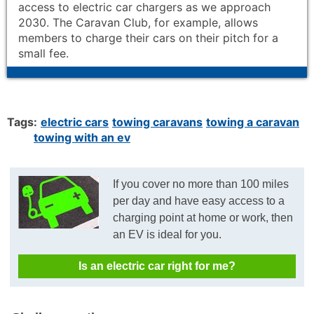
access to electric car chargers as we approach
2030. The Caravan Club, for example, allows
members to charge their cars on their pitch for a
small fee.
Tags:
electric cars
towing caravans
towing a caravan
towing with an ev
If you cover no more than 100 miles
per day and have easy access to a
charging point at home or work, then
an EV is ideal for you.
Is an electric car right for me?