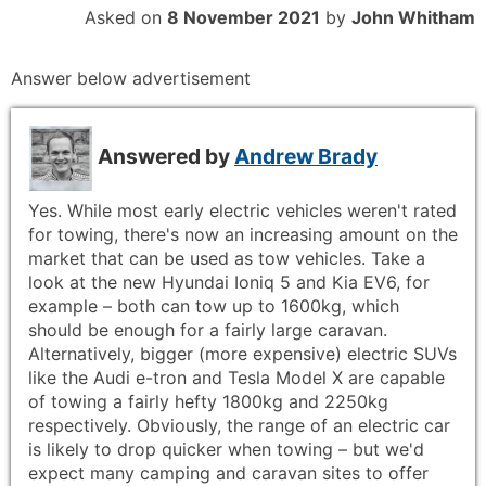
Asked on
8 November 2021
by
John Whitham
Answer below advertisement
Answered by
Andrew Brady
Yes. While most early electric vehicles weren't rated
for towing, there's now an increasing amount on the
market that can be used as tow vehicles. Take a
look at the new Hyundai Ioniq 5 and Kia EV6, for
example – both can tow up to 1600kg, which
should be enough for a fairly large caravan.
Alternatively, bigger (more expensive) electric SUVs
like the Audi e-tron and Tesla Model X are capable
of towing a fairly hefty 1800kg and 2250kg
respectively. Obviously, the range of an electric car
is likely to drop quicker when towing – but we'd
expect many camping and caravan sites to offer