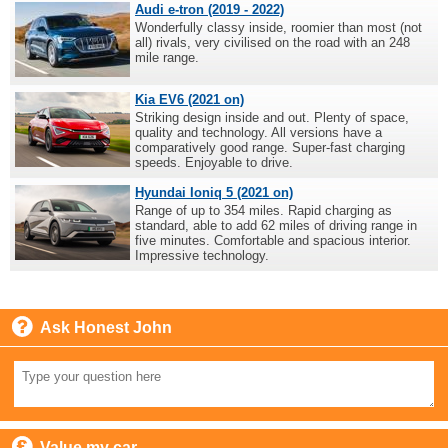
Audi e-tron (2019 - 2022)
Wonderfully classy inside, roomier than most (not
all) rivals, very civilised on the road with an 248
mile range.
Kia EV6 (2021 on)
Striking design inside and out. Plenty of space,
quality and technology. All versions have a
comparatively good range. Super-fast charging
speeds. Enjoyable to drive.
Hyundai Ioniq 5 (2021 on)
Range of up to 354 miles. Rapid charging as
standard, able to add 62 miles of driving range in
five minutes. Comfortable and spacious interior.
Impressive technology.
Ask Honest John
Value my car