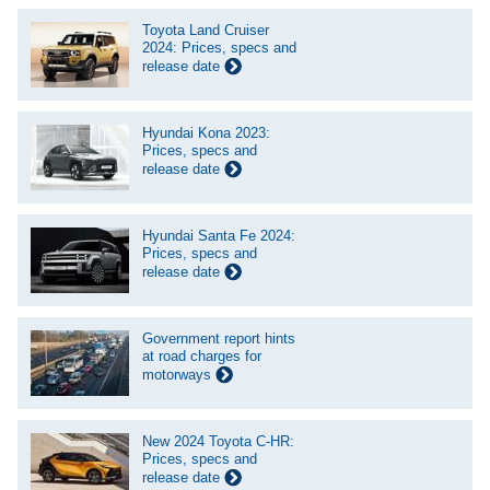
Toyota Land Cruiser
2024: Prices, specs and
release date
Hyundai Kona 2023:
Prices, specs and
release date
Hyundai Santa Fe 2024:
Prices, specs and
release date
Government report hints
at road charges for
motorways
New 2024 Toyota C-HR:
Prices, specs and
release date