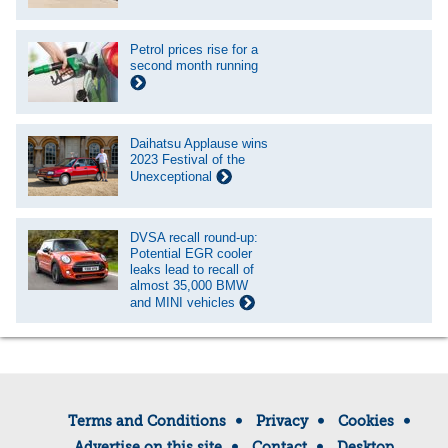
Petrol prices rise for a
second month running
Daihatsu Applause wins
2023 Festival of the
Unexceptional
DVSA recall round-up:
Potential EGR cooler
leaks lead to recall of
almost 35,000 BMW
and MINI vehicles
Terms and Conditions
Privacy
Cookies
Advertise on this site
Contact
Desktop