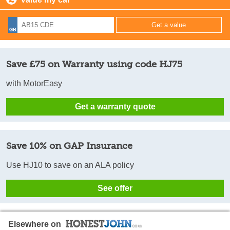
Save £75 on Warranty using code HJ75
with MotorEasy
Get a warranty quote
Save 10% on GAP Insurance
Use HJ10 to save on an ALA policy
See offer
Elsewhere on