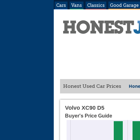
Cars
Vans
Classics
Good Garage
Hone
Honest Used Car Prices
Volvo XC90 D5
Buyer's Price Guide