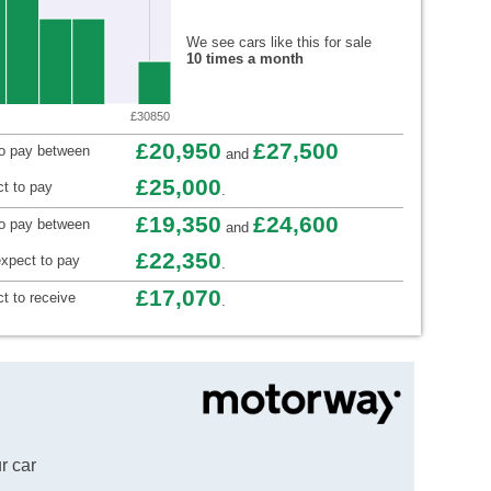
We see cars like this for sale
10 times a month
£30850
£20,950
£27,500
to pay between
and
£25,000
t to pay
.
£19,350
£24,600
to pay between
and
£22,350
xpect to pay
.
£17,070
t to receive
.
r car