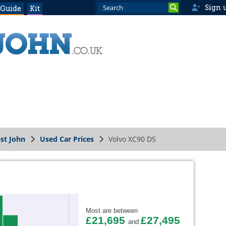
Sign 
 Guide
Kit
st John
Used Car Prices
Volvo XC90 D5
Most are between
£21,695
£27,495
and