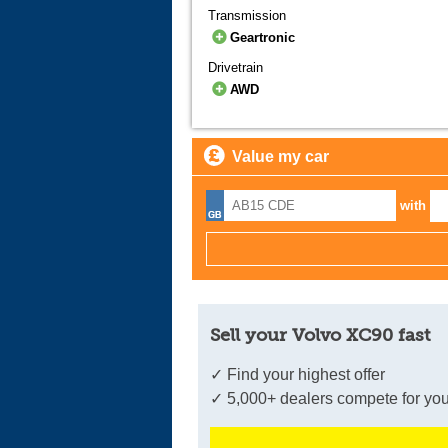
Transmission
Geartronic
Drivetrain
AWD
Value my car
with
Sell your Volvo XC90 fast
✓ Find your highest offer
✓ 5,000+ dealers compete for you