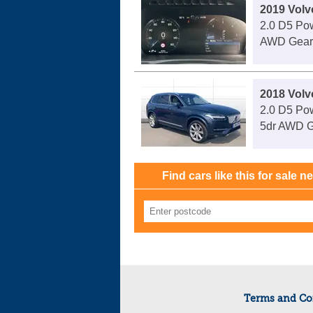
2019 Vol
2.0 D5 Po
AWD Geart
2018 Vol
2.0 D5 Pow
5dr AWD G
Find cars like this for sale n
Terms and Co