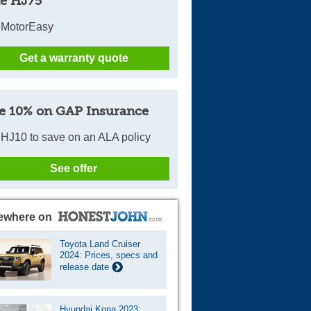
e HJ75
 MotorEasy
Get a warranty quote
e 10% on GAP Insurance
HJ10 to save on an ALA policy
See offer
ewhere on
Toyota Land Cruiser
2024: Prices, specs and
release date
Hyundai Kona 2023: