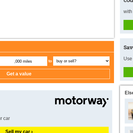
cod
with
Sav
Use 
to
,000 miles
Els
r car
Sell my car ›