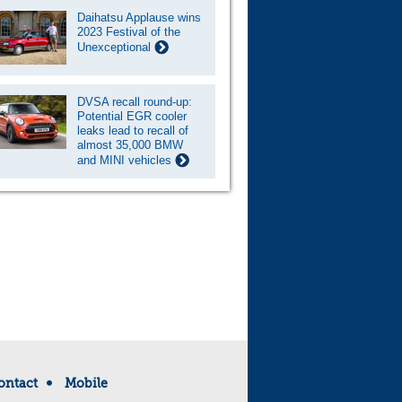
Daihatsu Applause wins
2023 Festival of the
Unexceptional
DVSA recall round-up:
Potential EGR cooler
leaks lead to recall of
almost 35,000 BMW
and MINI vehicles
ontact
Mobile