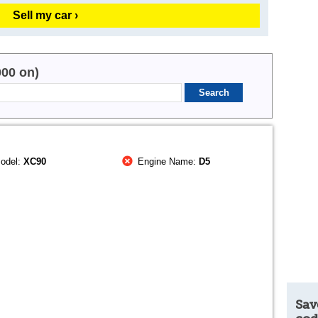
Sell my car ›
000 on)
odel:
XC90
Engine Name:
D5
Sav