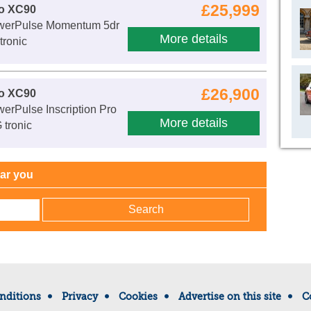
£25,999
vo XC90
werPulse Momentum 5dr
More details
ronic
£26,900
vo XC90
erPulse Inscription Pro
More details
 tronic
ear you
nditions
Privacy
Cookies
Advertise on this site
C