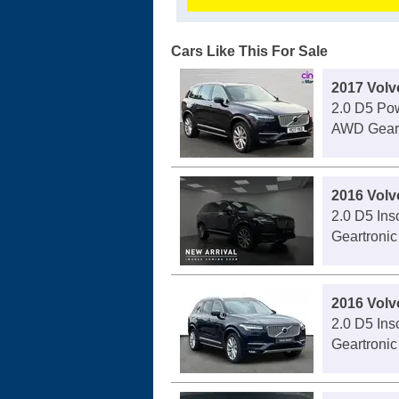
Cars Like This For Sale
2017 Vol
2.0 D5 Pow
AWD Geart
2016 Vol
2.0 D5 Ins
Geartronic
2016 Vol
2.0 D5 Ins
Geartronic