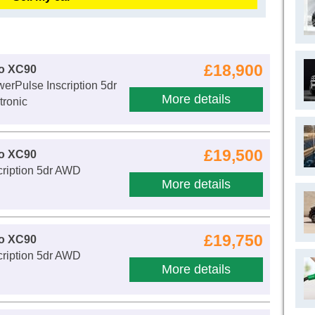
£18,900
vo XC90
erPulse Inscription 5dr
More details
ronic
£19,500
vo XC90
cription 5dr AWD
More details
£19,750
vo XC90
cription 5dr AWD
More details