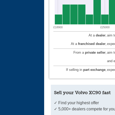
£18900
£25000
At a
dealer
,
aim 
At a
franchised dealer
,
expec
From a
private seller
,
aim 
and e
If selling in
part exchange
,
expec
Sell your Volvo XC90 fast
✓ Find your highest offer
✓ 5,000+ dealers compete for you