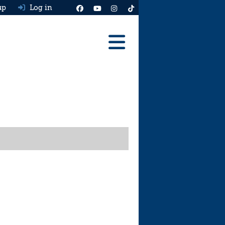
up
Log in
Reviews
Best Cars To Buy
Ask HJ
Real MPG
News
Advice
Help & Tools
Free car valuation