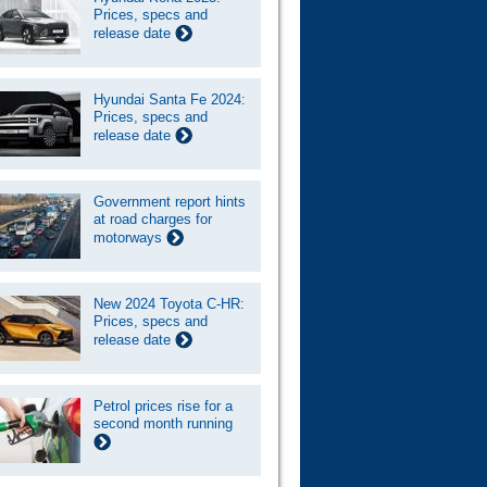
Prices, specs and
release date
Hyundai Santa Fe 2024:
Prices, specs and
release date
Government report hints
at road charges for
motorways
New 2024 Toyota C-HR:
Prices, specs and
release date
Petrol prices rise for a
second month running