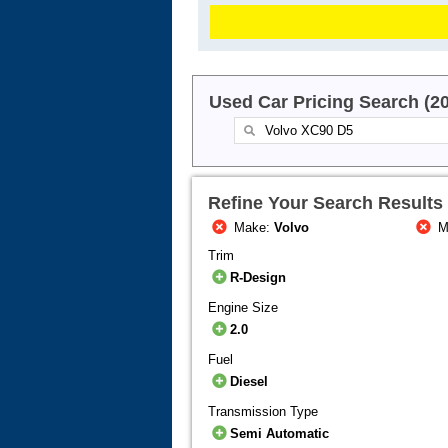
Used Car Pricing Search (2
Refine Your Search Results
Make:
Volvo
M
Trim
R-Design
Engine Size
2.0
Fuel
Diesel
Transmission Type
Semi Automatic