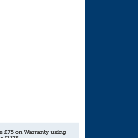
e £75 on Warranty using