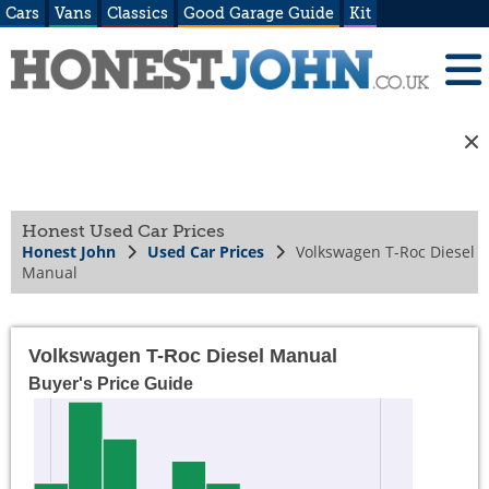
Cars
Vans
Classics
Good Garage Guide
Kit
Honest Used Car Prices
Honest John
Used Car Prices
Volkswagen T-Roc Diesel
Manual
Volkswagen T-Roc Diesel Manual
Buyer's Price Guide