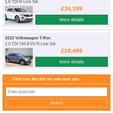
1.6 TDI R-Line 5dr
£16,199
More details
2022 Volkswagen T-Roc
2.0 TDI 150 EVO R-Line 5dr
£19,499
More details
Find cars like this for sale near you