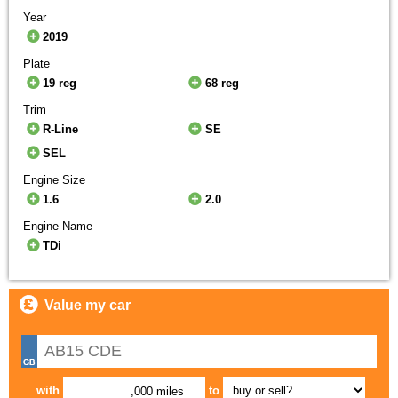
Year
2019
Plate
19 reg
68 reg
Trim
R-Line
SE
SEL
Engine Size
1.6
2.0
Engine Name
TDi
Value my car
with
to
,000 miles