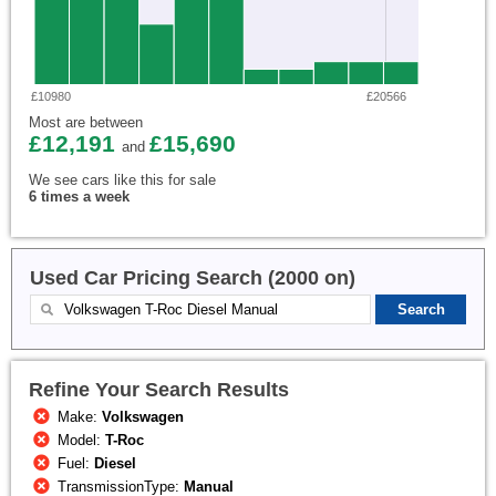
£10980
£20566
Most are between
£12,191
£15,690
and
We see cars like this for sale
6 times a week
Used Car Pricing Search (2000 on)
Refine Your Search Results
Make:
Volkswagen
Model:
T-Roc
Fuel:
Diesel
TransmissionType:
Manual