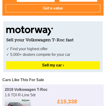
Sell your Volkswagen T-Roc fast
✓ Find your highest offer
✓ 5,000+ dealers compete for your car
Sell my car ›
Cars Like This For Sale
2019 Volkswagen T-Roc
1.6 TDI R-Line 5dr
£15,338