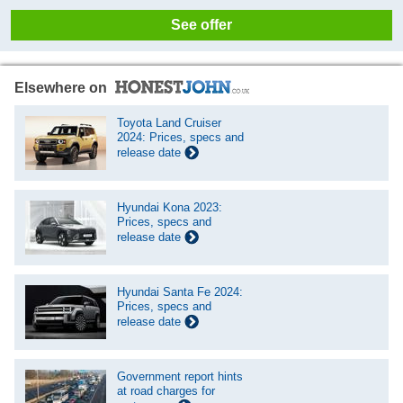
See offer
Elsewhere on
Toyota Land Cruiser
2024: Prices, specs and
release date
Hyundai Kona 2023:
Prices, specs and
release date
Hyundai Santa Fe 2024:
Prices, specs and
release date
Government report hints
at road charges for