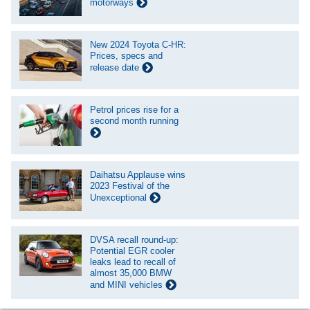
motorways
New 2024 Toyota C-HR:
Prices, specs and
release date
Petrol prices rise for a
second month running
Daihatsu Applause wins
2023 Festival of the
Unexceptional
DVSA recall round-up:
Potential EGR cooler
leaks lead to recall of
almost 35,000 BMW
and MINI vehicles