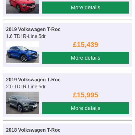
More details
2019 Volkswagen T-Roc
1.6 TDI R-Line 5dr
£15,439
More details
2019 Volkswagen T-Roc
2.0 TDI R-Line 5dr
£15,995
More details
2018 Volkswagen T-Roc