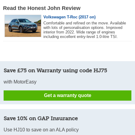
Read the Honest John Review
Volkswagen T-Roc (2017 on)
Comfortable and refined on the move. Available
with lots of personalisation options. Improved
interior from 2022. Wide range of engines
including excellent entry-level 1.0-litre TSI.
Save £75 on Warranty using code HJ75
with MotorEasy
Get a warranty quote
Save 10% on GAP Insurance
Use HJ10 to save on an ALA policy