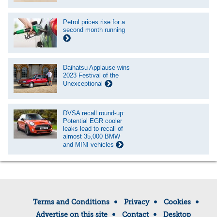
Petrol prices rise for a
second month running
Daihatsu Applause wins
2023 Festival of the
Unexceptional
DVSA recall round-up:
Potential EGR cooler
leaks lead to recall of
almost 35,000 BMW
and MINI vehicles
Terms and Conditions
Privacy
Cookies
Advertise on this site
Contact
Desktop