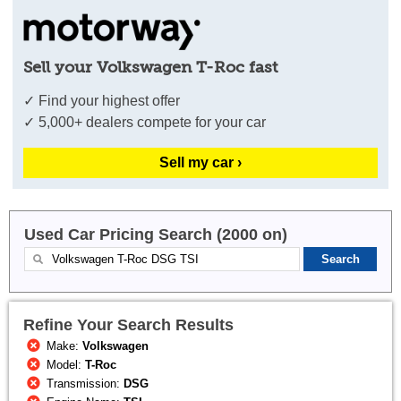
Sell your Volkswagen T-Roc fast
✓ Find your highest offer
✓ 5,000+ dealers compete for your car
Sell my car ›
Used Car Pricing Search (2000 on)
Refine Your Search Results
Make:
Volkswagen
Model:
T-Roc
Transmission:
DSG