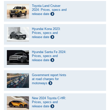
Toyota Land Cruiser
2024: Prices, specs and
release date
Hyundai Kona 2023:
Prices, specs and
release date
Hyundai Santa Fe 2024:
Prices, specs and
release date
Government report hints
at road charges for
motorways
New 2024 Toyota C-HR:
Prices, specs and
release date