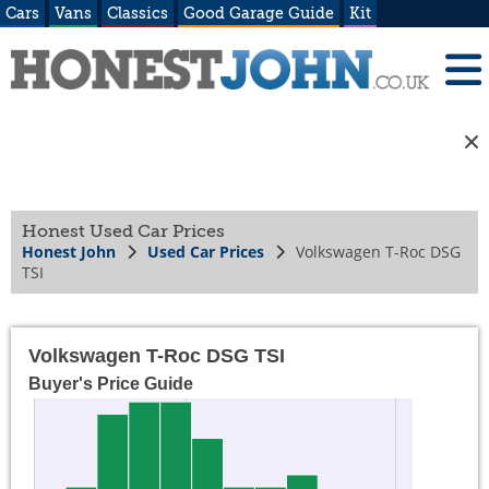
Cars
Vans
Classics
Good Garage Guide
Kit
Honest Used Car Prices
Honest John
Used Car Prices
Volkswagen T-Roc DSG
TSI
Volkswagen T-Roc DSG TSI
Buyer's Price Guide