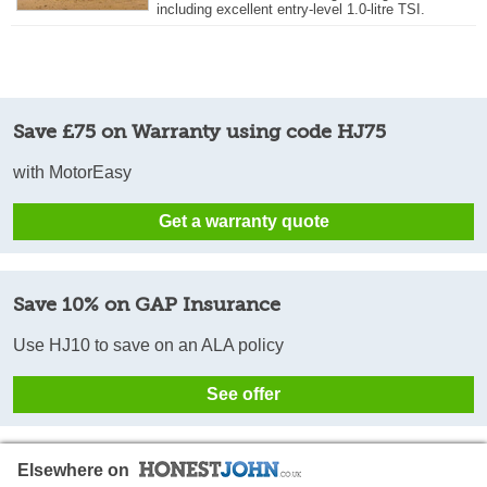
including excellent entry-level 1.0-litre TSI.
Save £75 on Warranty using code HJ75
with MotorEasy
Get a warranty quote
Save 10% on GAP Insurance
Use HJ10 to save on an ALA policy
See offer
Elsewhere on