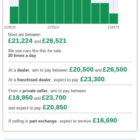
£18528
£23324
£29973
Most are between
£21,224
£26,521
and
We see cars like this for sale
20 times a day
£20,500
£26,500
At a
dealer
,
aim to pay between
and
£23,300
At a
franchised dealer
,
expect to pay
.
From a
private seller
,
aim to pay between
£18,950
£23,700
and
£20,850
and expect to pay
.
£16,690
If selling in
part exchange
,
expect to receive
.