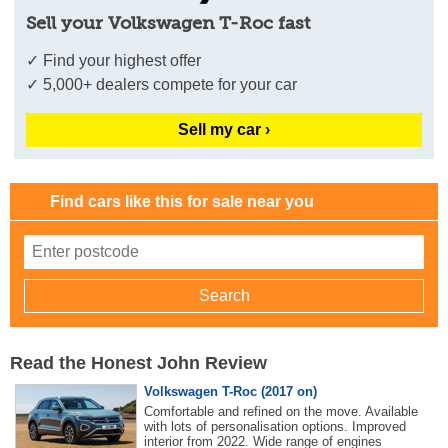
Sell your Volkswagen T-Roc fast
✓ Find your highest offer
✓ 5,000+ dealers compete for your car
Sell my car ›
Find cars like this for sale near you
Read the Honest John Review
Volkswagen T-Roc (2017 on)
Comfortable and refined on the move. Available
with lots of personalisation options. Improved
interior from 2022. Wide range of engines