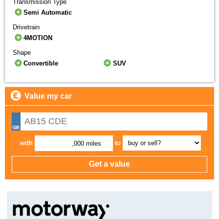
Transmission Type
Semi Automatic
Drivetrain
4MOTION
Shape
Convertible
SUV
Value my car
with
to
,000 miles