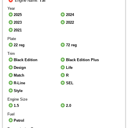
Engine Name:
TSI
Year
2025
2024
2023
2022
2021
Plate
22 reg
72 reg
Trim
Black Edition
Black Edition Plus
Design
Life
Match
R
R-Line
SEL
Style
Engine Size
1.5
2.0
Fuel
Petrol