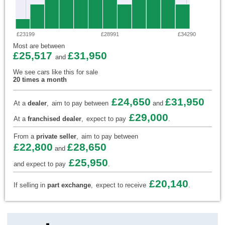
£23199
£28991
£34290
Most are between
£25,517
£31,950
and
We see cars like this for sale
20 times a month
£24,650
£31,950
At a
dealer
,
aim to pay between
and
£29,000
At a
franchised dealer
,
expect to pay
.
From a
private seller
,
aim to pay between
£22,800
£28,650
and
£25,950
and expect to pay
.
£20,140
If selling in
part exchange
,
expect to receive
.