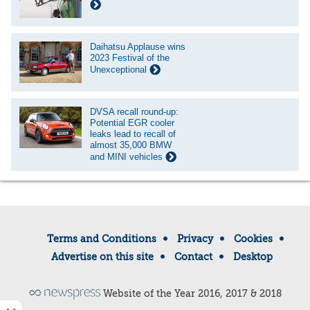
Daihatsu Applause wins
2023 Festival of the
Unexceptional
DVSA recall round-up:
Potential EGR cooler
leaks lead to recall of
almost 35,000 BMW
and MINI vehicles
Terms and Conditions
Privacy
Cookies
Advertise on this site
Contact
Desktop
Website of the Year 2016, 2017 & 2018