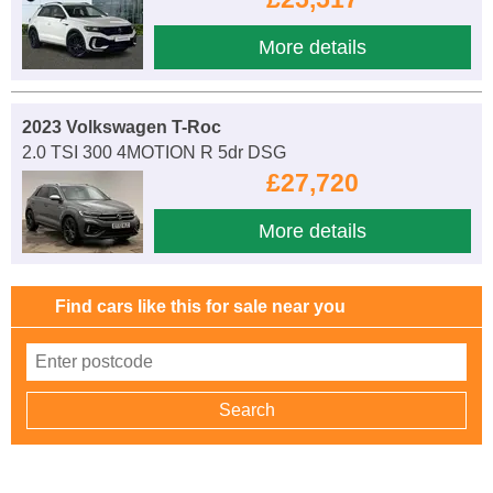
More details
2023 Volkswagen T-Roc
2.0 TSI 300 4MOTION R 5dr DSG
£27,720
More details
Find cars like this for sale near you