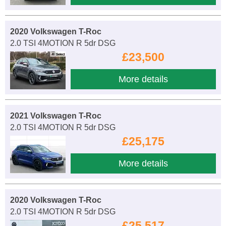
2020 Volkswagen T-Roc
2.0 TSI 4MOTION R 5dr DSG
£23,500
More details
2021 Volkswagen T-Roc
2.0 TSI 4MOTION R 5dr DSG
£25,175
More details
2020 Volkswagen T-Roc
2.0 TSI 4MOTION R 5dr DSG
£25,517