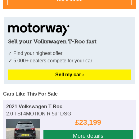
Sell your Volkswagen T-Roc fast
✓ Find your highest offer
✓ 5,000+ dealers compete for your car
Sell my car ›
Cars Like This For Sale
2021 Volkswagen T-Roc
2.0 TSI 4MOTION R 5dr DSG
£23,199
More details