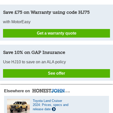
Save £75 on Warranty using code HJ75
with MotorEasy
Get a warranty quote
Save 10% on GAP Insurance
Use HJ10 to save on an ALA policy
See offer
Elsewhere on
Toyota Land Cruiser
2024: Prices, specs and
release date