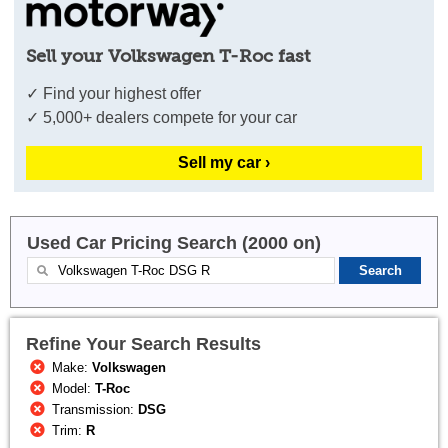
Sell your Volkswagen T-Roc fast
✓ Find your highest offer
✓ 5,000+ dealers compete for your car
Sell my car ›
Used Car Pricing Search (2000 on)
Refine Your Search Results
Make:
Volkswagen
Model:
T-Roc
Transmission:
DSG
Trim:
R