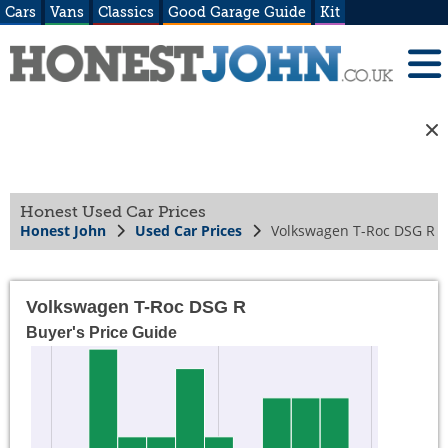
Cars
Vans
Classics
Good Garage Guide
Kit
Honest Used Car Prices
Honest John
Used Car Prices
Volkswagen T-Roc DSG R
Volkswagen T-Roc DSG R
Buyer's Price Guide