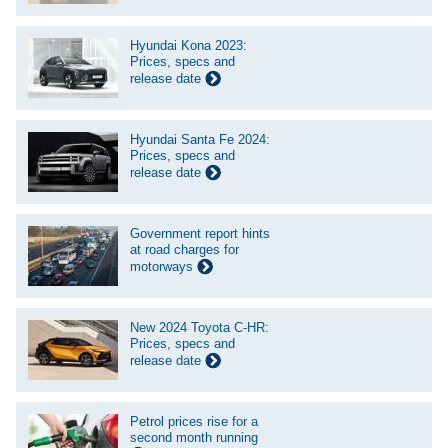
Hyundai Kona 2023:
Prices, specs and
release date
Hyundai Santa Fe 2024:
Prices, specs and
release date
Government report hints
at road charges for
motorways
New 2024 Toyota C-HR:
Prices, specs and
release date
Petrol prices rise for a
second month running