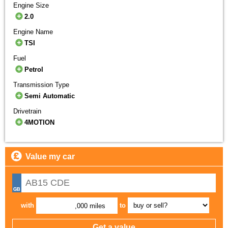
Engine Size
2.0
Engine Name
TSI
Fuel
Petrol
Transmission Type
Semi Automatic
Drivetrain
4MOTION
Value my car
with
to
,000 miles