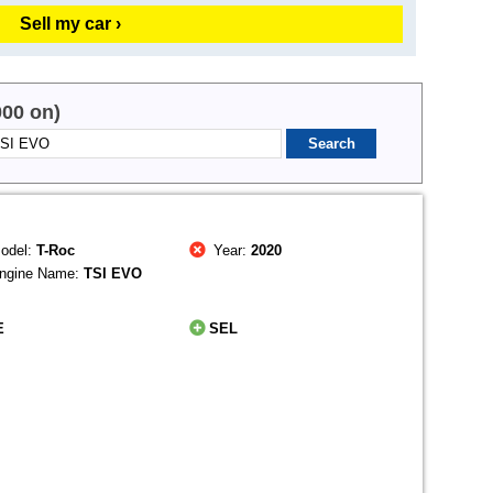
Sell my car ›
000 on)
odel:
T-Roc
Year:
2020
ngine Name:
TSI EVO
E
SEL