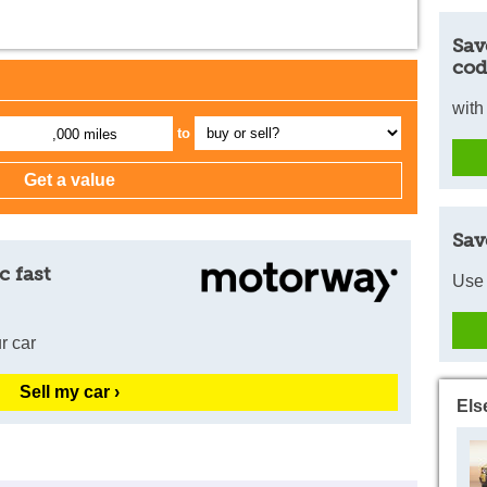
Sav
cod
with
to
,000 miles
Sav
c fast
Use 
r car
Sell my car ›
Els