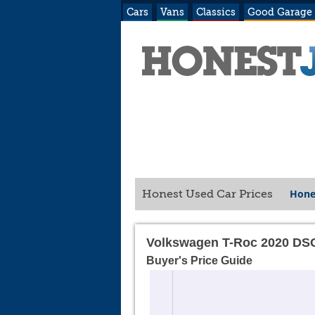
Cars
Vans
Classics
Good Garage
Hone
Honest Used Car Prices
Volkswagen T-Roc 2020 DS
Buyer's Price Guide