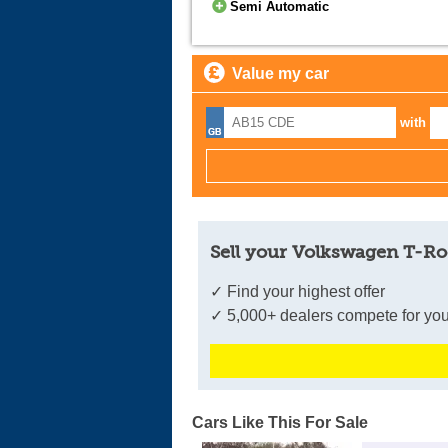
Semi Automatic
Value my car
with
Sell your Volkswagen T-Ro
✓ Find your highest offer
✓ 5,000+ dealers compete for you
Cars Like This For Sale