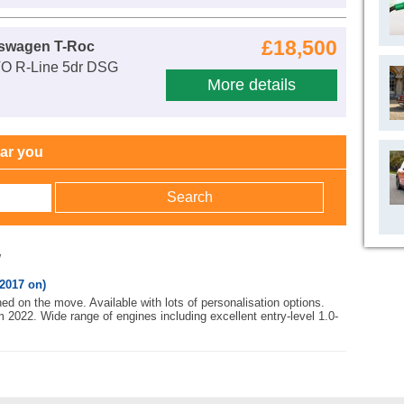
£18,500
kswagen T-Roc
VO R-Line 5dr DSG
More details
ear you
w
2017 on)
ed on the move. Available with lots of personalisation options.
m 2022. Wide range of engines including excellent entry-level 1.0-