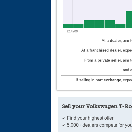
£14209
At a
dealer
,
aim 
At a
franchised dealer
,
expec
From a
private seller
,
aim 
and e
If selling in
part exchange
,
expec
Sell your Volkswagen T-Ro
✓ Find your highest offer
✓ 5,000+ dealers compete for you