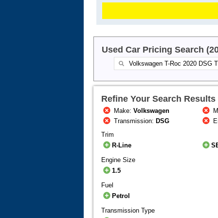
Used Car Pricing Search (2
Refine Your Search Results
Make:
Volkswagen
M
Transmission:
DSG
E
Trim
R-Line
S
Engine Size
1.5
Fuel
Petrol
Transmission Type