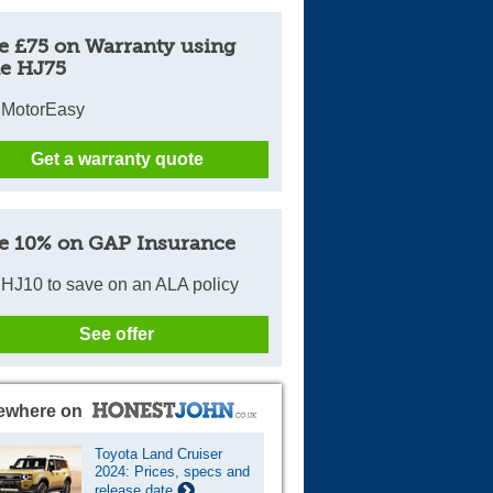
e £75 on Warranty using
e HJ75
 MotorEasy
Get a warranty quote
e 10% on GAP Insurance
HJ10 to save on an ALA policy
See offer
ewhere on
Toyota Land Cruiser
2024: Prices, specs and
release date