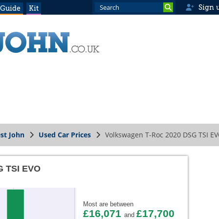
Sign 
 Guide
Kit
st John
Used Car Prices
Volkswagen T-Roc 2020 DSG TSI E
G TSI EVO
Most are between
£16,071
£17,700
and