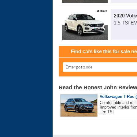
2020 Vol
1.5 TSI E
Find cars like this for sale n
Read the Honest John Revie
Volkswagen T-Roc (
Comfortable and refin
Improved interior fro
litre TSI.