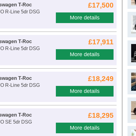
£17,500
kswagen T-Roc
VO R-Line 5dr DSG
More details
£17,911
kswagen T-Roc
VO R-Line 5dr DSG
More details
£18,249
kswagen T-Roc
VO R-Line 5dr DSG
More details
£18,295
kswagen T-Roc
VO SE 5dr DSG
More details