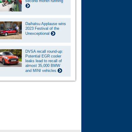
second month running
Daihatsu Applause wins
2023 Festival of the
Unexceptional
DVSA recall round-up:
Potential EGR cooler
leaks lead to recall of
almost 35,000 BMW
and MINI vehicles