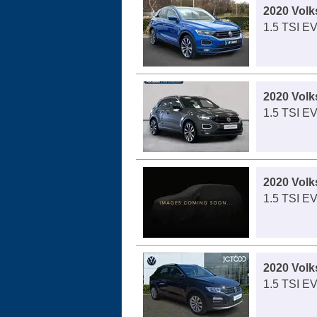
2020 Vol
1.5 TSI E
2020 Vol
1.5 TSI E
2020 Vol
1.5 TSI E
2020 Vol
1.5 TSI E