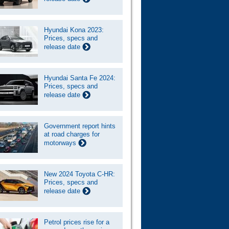
Hyundai Kona 2023:
Prices, specs and
release date
Hyundai Santa Fe 2024:
Prices, specs and
release date
Government report hints
at road charges for
motorways
New 2024 Toyota C-HR:
Prices, specs and
release date
Petrol prices rise for a