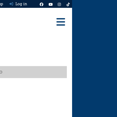
up
Log in
Reviews
Best Cars To Buy
Ask HJ
Real MPG
VO
News
Advice
Help & Tools
Free car valuation