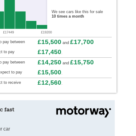
We see cars like this for sale
10 times a month
£17449
£19200
£15,500
£17,700
to pay between
and
£17,450
t to pay
.
£14,250
£15,750
to pay between
and
£15,500
xpect to pay
.
£12,560
t to receive
.
c fast
r car