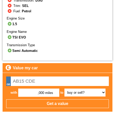
Transmission:
DSG
Trim:
SEL
Fuel:
Petrol
Engine Size
1.5
Engine Name
TSI EVO
Transmission Type
Semi Automatic
Value my car
with
to
,000 miles