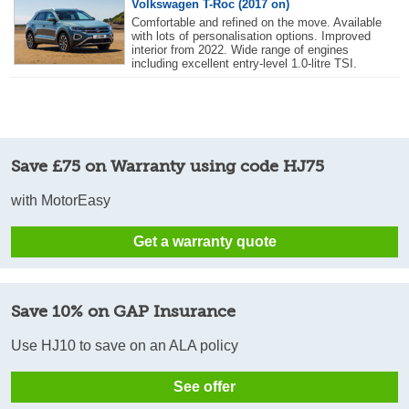
Volkswagen T-Roc (2017 on)
Comfortable and refined on the move. Available
with lots of personalisation options. Improved
interior from 2022. Wide range of engines
including excellent entry-level 1.0-litre TSI.
Save £75 on Warranty using code HJ75
with MotorEasy
Get a warranty quote
Save 10% on GAP Insurance
Use HJ10 to save on an ALA policy
See offer