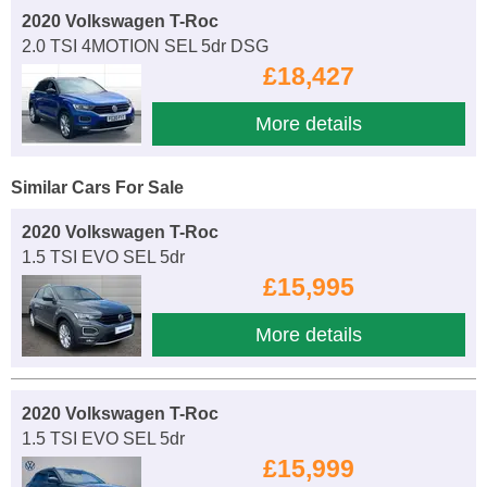
2020 Volkswagen T-Roc
2.0 TSI 4MOTION SEL 5dr DSG
£18,427
More details
Similar Cars For Sale
2020 Volkswagen T-Roc
1.5 TSI EVO SEL 5dr
£15,995
More details
2020 Volkswagen T-Roc
1.5 TSI EVO SEL 5dr
£15,999