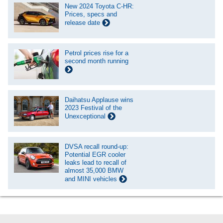
New 2024 Toyota C-HR:
Prices, specs and
release date
Petrol prices rise for a
second month running
Daihatsu Applause wins
2023 Festival of the
Unexceptional
DVSA recall round-up:
Potential EGR cooler
leaks lead to recall of
almost 35,000 BMW
and MINI vehicles