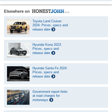
Elsewhere on
Toyota Land Cruiser
2024: Prices, specs and
release date
Hyundai Kona 2023:
Prices, specs and
release date
Hyundai Santa Fe 2024:
Prices, specs and
release date
Government report hints
at road charges for
motorways