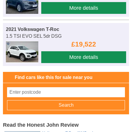
More details
2021 Volkswagen T-Roc
1.5 TSI EVO SEL 5dr DSG
£19,522
More details
Find cars like this for sale near you
Read the Honest John Review