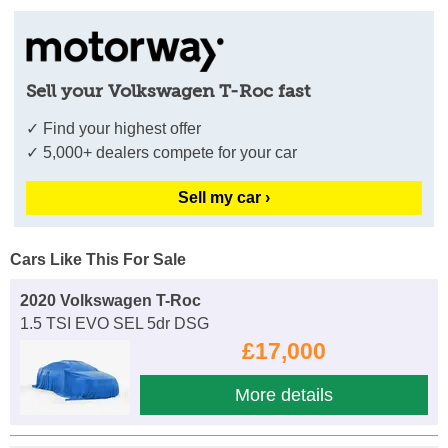
Sell your Volkswagen T-Roc fast
✓ Find your highest offer
✓ 5,000+ dealers compete for your car
Sell my car ›
Cars Like This For Sale
2020 Volkswagen T-Roc
1.5 TSI EVO SEL 5dr DSG
£17,000
More details