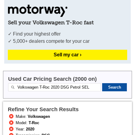
Sell your Volkswagen T-Roc fast
✓ Find your highest offer
✓ 5,000+ dealers compete for your car
Sell my car ›
Used Car Pricing Search (2000 on)
Refine Your Search Results
Make:
Volkswagen
Model:
T-Roc
Year:
2020