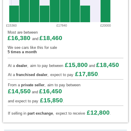
£15360
£17840
£20000
Most are between
£16,380
£18,460
and
We see cars like this for sale
5 times a month
£15,800
£18,450
At a
dealer
,
aim to pay between
and
£17,850
At a
franchised dealer
,
expect to pay
.
From a
private seller
,
aim to pay between
£14,550
£16,450
and
£15,850
and expect to pay
.
£12,800
If selling in
part exchange
,
expect to receive
.