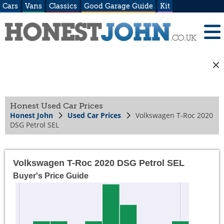
Cars
Vans
Classics
Good Garage Guide
Kit
Honest Used Car Prices
Honest John
Used Car Prices
Volkswagen T-Roc 2020
DSG Petrol SEL
Volkswagen T-Roc 2020 DSG Petrol SEL
Buyer's Price Guide