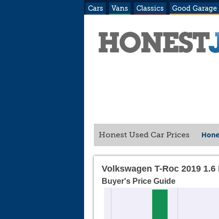
Cars
Vans
Classics
Good Garage
Hone
Honest Used Car Prices
Volkswagen T-Roc 2019 1.6 
Buyer's Price Guide