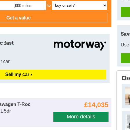
to
,000 miles
Sav
c fast
Use 
r car
Sell my car ›
Els
£14,035
kswagen T-Roc
L 5dr
More details