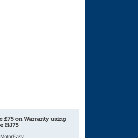
e £75 on Warranty using
e HJ75
 MotorEasy