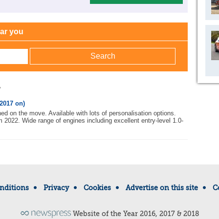
ear you
w
2017 on)
ed on the move. Available with lots of personalisation options.
m 2022. Wide range of engines including excellent entry-level 1.0-
nditions
Privacy
Cookies
Advertise on this site
C
Website of the Year 2016, 2017 & 2018