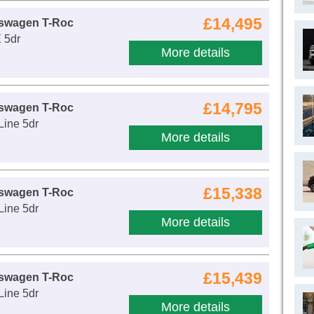
£14,495
kswagen T-Roc
 5dr
More details
£14,795
kswagen T-Roc
Line 5dr
More details
£15,338
kswagen T-Roc
Line 5dr
More details
£15,439
kswagen T-Roc
Line 5dr
More details