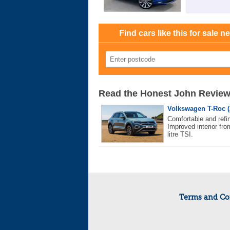
Find cars like this for sale n
Read the Honest John Revie
Volkswagen T-Roc (
Comfortable and refin
Improved interior fro
litre TSI.
Terms and Co