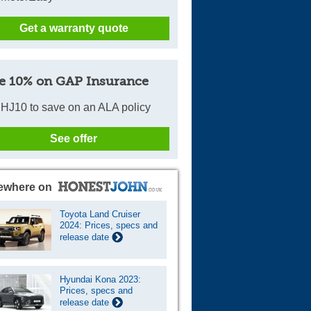
Get a warranty quote
e 10% on GAP Insurance
HJ10 to save on an ALA policy
See offer
ewhere on
Toyota Land Cruiser
2024: Prices, specs and
release date
Hyundai Kona 2023:
Prices, specs and
release date