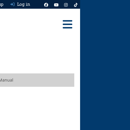
up
Log in
Reviews
Best Cars To Buy
Ask HJ
Real MPG
 Manual
News
Advice
Help & Tools
Free car valuation