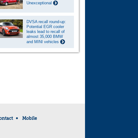
Unexceptional
DVSA recall round-up:
Potential EGR cooler
leaks lead to recall of
almost 35,000 BMW
and MINI vehicles
ontact
Mobile