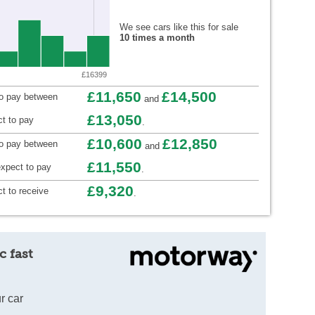
We see cars like this for sale
10 times a month
£16399
£11,650
£14,500
to pay between
and
£13,050
t to pay
.
£10,600
£12,850
to pay between
and
£11,550
xpect to pay
.
£9,320
t to receive
.
c fast
r car