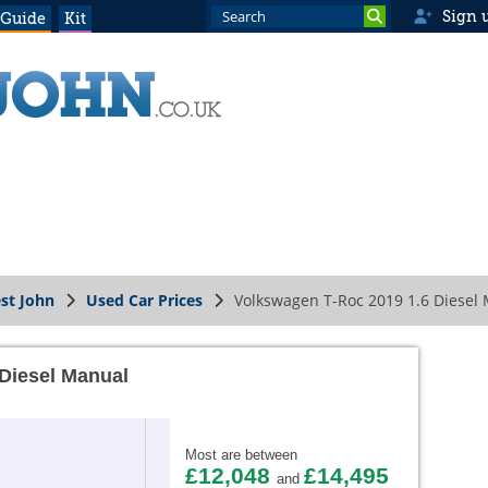
Sign 
 Guide
Kit
st John
Used Car Prices
Volkswagen T-Roc 2019 1.6 Diesel
Diesel Manual
Most are between
£12,048
£14,495
and