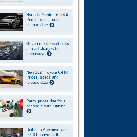
Hyundai Santa Fe 2024:
Prices, specs and
release date
Government report hints
at road charges for
motorways
New 2024 Toyota C-HR:
Prices, specs and
release date
Petrol prices rise for a
second month running
Daihatsu Applause wins
2023 Festival of the