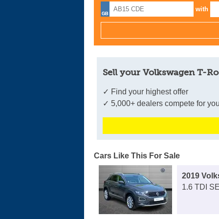
with
Sell your Volkswagen T-Ro
✓ Find your highest offer
✓ 5,000+ dealers compete for you
Cars Like This For Sale
2019 Vol
1.6 TDI SE