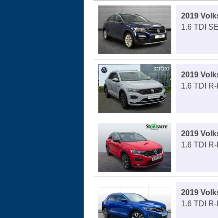
2019 Vol
1.6 TDI SE
2019 Vol
1.6 TDI R-
2019 Vol
1.6 TDI R-
2019 Vol
1.6 TDI R-