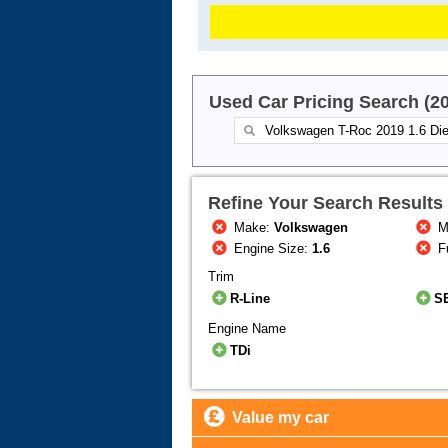
Used Car Pricing Search (2
Refine Your Search Results
Make:
Volkswagen
M
Engine Size:
1.6
F
Trim
R-Line
S
Engine Name
TDi
Value my car