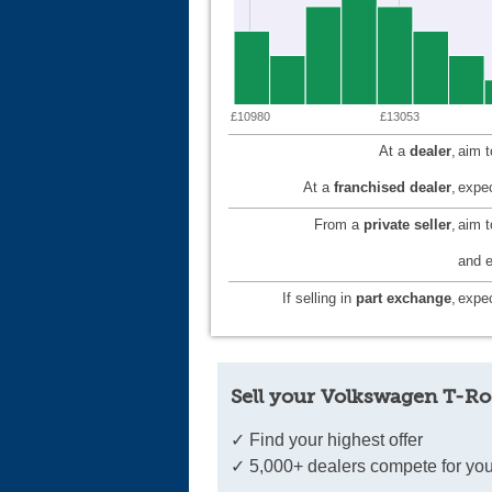
£10980
£13053
At a
dealer
,
aim 
At a
franchised dealer
,
expec
From a
private seller
,
aim 
and e
If selling in
part exchange
,
expec
Sell your Volkswagen T-Ro
✓ Find your highest offer
✓ 5,000+ dealers compete for you