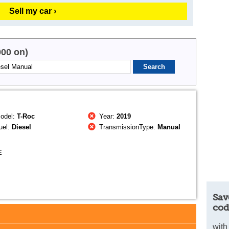
Sell my car ›
000 on)
odel:
T-Roc
Year:
2019
uel:
Diesel
TransmissionType:
Manual
E
Sav
cod
with