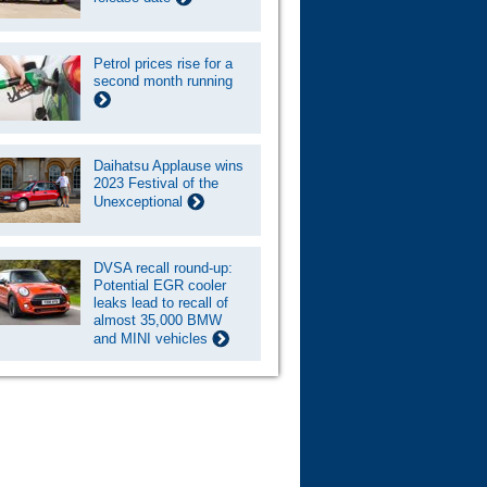
Petrol prices rise for a
second month running
Daihatsu Applause wins
2023 Festival of the
Unexceptional
DVSA recall round-up:
Potential EGR cooler
leaks lead to recall of
almost 35,000 BMW
and MINI vehicles