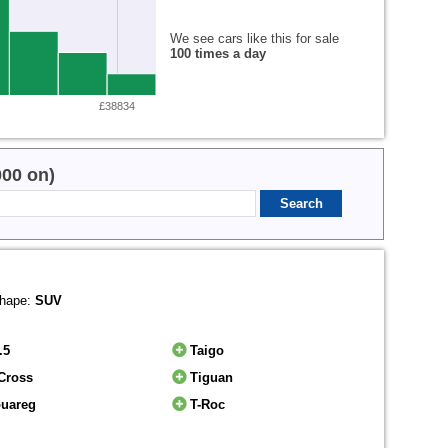
We see cars like this for sale
100 times a day
£38834
000 on)
hape:
SUV
.5
Taigo
Cross
Tiguan
ouareg
T-Roc