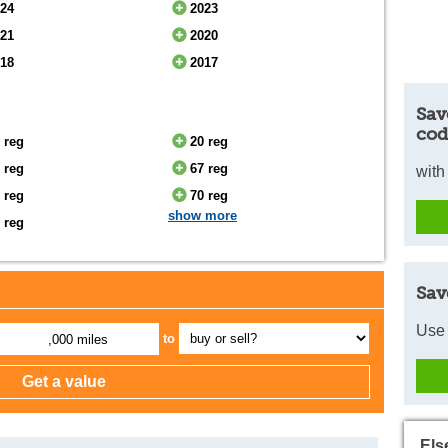
024
2023
021
2020
018
2017
Sav
cod
 reg
20 reg
 reg
67 reg
with
 reg
70 reg
show more
 reg
Sav
Use 
to
,000 miles
Els