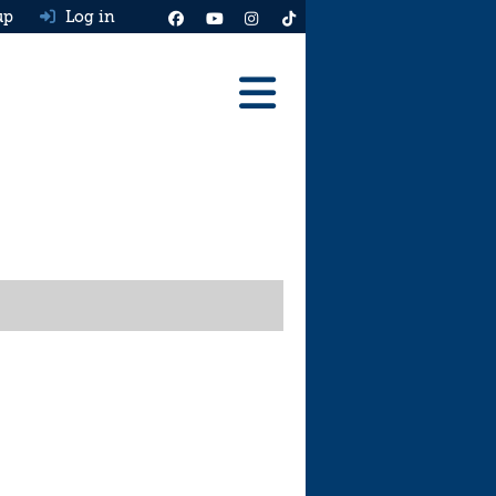
up
Log in
Reviews
Best Cars To Buy
Ask HJ
Real MPG
News
Advice
Help & Tools
Free car valuation