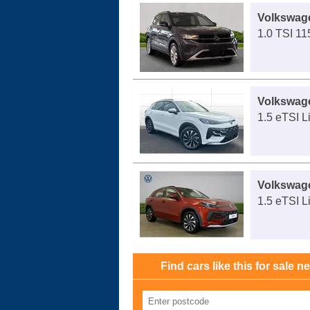
Volkswag
1.0 TSI 11
Volkswag
1.5 eTSI L
Volkswag
1.5 eTSI L
Find cars like this for sale n