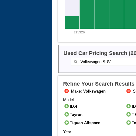
£13926
Used Car Pricing Search (2
Refine Your Search Results
Make:
Volkswagen
S
Model
ID.4
ID
Tayron
T-
Tiguan Allspace
T
Year