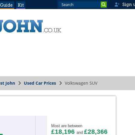
Sign 
 Guide
Kit
st John
Used Car Prices
Volkswagen SUV
Most are between
£18,196
£28,366
and