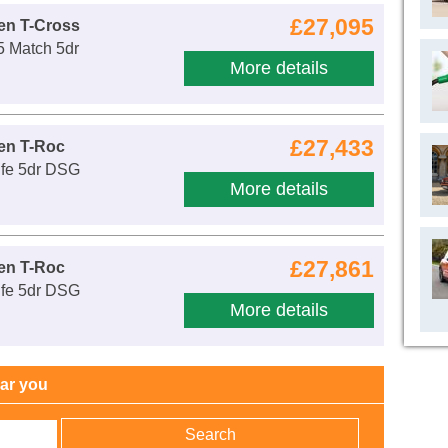
£27,095
en T-Cross
5 Match 5dr
More details
£27,433
en T-Roc
ife 5dr DSG
More details
£27,861
en T-Roc
ife 5dr DSG
More details
ear you