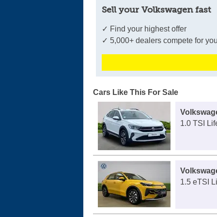
Sell your Volkswagen fast
✓ Find your highest offer
✓ 5,000+ dealers compete for you
Cars Like This For Sale
Volkswag
1.0 TSI Lif
Volkswag
1.5 eTSI L