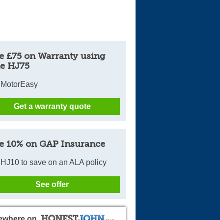
e £75 on Warranty using
e HJ75
 MotorEasy
Get a warranty quote
e 10% on GAP Insurance
HJ10 to save on an ALA policy
See offer
ewhere on