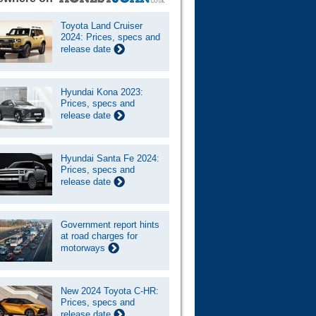
Toyota Land Cruiser
2024: Prices, specs and
release date
Hyundai Kona 2023:
Prices, specs and
release date
Hyundai Santa Fe 2024:
Prices, specs and
release date
Government report hints
at road charges for
motorways
New 2024 Toyota C-HR:
Prices, specs and
release date