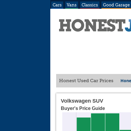
Cars
Vans
Classics
Good Garage
Hone
Honest Used Car Prices
Volkswagen SUV
Buyer's Price Guide