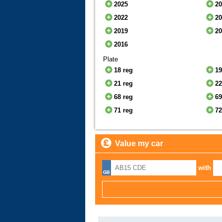
2025
2
2022
2
2019
2
2016
Plate
18 reg
19
21 reg
22
68 reg
69
71 reg
72
Value my car
with