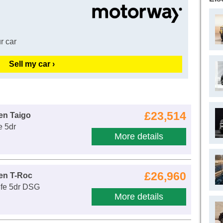
r car
Sell my car ›
£23,514
en Taigo
e 5dr
More details
£26,960
en T-Roc
ife 5dr DSG
More details