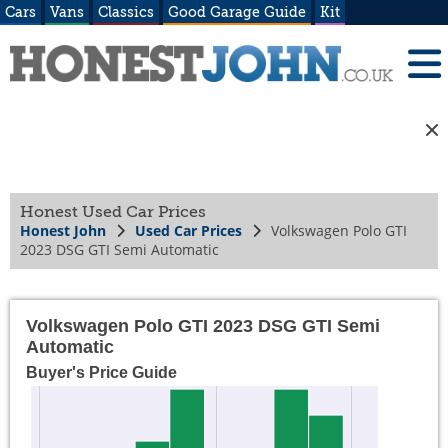
Cars
Vans
Classics
Good Garage Guide
Kit
Honest Used Car Prices
Honest John
Used Car Prices
Volkswagen Polo GTI
2023 DSG GTI Semi Automatic
Volkswagen Polo GTI 2023 DSG GTI Semi
Automatic
Buyer's Price Guide