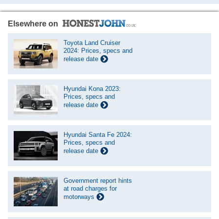
Elsewhere on
Toyota Land Cruiser
2024: Prices, specs and
release date
Hyundai Kona 2023:
Prices, specs and
release date
Hyundai Santa Fe 2024:
Prices, specs and
release date
Government report hints
at road charges for
motorways