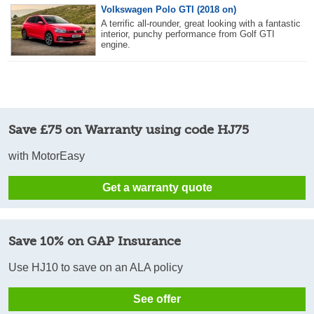
Volkswagen Polo GTI (2018 on)
A terrific all-rounder, great looking with a fantastic
interior, punchy performance from Golf GTI
engine.
Save £75 on Warranty using code HJ75
with MotorEasy
Get a warranty quote
Save 10% on GAP Insurance
Use HJ10 to save on an ALA policy
See offer