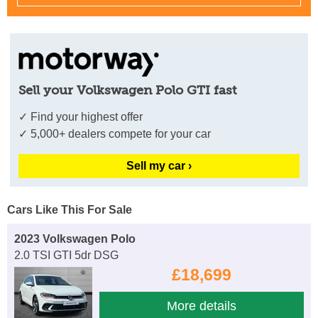
Sell your Volkswagen Polo GTI fast
✓ Find your highest offer
✓ 5,000+ dealers compete for your car
Sell my car ›
Cars Like This For Sale
2023 Volkswagen Polo
2.0 TSI GTI 5dr DSG
£18,699
More details