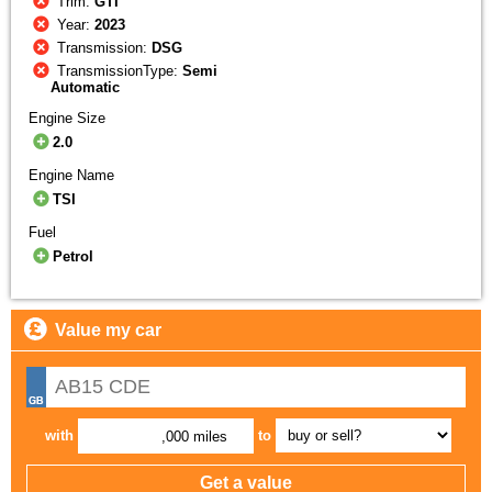
Trim:
GTI
Year:
2023
Transmission:
DSG
TransmissionType:
Semi
Automatic
Engine Size
2.0
Engine Name
TSI
Fuel
Petrol
Value my car
with
to
,000 miles