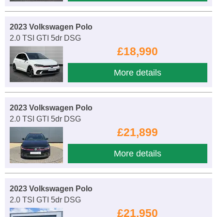
2023 Volkswagen Polo
2.0 TSI GTI 5dr DSG
£18,990
More details
2023 Volkswagen Polo
2.0 TSI GTI 5dr DSG
£21,899
More details
2023 Volkswagen Polo
2.0 TSI GTI 5dr DSG
£21,950