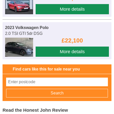
More details
2023 Volkswagen Polo
2.0 TSI GTI 5dr DSG
£22,100
More details
Find cars like this for sale near you
Read the Honest John Review