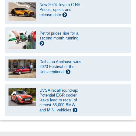
New 2024 Toyota C-HR:
Prices, specs and
release date
Petrol prices rise for a
second month running
Daihatsu Applause wins
2023 Festival of the
Unexceptional
DVSA recall round-up:
Potential EGR cooler
leaks lead to recall of
almost 35,000 BMW
and MINI vehicles