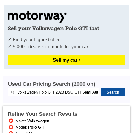
Sell your Volkswagen Polo GTI fast
✓ Find your highest offer
✓ 5,000+ dealers compete for your car
Sell my car ›
Used Car Pricing Search (2000 on)
Refine Your Search Results
Make:
Volkswagen
Model:
Polo GTI