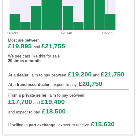
£18699
£20740
£22295
Most are between
£19,895
£21,755
and
We see cars like this for sale
20 times a month
£19,200
£21,750
At a
dealer
,
aim to pay between
and
£20,750
At a
franchised dealer
,
expect to pay
.
From a
private seller
,
aim to pay between
£17,700
£19,400
and
£18,500
and expect to pay
.
£15,630
If selling in
part exchange
,
expect to receive
.