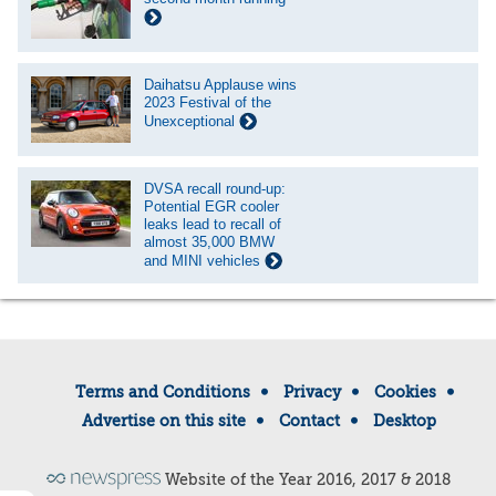
Daihatsu Applause wins
2023 Festival of the
Unexceptional
DVSA recall round-up:
Potential EGR cooler
leaks lead to recall of
almost 35,000 BMW
and MINI vehicles
Terms and Conditions
Privacy
Cookies
Advertise on this site
Contact
Desktop
Website of the Year 2016, 2017 & 2018