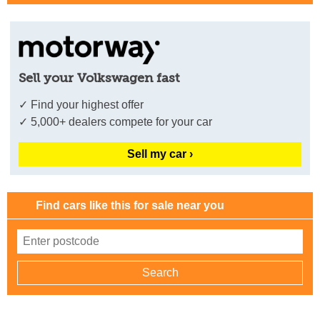
Sell your Volkswagen fast
✓ Find your highest offer
✓ 5,000+ dealers compete for your car
Sell my car ›
Find cars like this for sale near you