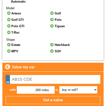
Automatic
Model
Arteon
Golf
Golf GTI
Polo
Polo GTI
Tiguan
T-Roc
Shape
Estate
Hatchback
MPV
SUV
Value my car
with
to
,000 miles