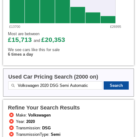
£13700
£26995
Most are between
£15,713
£20,353
and
We see cars like this for sale
6 times a day
Used Car Pricing Search (2000 on)
Refine Your Search Results
Make:
Volkswagen
Year:
2020
Transmission:
DSG
TransmissionType:
Semi