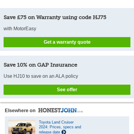
Save £75 on Warranty using code HJ75
with MotorEasy
Get a warranty quote
Save 10% on GAP Insurance
Use HJ10 to save on an ALA policy
See offer
Elsewhere on
Toyota Land Cruiser
2024: Prices, specs and
release date