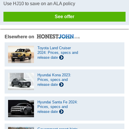
Use HJ10 to save on an ALA policy
See offer
Elsewhere on
Toyota Land Cruiser
2024: Prices, specs and
release date
Hyundai Kona 2023:
Prices, specs and
release date
Hyundai Santa Fe 2024:
Prices, specs and
release date