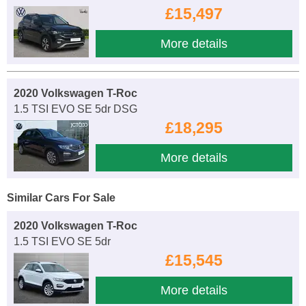
£15,497
More details
2020 Volkswagen T-Roc
1.5 TSI EVO SE 5dr DSG
£18,295
More details
Similar Cars For Sale
2020 Volkswagen T-Roc
1.5 TSI EVO SE 5dr
£15,545
More details