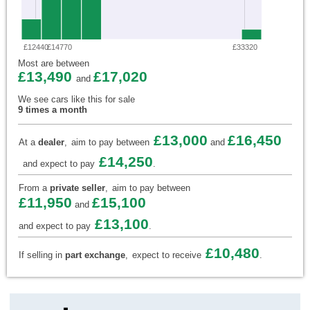
£12440
£14770
£33320
Most are between
£13,490
£17,020
and
We see cars like this for sale
9 times a month
£13,000
£16,450
At a
dealer
,
aim to pay between
and
£14,250
and expect to pay
.
From a
private seller
,
aim to pay between
£11,950
£15,100
and
£13,100
and expect to pay
.
£10,480
If selling in
part exchange
,
expect to receive
.