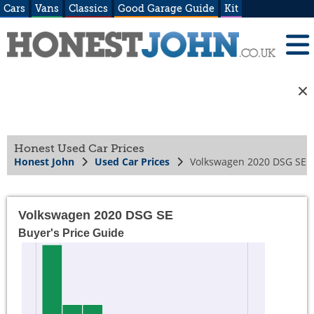
Cars
Vans
Classics
Good Garage Guide
Kit
Honest Used Car Prices
Honest John
Used Car Prices
Volkswagen 2020 DSG SE
Volkswagen 2020 DSG SE
Buyer's Price Guide