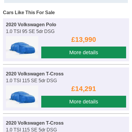
Cars Like This For Sale
2020 Volkswagen Polo
1.0 TSI 95 SE 5dr DSG
£13,990
More details
2020 Volkswagen T-Cross
1.0 TSI 115 SE 5dr DSG
£14,291
More details
2020 Volkswagen T-Cross
1.0 TSI 115 SE 5dr DSG