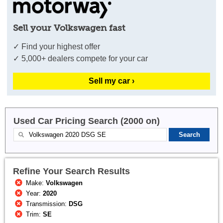
Sell your Volkswagen fast
✓ Find your highest offer
✓ 5,000+ dealers compete for your car
Sell my car ›
Used Car Pricing Search (2000 on)
Refine Your Search Results
Make:
Volkswagen
Year:
2020
Transmission:
DSG
Trim:
SE