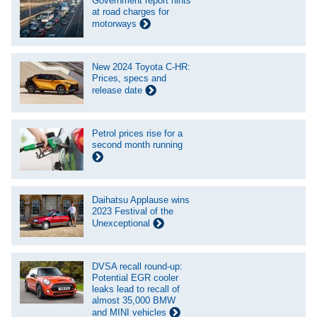
Government report hints
at road charges for
motorways
New 2024 Toyota C-HR:
Prices, specs and
release date
Petrol prices rise for a
second month running
Daihatsu Applause wins
2023 Festival of the
Unexceptional
DVSA recall round-up:
Potential EGR cooler
leaks lead to recall of
almost 35,000 BMW
and MINI vehicles