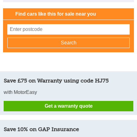
Find cars like this for sale near you
Save £75 on Warranty using code HJ75
with MotorEasy
Get a warranty quote
Save 10% on GAP Insurance