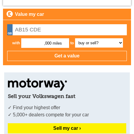
Value my car
with
to
,000 miles
Sell your Volkswagen fast
✓ Find your highest offer
✓ 5,000+ dealers compete for your car
Sell my car ›