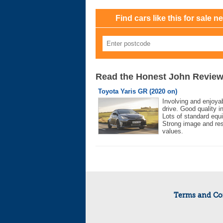
Find cars like this for sale n
Read the Honest John Revie
Toyota Yaris GR (2020 on)
Involving and enjoyab
drive. Good quality in
Lots of standard equ
Strong image and re
values.
Terms and Co