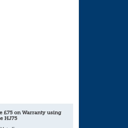
Cars For Sale
Log in
New account
e £75 on Warranty using
e HJ75