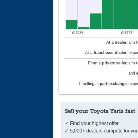
£13736
£15773
At a
dealer
,
aim 
At a
franchised dealer
,
expec
From a
private seller
,
aim 
and e
If selling in
part exchange
,
expec
Sell your Toyota Yaris fast
✓ Find your highest offer
✓ 5,000+ dealers compete for you