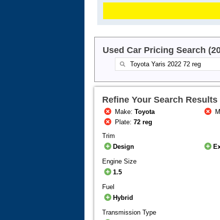
Used Car Pricing Search (2
Refine Your Search Results
Make:
Toyota
M
Plate:
72 reg
Trim
Design
Ex
Engine Size
1.5
Fuel
Hybrid
Transmission Type