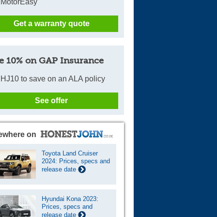
 MotorEasy
Get a warranty quote
e 10% on GAP Insurance
HJ10 to save on an ALA policy
See offer
ewhere on
Toyota Land Cruiser
2024: Prices, specs and
release date
Hyundai Kona 2023:
Prices, specs and
release date