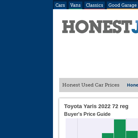
Cars
Vans
Classics
Good Garage
Hone
Honest Used Car Prices
Toyota Yaris 2022 72 reg
Buyer's Price Guide