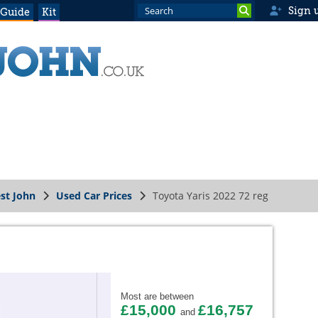
Sign 
 Guide
Kit
st John
Used Car Prices
Toyota Yaris 2022 72 reg
Most are between
£15,000
£16,757
and