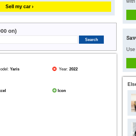
with
Sell my car ›
000 on)
Sav
Use 
odel:
Yaris
Year:
2022
Els
cel
Icon