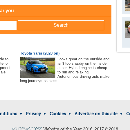
ear you
w
Toyota Yaris (2020 on)
le to
Looks great on the outside and
terior.
isn't too shabby on the inside,
ipment.
either. Hybrid engine is cheap
sale
to run and relaxing.
Autonomous driving aids make
long journeys painless.
nditions
Privacy
Cookies
Advertise on this site
C
Website of the Year 2016, 2017 & 2018