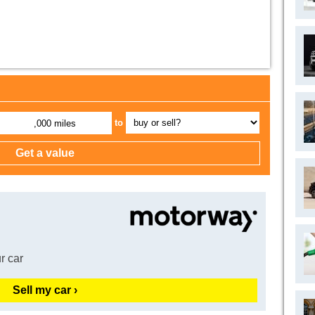
to
,000 miles
r car
Sell my car ›