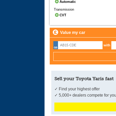
Automatic
Transmission
CVT
Value my car
with
Sell your Toyota Yaris fast
✓ Find your highest offer
✓ 5,000+ dealers compete for you