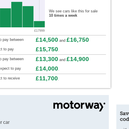
We see cars like this for sale
10 times a week
£17999
£14,500
£16,750
to pay between
and
£15,750
t to pay
.
£13,300
£14,900
to pay between
and
£14,000
xpect to pay
.
£11,700
t to receive
.
Sav
cod
r car