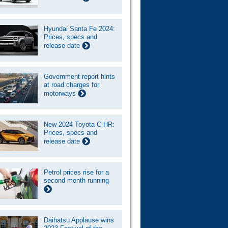
Hyundai Santa Fe 2024:
Prices, specs and
release date
Government report hints
at road charges for
motorways
New 2024 Toyota C-HR:
Prices, specs and
release date
Petrol prices rise for a
second month running
Daihatsu Applause wins