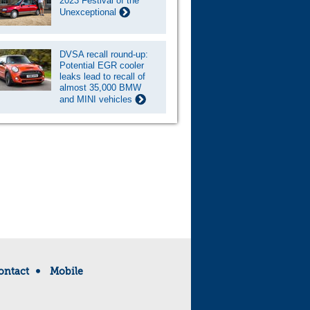
2023 Festival of the
Unexceptional
DVSA recall round-up:
Potential EGR cooler
leaks lead to recall of
almost 35,000 BMW
and MINI vehicles
ontact
Mobile