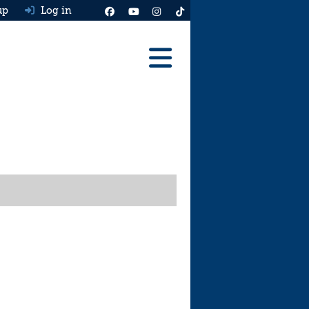
up
Log in
Reviews
Best Cars To Buy
Ask HJ
Real MPG
News
Advice
Help & Tools
Free car valuation