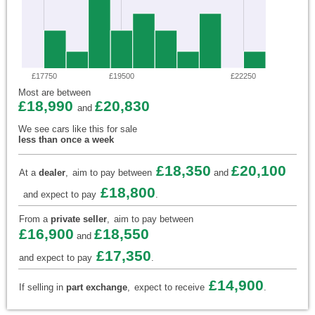
£17750
£19500
£22250
Most are between
£18,990
£20,830
and
We see cars like this for sale
less than once a week
£18,350
£20,100
At a
dealer
,
aim to pay between
and
£18,800
and expect to pay
.
From a
private seller
,
aim to pay between
£16,900
£18,550
and
£17,350
and expect to pay
.
£14,900
If selling in
part exchange
,
expect to receive
.