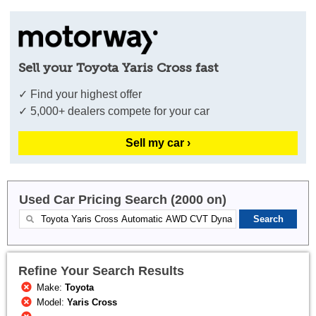
Sell your Toyota Yaris Cross fast
✓ Find your highest offer
✓ 5,000+ dealers compete for your car
Sell my car ›
Used Car Pricing Search (2000 on)
Refine Your Search Results
Make:
Toyota
Model:
Yaris Cross