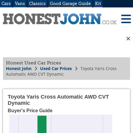
Cars
Vans
Classics
Good Garage Guide
Kit
Honest Used Car Prices
Honest John
Used Car Prices
Toyota Yaris Cross
Automatic AWD CVT Dynamic
Toyota Yaris Cross Automatic AWD CVT
Dynamic
Buyer's Price Guide