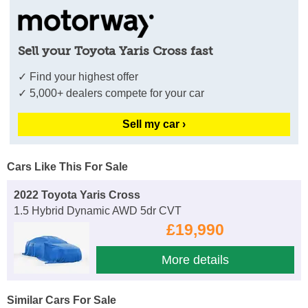
Sell your Toyota Yaris Cross fast
✓ Find your highest offer
✓ 5,000+ dealers compete for your car
Sell my car ›
Cars Like This For Sale
2022 Toyota Yaris Cross
1.5 Hybrid Dynamic AWD 5dr CVT
£19,990
More details
Similar Cars For Sale