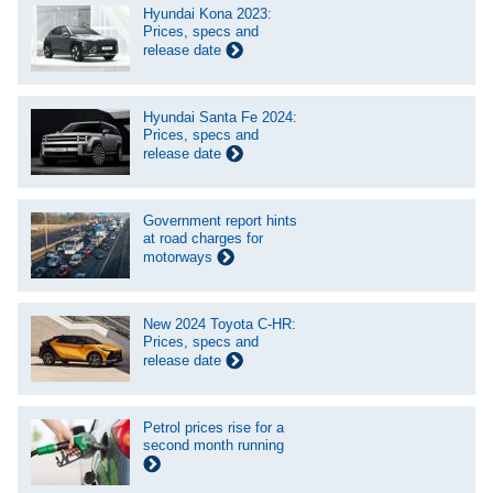
Hyundai Kona 2023:
Prices, specs and
release date
Hyundai Santa Fe 2024:
Prices, specs and
release date
Government report hints
at road charges for
motorways
New 2024 Toyota C-HR:
Prices, specs and
release date
Petrol prices rise for a
second month running