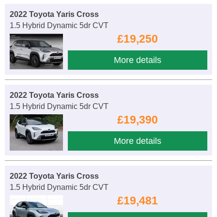
2022 Toyota Yaris Cross
1.5 Hybrid Dynamic 5dr CVT
£19,250
More details
2022 Toyota Yaris Cross
1.5 Hybrid Dynamic 5dr CVT
£19,390
More details
2022 Toyota Yaris Cross
1.5 Hybrid Dynamic 5dr CVT
£19,481