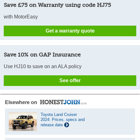
Save £75 on Warranty using code HJ75
with MotorEasy
Get a warranty quote
Save 10% on GAP Insurance
Use HJ10 to save on an ALA policy
See offer
Elsewhere on
Toyota Land Cruiser
2024: Prices, specs and
release date