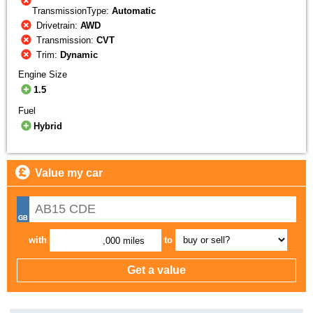
TransmissionType:
Automatic
Drivetrain:
AWD
Transmission:
CVT
Trim:
Dynamic
Engine Size
1.5
Fuel
Hybrid
Value my car
with
to
,000 miles