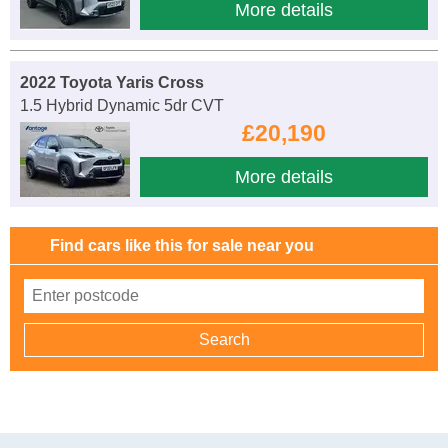
More details
2022 Toyota Yaris Cross
1.5 Hybrid Dynamic 5dr CVT
£20,190
More details
Find cars like this for sale near you